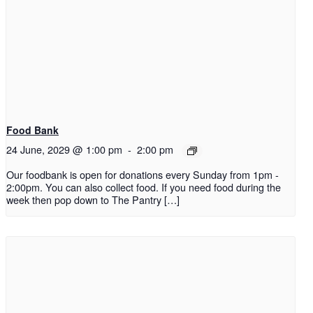
Food Bank
24 June, 2029 @ 1:00 pm
-
2:00 pm
Our foodbank is open for donations every Sunday from 1pm -
2:00pm. You can also collect food. If you need food during the
week then pop down to The Pantry […]