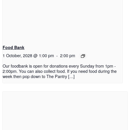
Food Bank
1 October, 2028 @ 1:00 pm
-
2:00 pm
Our foodbank is open for donations every Sunday from 1pm -
2:00pm. You can also collect food. If you need food during the
week then pop down to The Pantry […]