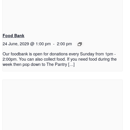
Food Bank
24 June, 2029 @ 1:00 pm
-
2:00 pm
Our foodbank is open for donations every Sunday from 1pm -
2:00pm. You can also collect food. If you need food during the
week then pop down to The Pantry […]