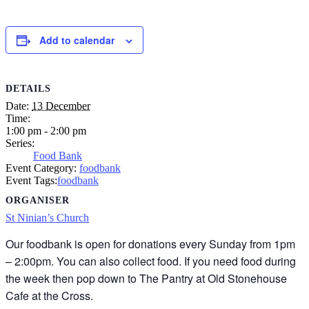
Add to calendar
DETAILS
Date:
13 December
Time:
1:00 pm - 2:00 pm
Series:
Food Bank
Event Category:
foodbank
Event Tags:
foodbank
ORGANISER
St Ninian’s Church
Our foodbank is open for donations every Sunday from 1pm
– 2:00pm. You can also collect food. If you need food during
the week then pop down to The Pantry at Old Stonehouse
Cafe at the Cross.