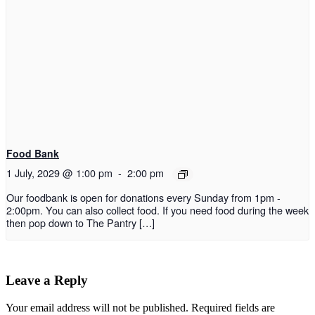
Food Bank
1 July, 2029 @ 1:00 pm
-
2:00 pm
Our foodbank is open for donations every Sunday from 1pm -
2:00pm. You can also collect food. If you need food during the week
then pop down to The Pantry […]
Leave a Reply
Your email address will not be published.
Required fields are