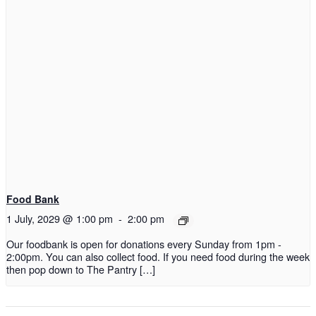
Food Bank
1 July, 2029 @ 1:00 pm
-
2:00 pm
Our foodbank is open for donations every Sunday from 1pm -
2:00pm. You can also collect food. If you need food during the week
then pop down to The Pantry […]