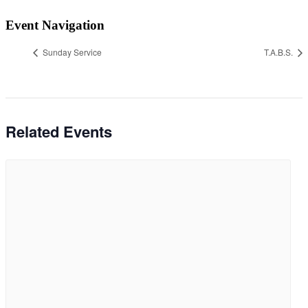
Event Navigation
Sunday Service
T.A.B.S.
Related Events