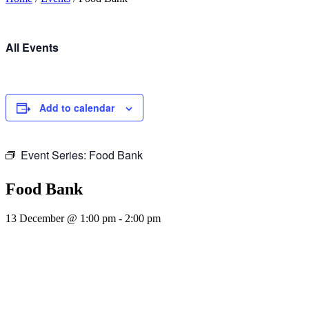
All Events
Add to calendar
Event Series:
Food Bank
Food Bank
13 December @ 1:00 pm
-
2:00 pm