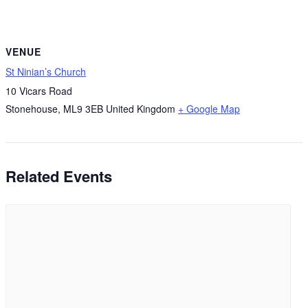
VENUE
St Ninian’s Church
10 Vicars Road
Stonehouse
,
ML9 3EB
United Kingdom
+ Google Map
Related Events