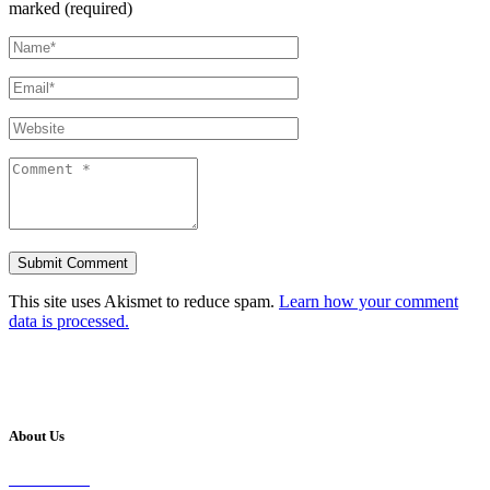
marked (required)
This site uses Akismet to reduce spam.
Learn how your comment
data is processed.
About Us
Our Vision