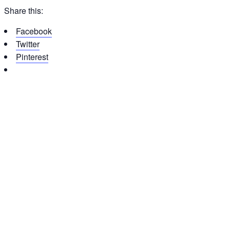
Share this:
Facebook
Twitter
Pinterest