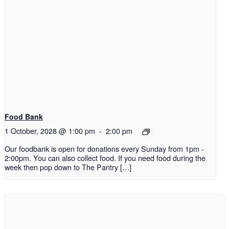
Food Bank
1 October, 2028 @ 1:00 pm
-
2:00 pm
Our foodbank is open for donations every Sunday from 1pm -
2:00pm. You can also collect food. If you need food during the
week then pop down to The Pantry […]