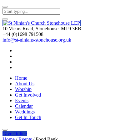
10 Vicars Road, Stonehouse. ML9 3EB
+44 (0)1698 791508
info@st-ninians-stonehouse.org.uk
Home
About Us
Worship
Get Involved
Events
Calendar
Weddings
Get In Touch
Give
Online
Home
/
Events
/
Food Bank