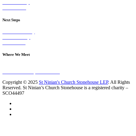
Our Worship
Our Events
Next Steps
Visit on Sunday
Join A Group
Contact Us
Where We Meet
Sundays at 11am
10 Vicars Road, Stonehouse
Copyright © 2025
St Ninian's Church Stonehouse LEP
. All Rights
Reserved. St Ninian’s Church Stonehouse is a registered charity –
SCO44497