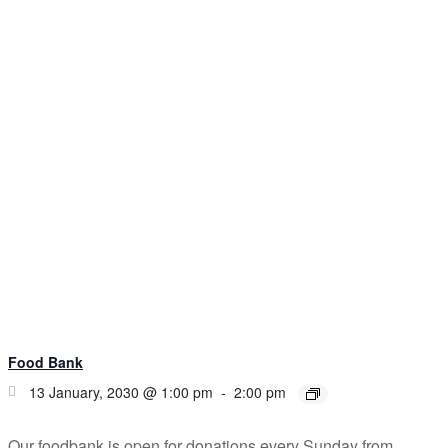
Food Bank
13 January, 2030 @ 1:00 pm
-
2:00 pm
Our foodbank is open for donations every Sunday from