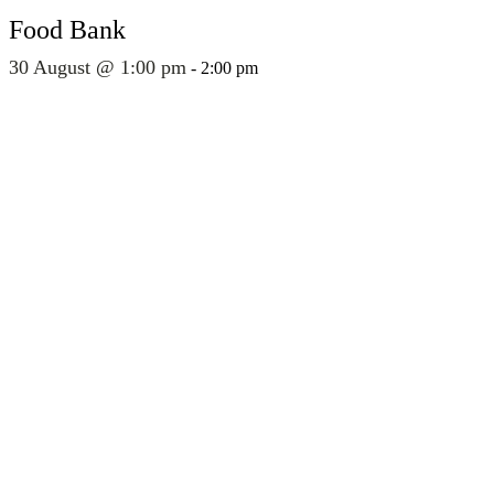
Food Bank
30 August @ 1:00 pm
-
2:00 pm