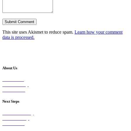
This site uses Akismet to reduce spam.
Learn how your comment
data is processed.
About Us
Our Vision
Our Worship
Our Events
Next Steps
Visit on Sunday
Join A Group
Contact Us