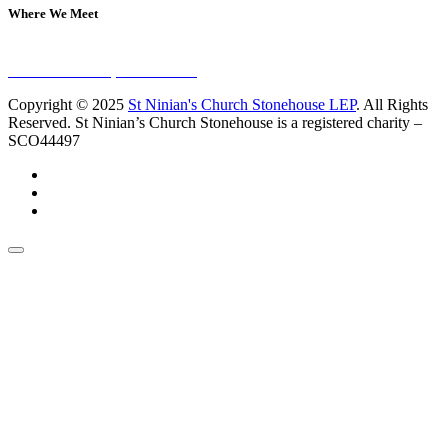
Where We Meet
Sundays at 11am
10 Vicars Road, Stonehouse
Copyright © 2025
St Ninian's Church Stonehouse LEP
. All Rights
Reserved. St Ninian’s Church Stonehouse is a registered charity –
SCO44497