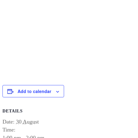
Add to calendar
DETAILS
Date:
30 August
Time:
1:00 pm - 2:00 pm