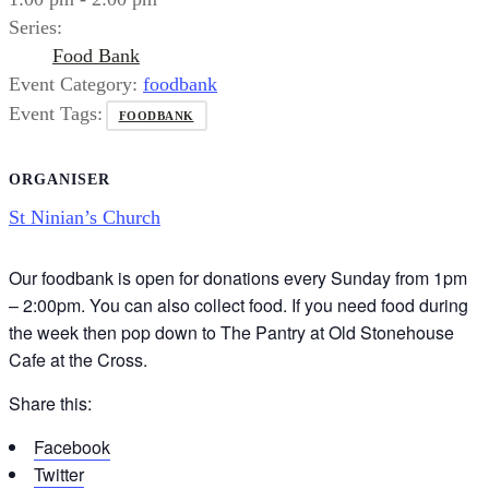
Series:
Food Bank
Event Category:
foodbank
Event Tags:
FOODBANK
ORGANISER
St Ninian’s Church
Our foodbank is open for donations every Sunday from 1pm
– 2:00pm. You can also collect food. If you need food during
the week then pop down to The Pantry at Old Stonehouse
Cafe at the Cross.
Share this:
Facebook
Twitter