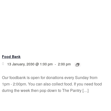
Food Bank
13 January, 2030 @ 1:00 pm
-
2:00 pm
Our foodbank is open for donations every Sunday from
1pm - 2:00pm. You can also collect food. If you need food
during the week then pop down to The Pantry […]