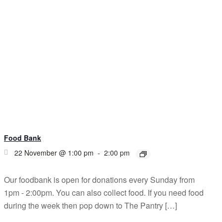
Food Bank
22 November @ 1:00 pm
-
2:00 pm
Our foodbank is open for donations every Sunday from
1pm - 2:00pm. You can also collect food. If you need food
during the week then pop down to The Pantry […]