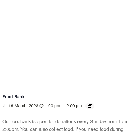
Food Bank
19 March, 2028 @ 1:00 pm
-
2:00 pm
Our foodbank is open for donations every Sunday from 1pm -
2:00pm. You can also collect food. If you need food during