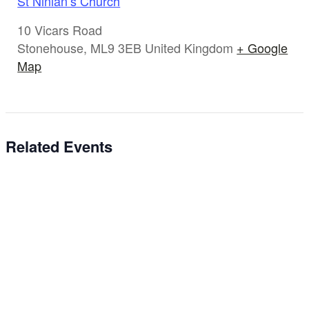
St Ninian’s Church
10 Vicars Road
Stonehouse
,
ML9 3EB
United Kingdom
+ Google
Map
Related Events