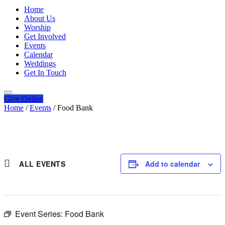
Home
About Us
Worship
Get Involved
Events
Calendar
Weddings
Get In Touch
Give
Online
Home
/
Events
/
Food Bank
ALL EVENTS
Add to calendar
Event Series:
Food Bank