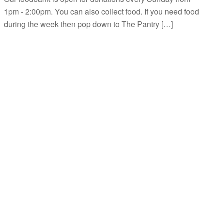
1pm - 2:00pm. You can also collect food. If you need food
during the week then pop down to The Pantry […]