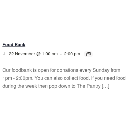
Food Bank
22 November @ 1:00 pm
-
2:00 pm
Our foodbank is open for donations every Sunday from
1pm - 2:00pm. You can also collect food. If you need food
during the week then pop down to The Pantry […]