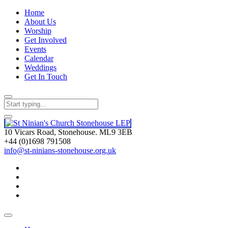
Home
About Us
Worship
Get Involved
Events
Calendar
Weddings
Get In Touch
10 Vicars Road, Stonehouse. ML9 3EB
+44 (0)1698 791508
info@st-ninians-stonehouse.org.uk