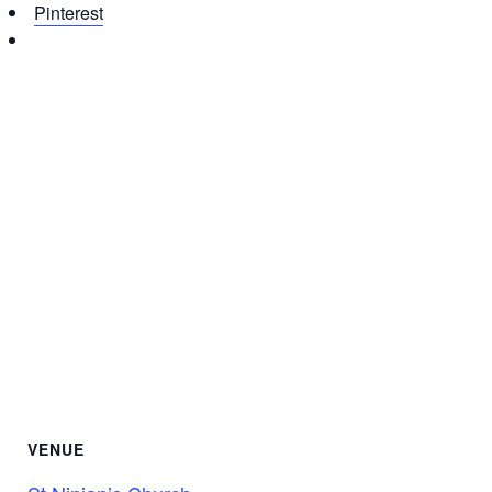
Pinterest
VENUE