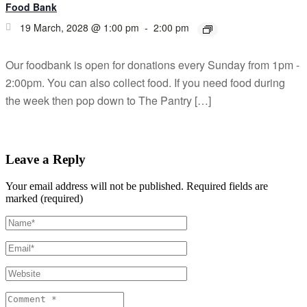
Food Bank
19 March, 2028 @ 1:00 pm
-
2:00 pm
Our foodbank is open for donations every Sunday from 1pm -
2:00pm. You can also collect food. If you need food during
the week then pop down to The Pantry […]
Leave a Reply
Your email address will not be published.
Required fields are
marked (required)