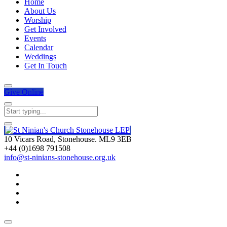
Home
About Us
Worship
Get Involved
Events
Calendar
Weddings
Get In Touch
Give
Online
10 Vicars Road, Stonehouse. ML9 3EB
+44 (0)1698 791508
info@st-ninians-stonehouse.org.uk