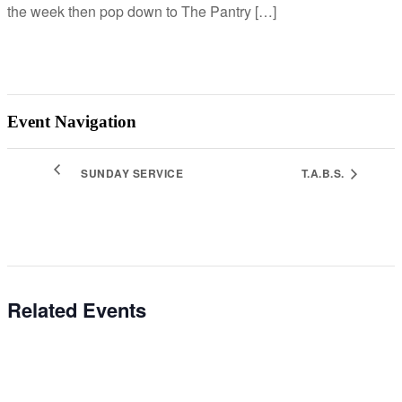
the week then pop down to The Pantry […]
Event Navigation
SUNDAY SERVICE
T.A.B.S.
Related Events