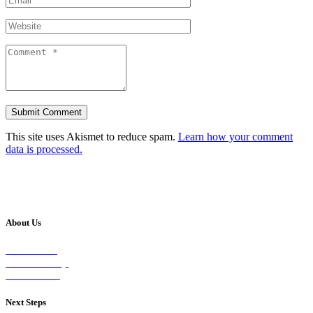
This site uses Akismet to reduce spam.
Learn how your comment
data is processed.
About Us
Our Vision
Our Worship
Our Events
Next Steps