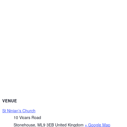
VENUE
St Ninian’s Church
10 Vicars Road
Stonehouse
,
ML9 3EB
United Kingdom
+ Google Map