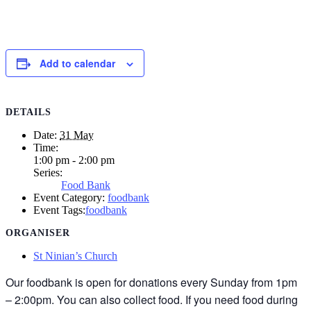
Add to calendar
DETAILS
Date:
31 May
Time:
1:00 pm - 2:00 pm
Series:
Food Bank
Event Category:
foodbank
Event Tags:
foodbank
ORGANISER
St Ninian’s Church
Our foodbank is open for donations every Sunday from 1pm
– 2:00pm. You can also collect food. If you need food during