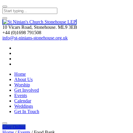
10 Vicars Road, Stonehouse. ML9 3EB
+44 (0)1698 791508
info@st-ninians-stonehouse.org.uk
Home
About Us
Worship
Get Involved
Events
Calendar
Weddings
Get In Touch
Give
Online
Home
/
Events
/
Food Bank