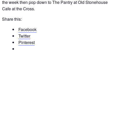
the week then pop down to The Pantry at Old Stonehouse
Cafe at the Cross.
Share this:
Facebook
Twitter
Pinterest