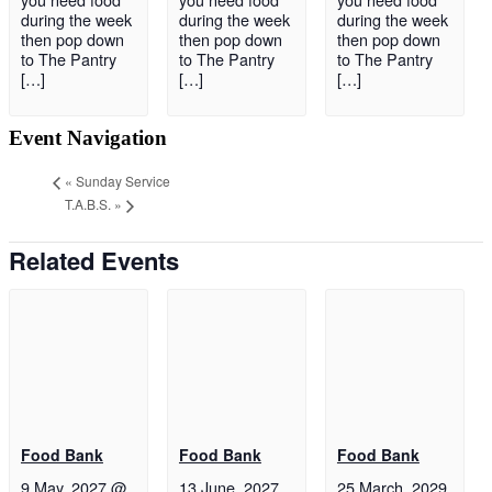
during the week
during the week
during the week
then pop down
then pop down
then pop down
to The Pantry
to The Pantry
to The Pantry
[…]
[…]
[…]
Event Navigation
«
Sunday Service
T.A.B.S.
»
Related Events
Food Bank
Food Bank
Food Bank
9 May, 2027 @
13 June, 2027
25 March, 2029