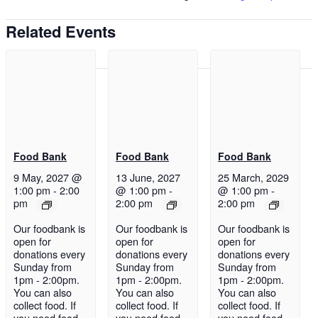
Related Events
Food Bank
Food Bank
Food Bank
9 May, 2027 @
13 June, 2027
25 March, 2029
1:00 pm
-
2:00
@ 1:00 pm
-
@ 1:00 pm
-
pm
2:00 pm
2:00 pm
Our foodbank is
Our foodbank is
Our foodbank is
open for
open for
open for
donations every
donations every
donations every
Sunday from
Sunday from
Sunday from
1pm - 2:00pm.
1pm - 2:00pm.
1pm - 2:00pm.
You can also
You can also
You can also
collect food. If
collect food. If
collect food. If
you need food
you need food
you need food