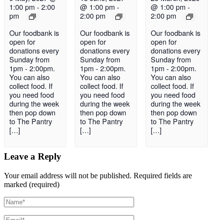
1:00 pm
-
2:00
@ 1:00 pm
-
@ 1:00 pm
-
pm
2:00 pm
2:00 pm
Our foodbank is
Our foodbank is
Our foodbank is
open for
open for
open for
donations every
donations every
donations every
Sunday from
Sunday from
Sunday from
1pm - 2:00pm.
1pm - 2:00pm.
1pm - 2:00pm.
You can also
You can also
You can also
collect food. If
collect food. If
collect food. If
you need food
you need food
you need food
during the week
during the week
during the week
then pop down
then pop down
then pop down
to The Pantry
to The Pantry
to The Pantry
[…]
[…]
[…]
Leave a Reply
Your email address will not be published.
Required fields are
marked (required)