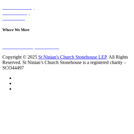
Visit on Sunday
Join A Group
Contact Us
Where We Meet
Sundays at 11am
10 Vicars Road, Stonehouse
Copyright © 2025
St Ninian's Church Stonehouse LEP
. All Rights
Reserved. St Ninian’s Church Stonehouse is a registered charity –
SCO44497