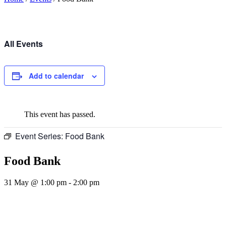
All Events
Add to calendar
This event has passed.
Event Series:
Food Bank
Food Bank
31 May @ 1:00 pm
-
2:00 pm