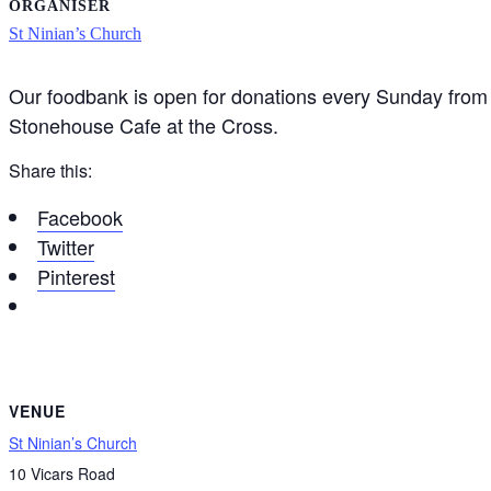
ORGANISER
St Ninian’s Church
Our foodbank is open for donations every Sunday from 
Stonehouse Cafe at the Cross.
Share this:
Facebook
Twitter
Pinterest
VENUE
St Ninian’s Church
10 Vicars Road