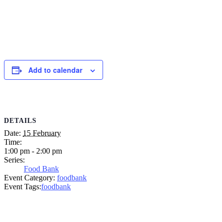
Add to calendar
DETAILS
Date:
15 February
Time:
1:00 pm - 2:00 pm
Series:
Food Bank
Event Category:
foodbank
Event Tags:
foodbank