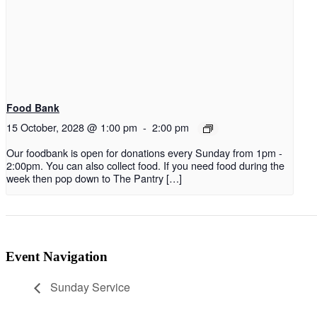
Food Bank
15 October, 2028 @ 1:00 pm
-
2:00 pm
Our foodbank is open for donations every Sunday from 1pm -
2:00pm. You can also collect food. If you need food during the
week then pop down to The Pantry […]
Event Navigation
Sunday Service