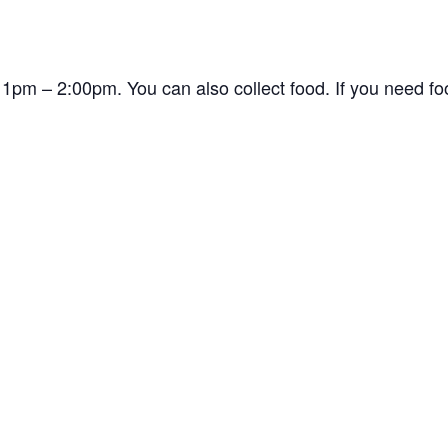
1pm – 2:00pm. You can also collect food. If you need f