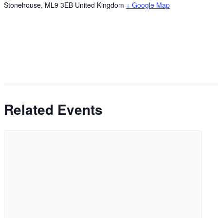
Stonehouse
,
ML9 3EB
United Kingdom
+ Google Map
Related Events