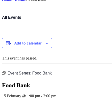
All Events
Add to calendar
This event has passed.
Event Series:
Food Bank
Food Bank
15 February @ 1:00 pm
-
2:00 pm