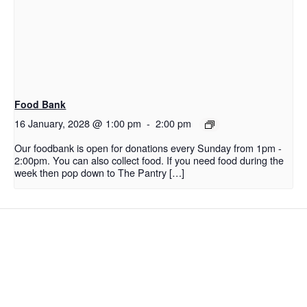
Food Bank
16 January, 2028 @ 1:00 pm
-
2:00 pm
Our foodbank is open for donations every Sunday from 1pm -
2:00pm. You can also collect food. If you need food during the
week then pop down to The Pantry […]