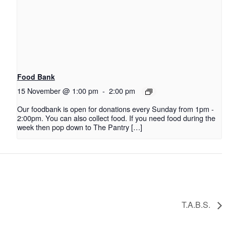
Food Bank
15 November @ 1:00 pm
-
2:00 pm
Our foodbank is open for donations every Sunday from 1pm -
2:00pm. You can also collect food. If you need food during the
week then pop down to The Pantry […]
T.A.B.S.