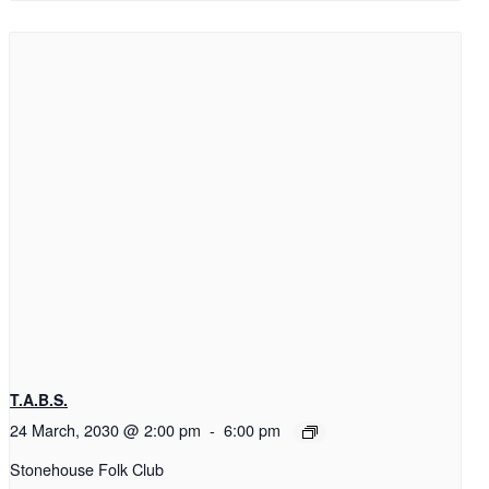
T.A.B.S.
24 March, 2030 @ 2:00 pm
-
6:00 pm
Stonehouse Folk Club