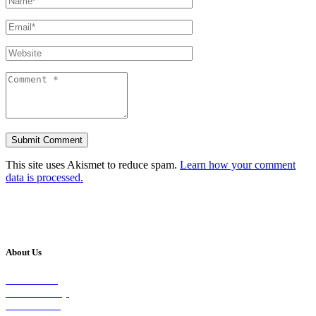
This site uses Akismet to reduce spam.
Learn how your comment
data is processed.
About Us
Our Vision
Our Worship
Our Events