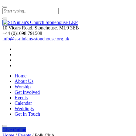
10 Vicars Road, Stonehouse. ML9 3EB
+44 (0)1698 791508
info@st-ninians-stonehouse.org.uk
Home
About Us
Worship
Get Involved
Events
Calendar
Weddings
Get In Touch
Give
Online
Home
/
Events
/
Folk Club