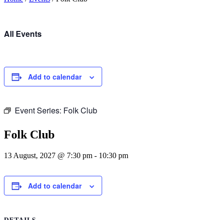
All Events
Add to calendar
Event Series:
Folk Club
Folk Club
13 August, 2027 @ 7:30 pm
-
10:30 pm
Add to calendar