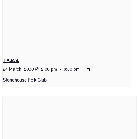
T.A.B.S.
24 March, 2030 @ 2:00 pm
-
6:00 pm
Stonehouse Folk Club