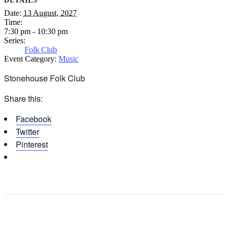
DETAILS
Date:
13 August, 2027
Time:
7:30 pm - 10:30 pm
Series:
Folk Club
Event Category:
Music
Stonehouse Folk Club
Share this:
Facebook
Twitter
Pinterest