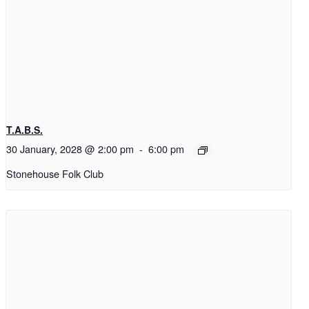
T.A.B.S.
30 January, 2028 @ 2:00 pm
-
6:00 pm
Stonehouse Folk Club