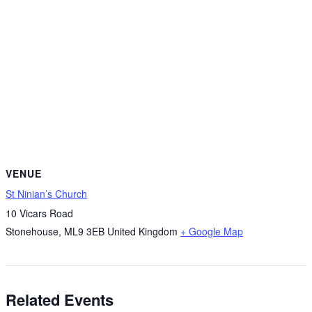
VENUE
St Ninian’s Church
10 Vicars Road
Stonehouse
,
ML9 3EB
United Kingdom
+ Google Map
Related Events