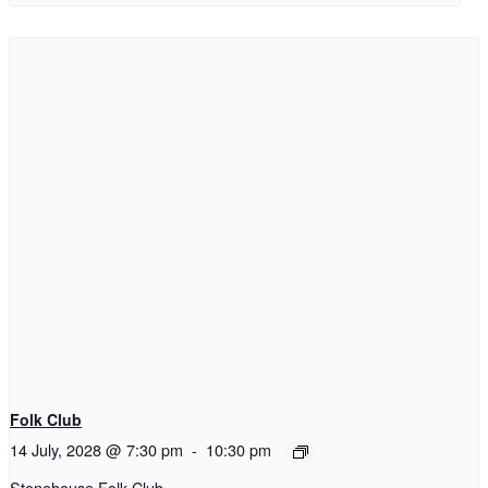
Folk Club
14 July, 2028 @ 7:30 pm
-
10:30 pm
Stonehouse Folk Club