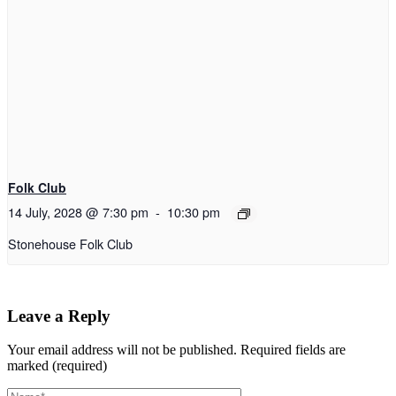
Folk Club
14 July, 2028 @ 7:30 pm
-
10:30 pm
Stonehouse Folk Club
Leave a Reply
Your email address will not be published.
Required fields are
marked (required)