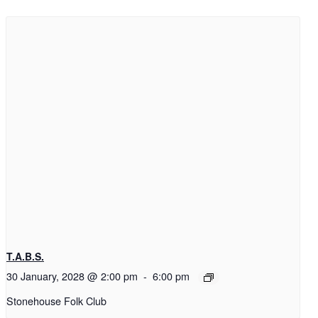
T.A.B.S.
30 January, 2028 @ 2:00 pm
-
6:00 pm
Stonehouse Folk Club