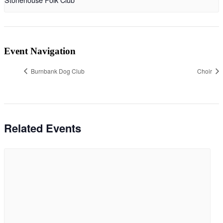
Event Navigation
Burnbank Dog Club
Choir
Related Events