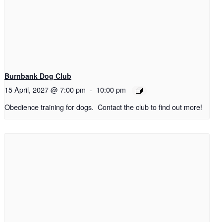
Burnbank Dog Club
15 April, 2027 @ 7:00 pm
-
10:00 pm
Obedience training for dogs. Contact the club to find out more!