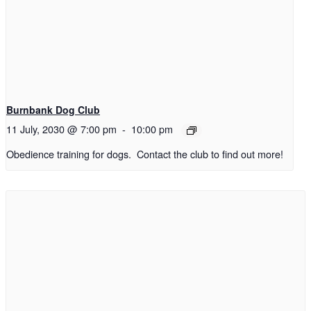
Burnbank Dog Club
11 July, 2030 @ 7:00 pm
-
10:00 pm
Obedience training for dogs. Contact the club to find out more!