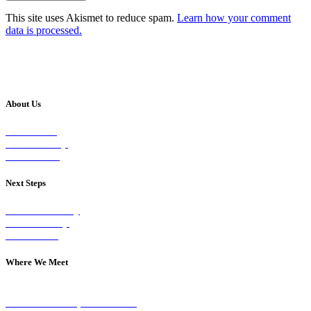
This site uses Akismet to reduce spam.
Learn how your comment
data is processed.
About Us
Our Vision
Our Worship
Our Events
Next Steps
Visit on Sunday
Join A Group
Contact Us
Where We Meet
Sundays at 11am
10 Vicars Road, Stonehouse