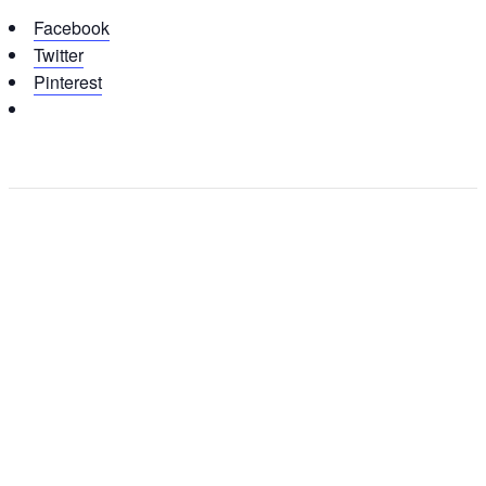
Facebook
Twitter
Pinterest