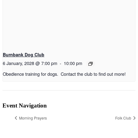
Burnbank Dog Club
6 January, 2028 @ 7:00 pm
-
10:00 pm
Obedience training for dogs. Contact the club to find out more!
Event Navigation
Morning Prayers
Folk Club