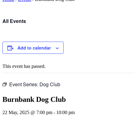
All Events
Add to calendar
This event has passed.
Event Series:
Dog Club
Burnbank Dog Club
22 May, 2025 @ 7:00 pm
-
10:00 pm