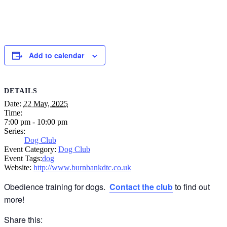
Add to calendar
DETAILS
Date:
22 May, 2025
Time:
7:00 pm - 10:00 pm
Series:
Dog Club
Event Category:
Dog Club
Event Tags:
dog
Website:
http://www.burnbankdtc.co.uk
Obedience training for dogs.
Contact the club
to find out
more!
Share this: