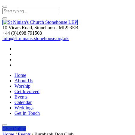
10 Vicars Road, Stonehouse. ML9 3EB
+44 (0)1698 791508
info@st-ninians-stonehouse.org.uk
Home
About Us
Worship
Get Involved
Events
Calendar
Weddings
Get In Touch
Give
Online
Home
/
Events
/
Burnbank Dog Club