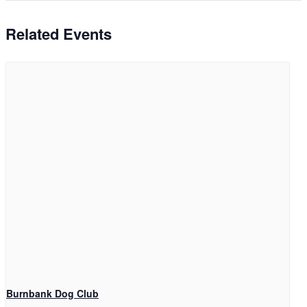
Related Events
Burnbank Dog Club