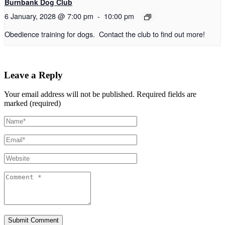
Burnbank Dog Club
6 January, 2028 @ 7:00 pm
-
10:00 pm
Obedience training for dogs. Contact the club to find out more!
Leave a Reply
Your email address will not be published.
Required fields are
marked (required)