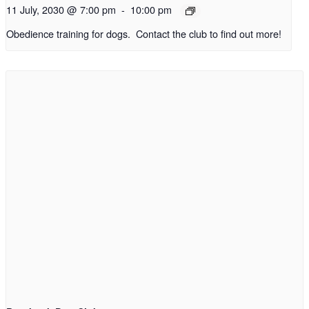
11 July, 2030 @ 7:00 pm
-
10:00 pm
Obedience training for dogs. Contact the club to find out more!