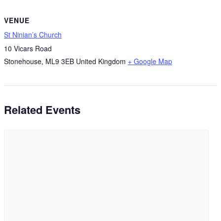
VENUE
St Ninian’s Church
10 Vicars Road
Stonehouse
,
ML9 3EB
United Kingdom
+ Google Map
Related Events