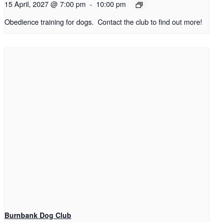
15 April, 2027 @ 7:00 pm
-
10:00 pm
Obedience training for dogs. Contact the club to find out more!
Burnbank Dog Club