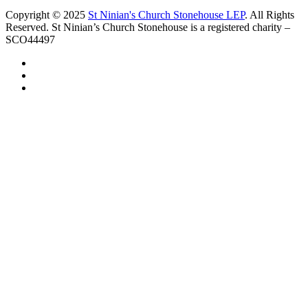
Copyright © 2025
St Ninian's Church Stonehouse LEP
. All Rights
Reserved. St Ninian’s Church Stonehouse is a registered charity –
SCO44497