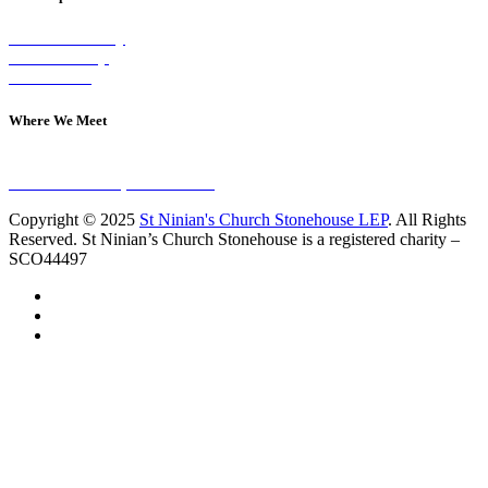
Visit on Sunday
Join A Group
Contact Us
Where We Meet
Sundays at 11am
10 Vicars Road, Stonehouse
Copyright © 2025
St Ninian's Church Stonehouse LEP
. All Rights
Reserved. St Ninian’s Church Stonehouse is a registered charity –
SCO44497