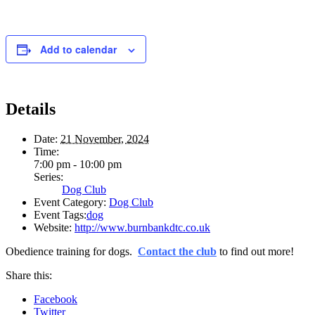
Add to calendar
Details
Date:
21 November, 2024
Time:
7:00 pm - 10:00 pm
Series:
Dog Club
Event Category:
Dog Club
Event Tags:
dog
Website:
http://www.burnbankdtc.co.uk
Obedience training for dogs.
Contact the club
to find out more!
Share this:
Facebook
Twitter