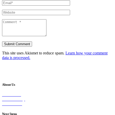
This site uses Akismet to reduce spam.
Learn how your comment
data is processed.
About Us
Our Vision
Our Worship
Our Events
Next Steps