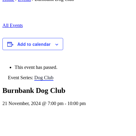
All Events
Add to calendar
This event has passed.
Event Series:
Dog Club
Burnbank Dog Club
21 November, 2024 @ 7:00 pm
-
10:00 pm