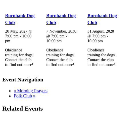
Burnbank Dog
Burnbank Dog
Burnbank Dog
Club
Club
Club
20 May, 2027 @
7 November, 2030
31 August, 2028
7:00 pm
-
10:00
@ 7:00 pm
-
@ 7:00 pm
-
pm
10:00 pm
10:00 pm
Obedience
Obedience
Obedience
training for dogs.
training for dogs.
training for dogs.
Contact the club
Contact the club
Contact the club
to find out more!
to find out more!
to find out more!
Event Navigation
«
Morning Prayers
Folk Club
»
Related Events