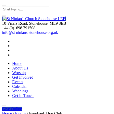
10 Vicars Road, Stonehouse. ML9 3EB
+44 (0)1698 791508
info@st-ninians-stonehouse.org.uk
Home
About Us
Worship
Get Involved
Events
Calendar
Weddings
Get In Touch
Give
Online
Home
/
Events
/
Burnbank Dog Club