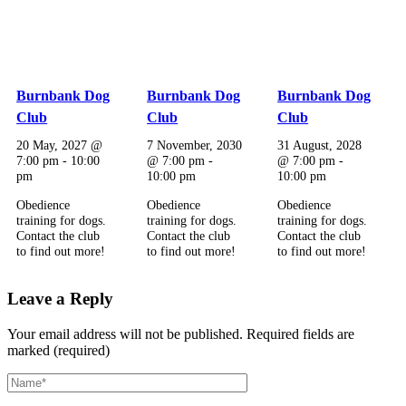
Burnbank Dog
Burnbank Dog
Burnbank Dog
Club
Club
Club
20 May, 2027 @
7 November, 2030
31 August, 2028
7:00 pm
-
10:00
@ 7:00 pm
-
@ 7:00 pm
-
pm
10:00 pm
10:00 pm
Obedience
Obedience
Obedience
training for dogs.
training for dogs.
training for dogs.
Contact the club
Contact the club
Contact the club
to find out more!
to find out more!
to find out more!
Leave a Reply
Your email address will not be published.
Required fields are
marked (required)