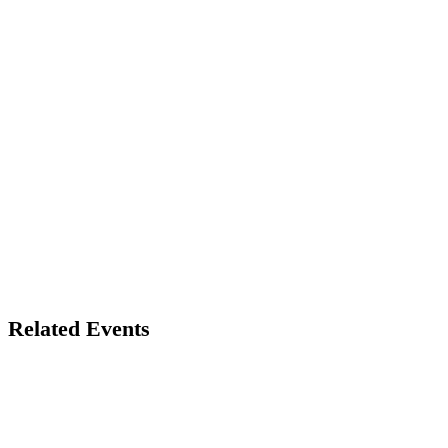
Related Events