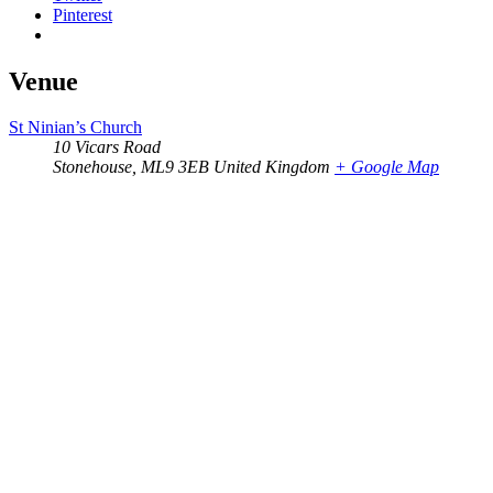
Pinterest
Venue
St Ninian’s Church
10 Vicars Road
Stonehouse
,
ML9 3EB
United Kingdom
+ Google Map