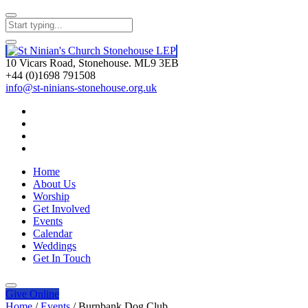
10 Vicars Road, Stonehouse. ML9 3EB
+44 (0)1698 791508
info@st-ninians-stonehouse.org.uk
Home
About Us
Worship
Get Involved
Events
Calendar
Weddings
Get In Touch
Give
Online
Home
/
Events
/
Burnbank Dog Club