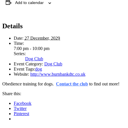
Add to calendar
Details
Date:
27 December, 2029
Time:
7:00 pm - 10:00 pm
Series:
Dog Club
Event Category:
Dog Club
Event Tags:
dog
Website:
http://www.burnbankdtc.co.uk
Obedience training for dogs.
Contact the club
to find out more!
Share this:
Facebook
Twitter
Pinterest