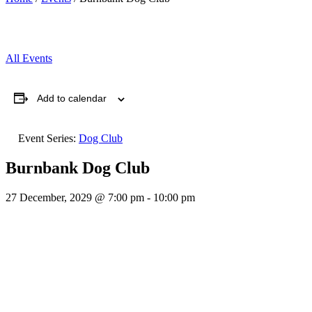
All Events
Add to calendar
Event Series:
Dog Club
Burnbank Dog Club
27 December, 2029 @ 7:00 pm
-
10:00 pm