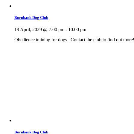
Burnbank Dog Club
19 April, 2029 @ 7:00 pm
-
10:00 pm
Obedience training for dogs. Contact the club to find out more
Burnbank Dog Club