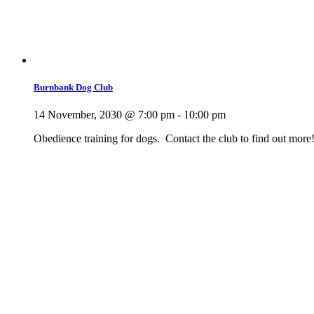
Burnbank Dog Club
14 November, 2030 @ 7:00 pm
-
10:00 pm
Obedience training for dogs. Contact the club to find out more