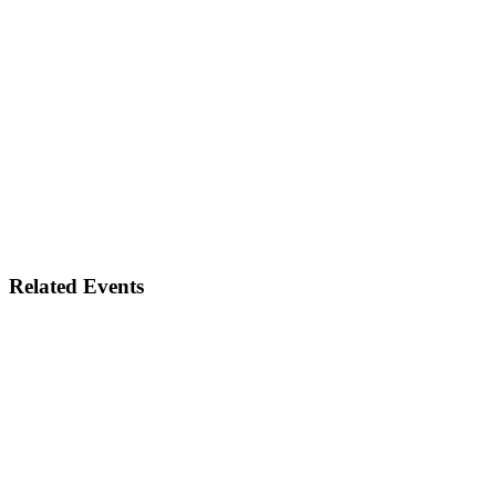
Related Events