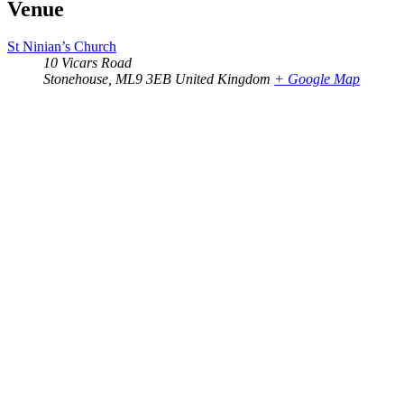
Venue
St Ninian’s Church
10 Vicars Road
Stonehouse
,
ML9 3EB
United Kingdom
+ Google Map