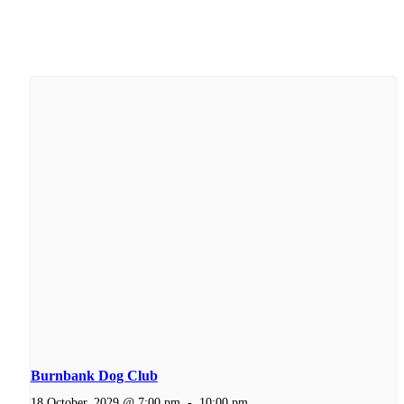
Burnbank Dog Club
18 October, 2029 @ 7:00 pm
-
10:00 pm