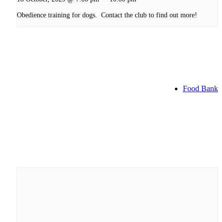
Obedience training for dogs. Contact the club to find out more!
Food Bank