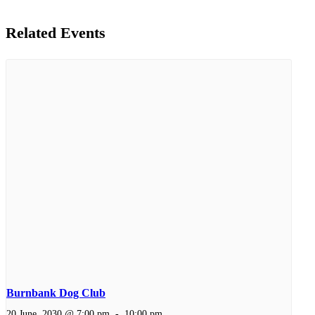
Related Events
Burnbank Dog Club
20 June, 2030 @ 7:00 pm
-
10:00 pm