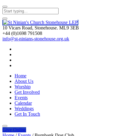
10 Vicars Road, Stonehouse. ML9 3EB
+44 (0)1698 791508
info@st-ninians-stonehouse.org.uk
Home
About Us
Worship
Get Involved
Events
Calendar
Weddings
Get In Touch
Give
Online
Home
/
Events
/
Burnbank Dog Club