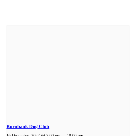
Burnbank Dog Club
16 December, 2027 @ 7:00 pm
-
10:00 pm