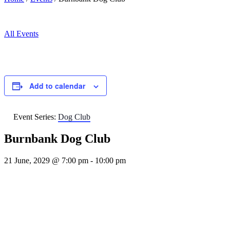
All Events
Add to calendar
Event Series:
Dog Club
Burnbank Dog Club
21 June, 2029 @ 7:00 pm
-
10:00 pm