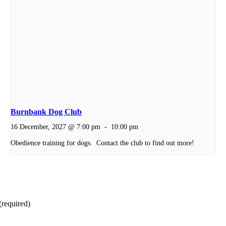
Burnbank Dog Club
16 December, 2027 @ 7:00 pm
-
10:00 pm
Obedience training for dogs. Contact the club to find out more!
(required)