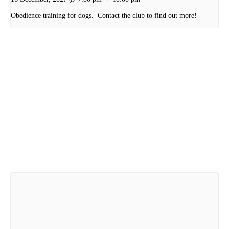
Obedience training for dogs. Contact the club to find out more!