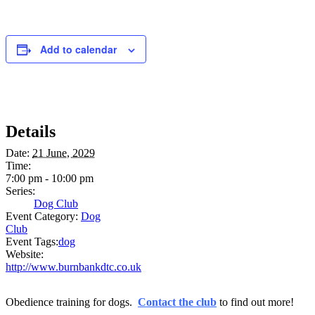
Add to calendar
Details
Date:
21 June, 2029
Time:
7:00 pm - 10:00 pm
Series:
Dog Club
Event Category:
Dog
Club
Event Tags:
dog
Website:
http://www.burnbankdtc.co.uk
Obedience training for dogs.
Contact the club
to find out more!