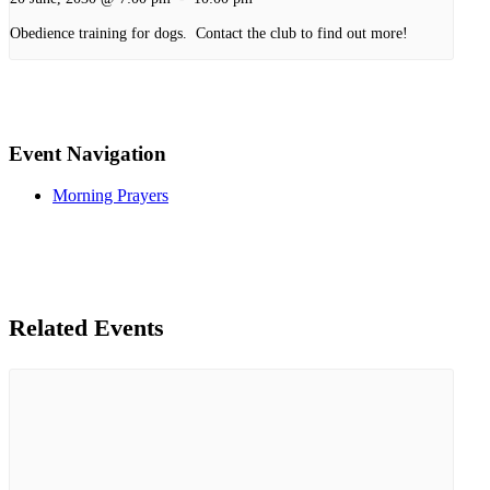
Obedience training for dogs. Contact the club to find out more!
Event Navigation
Morning Prayers
Related Events