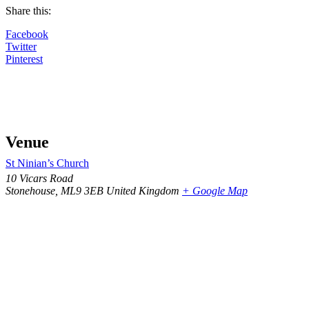
Share this:
Facebook
Twitter
Pinterest
Venue
St Ninian’s Church
10 Vicars Road
Stonehouse
,
ML9 3EB
United Kingdom
+ Google Map