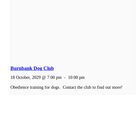
Burnbank Dog Club
18 October, 2029 @ 7:00 pm
-
10:00 pm
Obedience training for dogs. Contact the club to find out more!