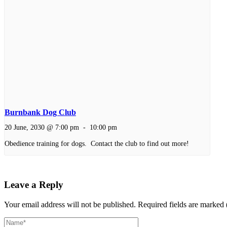
Burnbank Dog Club
20 June, 2030 @ 7:00 pm
-
10:00 pm
Obedience training for dogs. Contact the club to find out more!
Leave a Reply
Your email address will not be published.
Required fields are marked 