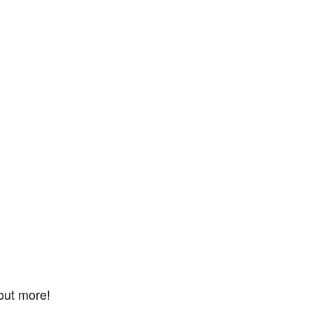
 out more!