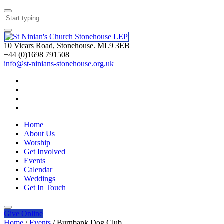
10 Vicars Road, Stonehouse. ML9 3EB
+44 (0)1698 791508
info@st-ninians-stonehouse.org.uk
Home
About Us
Worship
Get Involved
Events
Calendar
Weddings
Get In Touch
Give
Online
Home
/
Events
/
Burnbank Dog Club