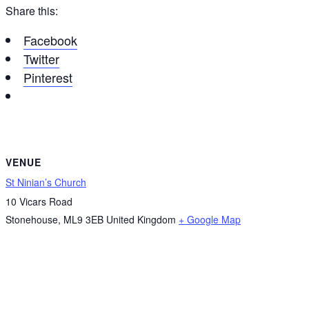
Share this:
Facebook
Twitter
Pinterest
VENUE
St Ninian’s Church
10 Vicars Road
Stonehouse
,
ML9 3EB
United Kingdom
+ Google Map