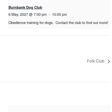
Burnbank Dog Club
6 May, 2027 @ 7:00 pm
-
10:00 pm
Obedience training for dogs. Contact the club to find out more!
Folk Club