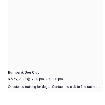
Burnbank Dog Club
6 May, 2027 @ 7:00 pm
-
10:00 pm
Obedience training for dogs. Contact the club to find out more!