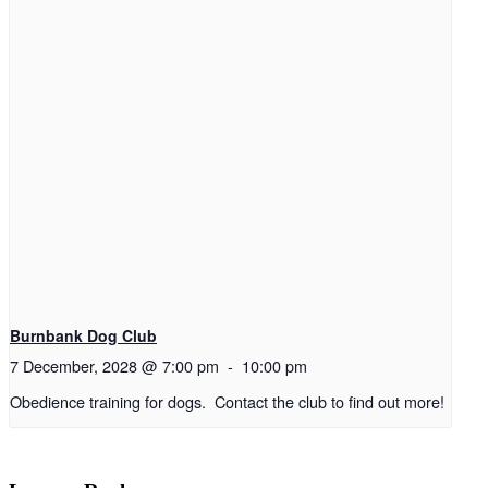
Burnbank Dog Club
7 December, 2028 @ 7:00 pm
-
10:00 pm
Obedience training for dogs. Contact the club to find out more!