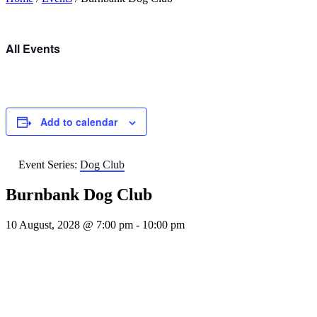
All Events
Add to calendar
Event Series:
Dog Club
Burnbank Dog Club
10 August, 2028 @ 7:00 pm
-
10:00 pm