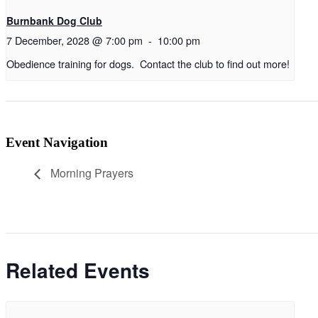
Burnbank Dog Club
7 December, 2028 @ 7:00 pm
-
10:00 pm
Obedience training for dogs. Contact the club to find out more!
Event Navigation
Morning Prayers
Related Events