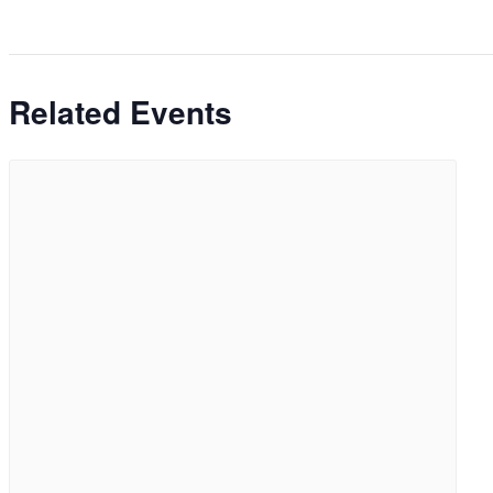
Related Events