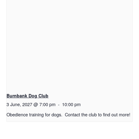
Burnbank Dog Club
3 June, 2027 @ 7:00 pm
-
10:00 pm
Obedience training for dogs. Contact the club to find out more!