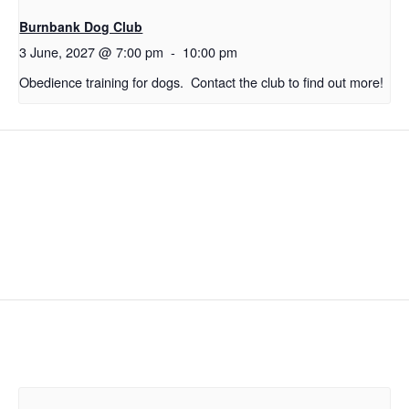
Burnbank Dog Club
3 June, 2027 @ 7:00 pm
-
10:00 pm
Obedience training for dogs. Contact the club to find out more!