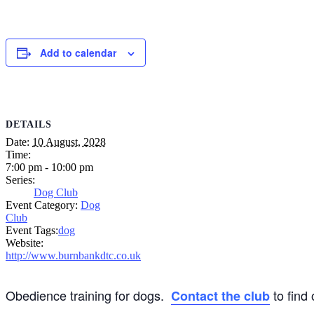
Add to calendar
DETAILS
Date:
10 August, 2028
Time:
7:00 pm - 10:00 pm
Series:
Dog Club
Event Category:
Dog
Club
Event Tags:
dog
Website:
http://www.burnbankdtc.co.uk
Obedience training for dogs.
to find
Contact the club