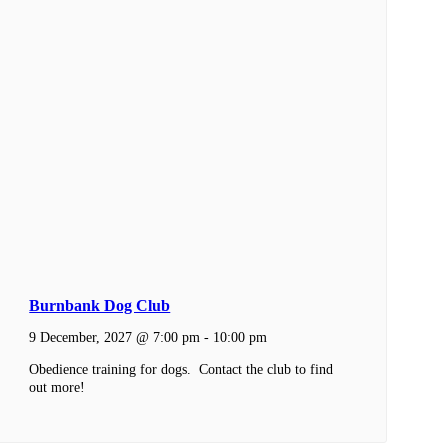
Burnbank Dog Club
9 December, 2027 @ 7:00 pm
-
10:00 pm
Obedience training for dogs. Contact the club to find
out more!