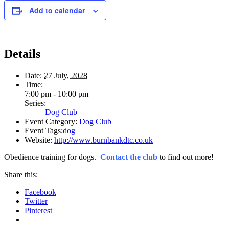
Add to calendar
Details
Date:
27 July, 2028
Time:
7:00 pm - 10:00 pm
Series:
Dog Club
Event Category:
Dog Club
Event Tags:
dog
Website:
http://www.burnbankdtc.co.uk
Obedience training for dogs.
Contact the club
to find out more!
Share this:
Facebook
Twitter
Pinterest