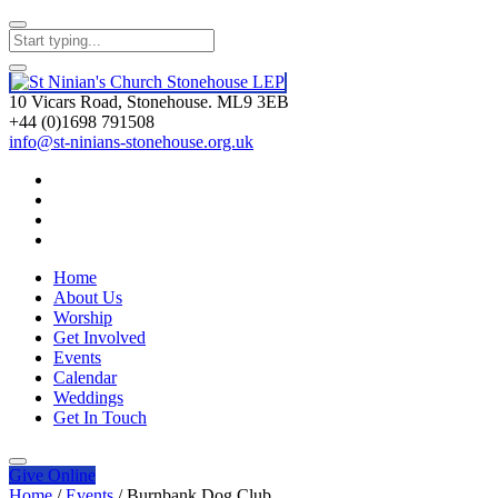
10 Vicars Road, Stonehouse. ML9 3EB
+44 (0)1698 791508
info@st-ninians-stonehouse.org.uk
Home
About Us
Worship
Get Involved
Events
Calendar
Weddings
Get In Touch
Give
Online
Home
/
Events
/
Burnbank Dog Club