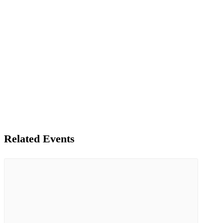
Related Events