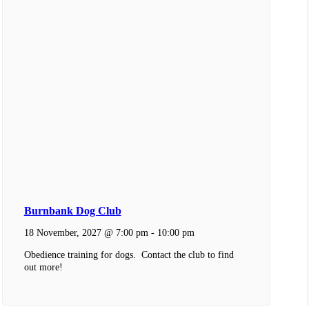
Burnbank Dog Club
18 November, 2027 @ 7:00 pm
-
10:00 pm
Obedience training for dogs. Contact the club to find
out more!