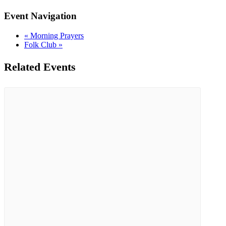
Event Navigation
«
Morning Prayers
Folk Club
»
Related Events