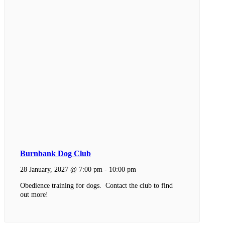
Burnbank Dog Club
28 January, 2027 @ 7:00 pm
-
10:00 pm
Obedience training for dogs. Contact the club to find
out more!