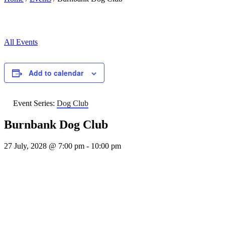
All Events
Add to calendar
Event Series:
Dog Club
Burnbank Dog Club
27 July, 2028 @ 7:00 pm
-
10:00 pm