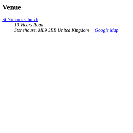
Venue
St Ninian’s Church
10 Vicars Road
Stonehouse
,
ML9 3EB
United Kingdom
+ Google Map