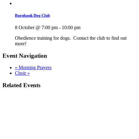
Burnbank Dog Club
8 October @ 7:00 pm
-
10:00 pm
Obedience training for dogs. Contact the club to find out
more!
Event Navigation
«
Morning Prayers
Choir
»
Related Events