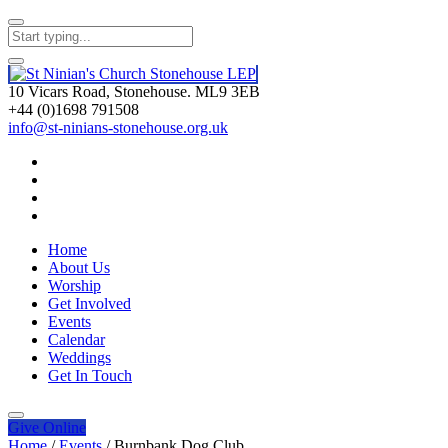
10 Vicars Road, Stonehouse. ML9 3EB
+44 (0)1698 791508
info@st-ninians-stonehouse.org.uk
Home
About Us
Worship
Get Involved
Events
Calendar
Weddings
Get In Touch
Give
Online
Home
/
Events
/
Burnbank Dog Club