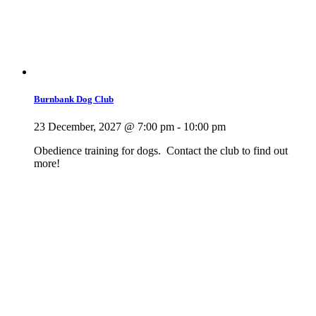
Burnbank Dog Club
23 December, 2027 @ 7:00 pm
-
10:00 pm
Obedience training for dogs. Contact the club to find out
more!