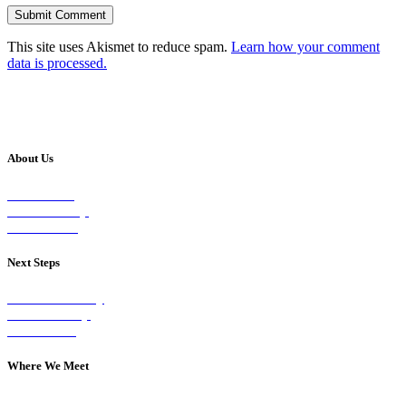
This site uses Akismet to reduce spam.
Learn how your comment
data is processed.
About Us
Our Vision
Our Worship
Our Events
Next Steps
Visit on Sunday
Join A Group
Contact Us
Where We Meet
Sundays at 11am