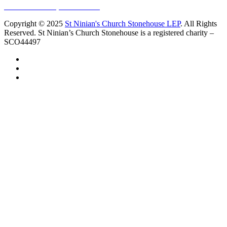
10 Vicars Road, Stonehouse
Copyright © 2025
St Ninian's Church Stonehouse LEP
. All Rights
Reserved. St Ninian’s Church Stonehouse is a registered charity –
SCO44497