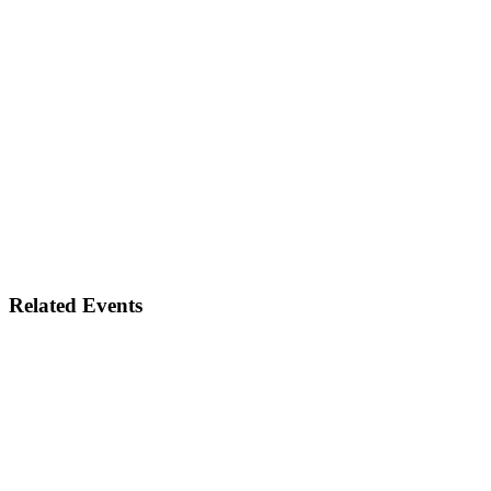
Related Events