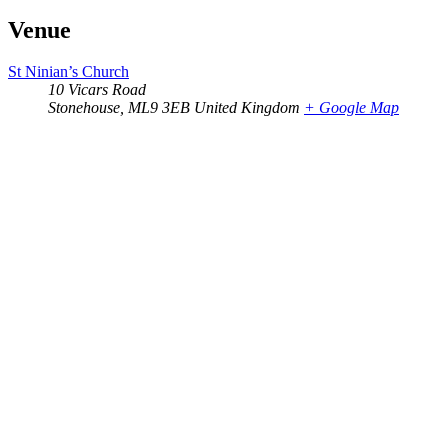
Venue
St Ninian’s Church
10 Vicars Road
Stonehouse
,
ML9 3EB
United Kingdom
+ Google Map