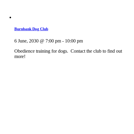
Burnbank Dog Club
6 June, 2030 @ 7:00 pm
-
10:00 pm
Obedience training for dogs. Contact the club to find out
more!