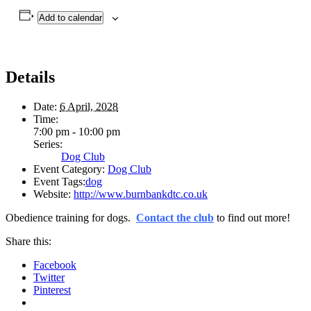
Add to calendar
Details
Date:
6 April, 2028
Time:
7:00 pm - 10:00 pm
Series:
Dog Club
Event Category:
Dog Club
Event Tags:
dog
Website:
http://www.burnbankdtc.co.uk
Obedience training for dogs.
Contact the club
to find out more!
Share this:
Facebook
Twitter
Pinterest