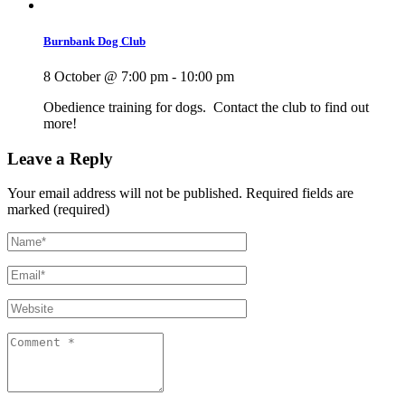
Burnbank Dog Club
8 October @ 7:00 pm
-
10:00 pm
Obedience training for dogs. Contact the club to find out
more!
Leave a Reply
Your email address will not be published.
Required fields are
marked (required)