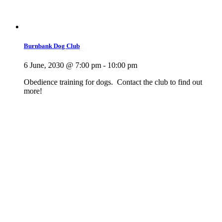
Burnbank Dog Club
6 June, 2030 @ 7:00 pm
-
10:00 pm
Obedience training for dogs. Contact the club to find out
more!