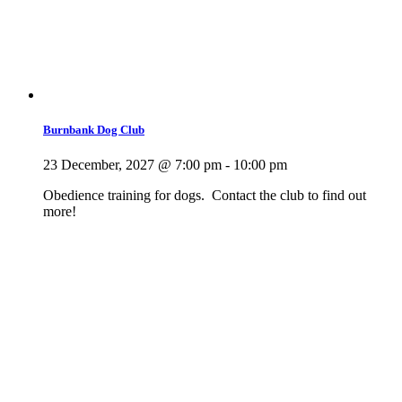
Burnbank Dog Club
23 December, 2027 @ 7:00 pm
-
10:00 pm
Obedience training for dogs. Contact the club to find out
more!