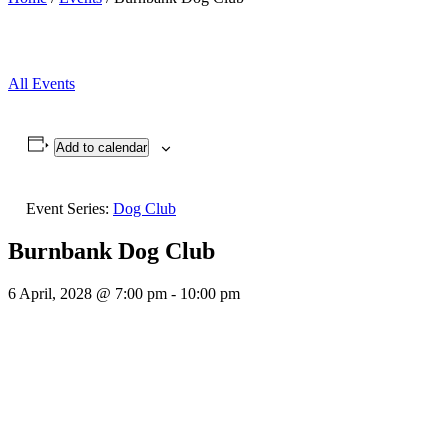
All Events
Add to calendar
Event Series:
Dog Club
Burnbank Dog Club
6 April, 2028 @ 7:00 pm
-
10:00 pm