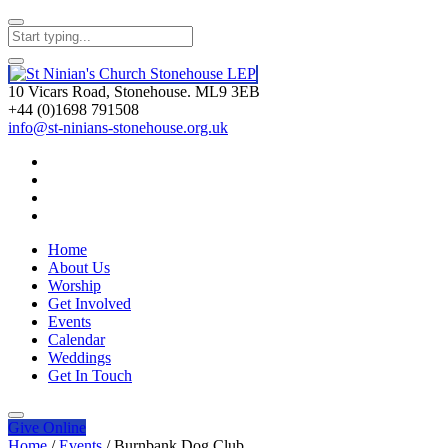
10 Vicars Road, Stonehouse. ML9 3EB
+44 (0)1698 791508
info@st-ninians-stonehouse.org.uk
Home
About Us
Worship
Get Involved
Events
Calendar
Weddings
Get In Touch
Give
Online
Home
/
Events
/
Burnbank Dog Club