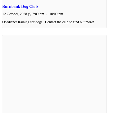
Burnbank Dog Club
12 October, 2028 @ 7:00 pm
-
10:00 pm
Obedience training for dogs. Contact the club to find out more!