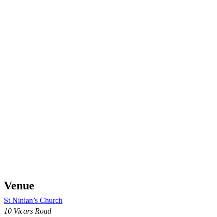
Venue
St Ninian’s Church
10 Vicars Road