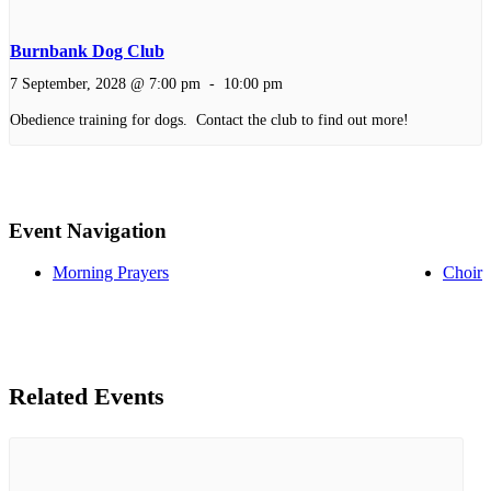
Burnbank Dog Club
7 September, 2028 @ 7:00 pm
-
10:00 pm
Obedience training for dogs. Contact the club to find out more!
Event Navigation
Morning Prayers
Choir
Related Events