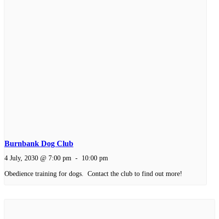
Burnbank Dog Club
4 July, 2030 @ 7:00 pm
-
10:00 pm
Obedience training for dogs. Contact the club to find out more!