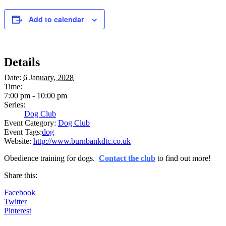
Add to calendar
Details
Date:
6 January, 2028
Time:
7:00 pm - 10:00 pm
Series:
Dog Club
Event Category:
Dog Club
Event Tags:
dog
Website:
http://www.burnbankdtc.co.uk
Obedience training for dogs.
Contact the club
to find out more!
Share this:
Facebook
Twitter
Pinterest