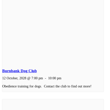
Burnbank Dog Club
12 October, 2028 @ 7:00 pm
-
10:00 pm
Obedience training for dogs. Contact the club to find out more!