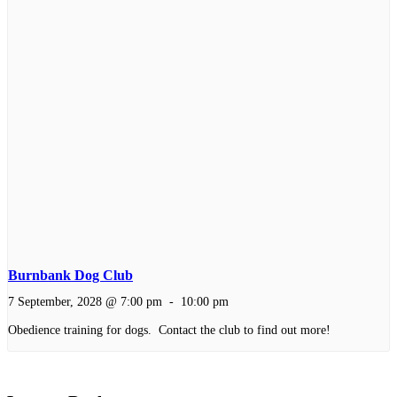
Burnbank Dog Club
7 September, 2028 @ 7:00 pm
-
10:00 pm
Obedience training for dogs. Contact the club to find out more!