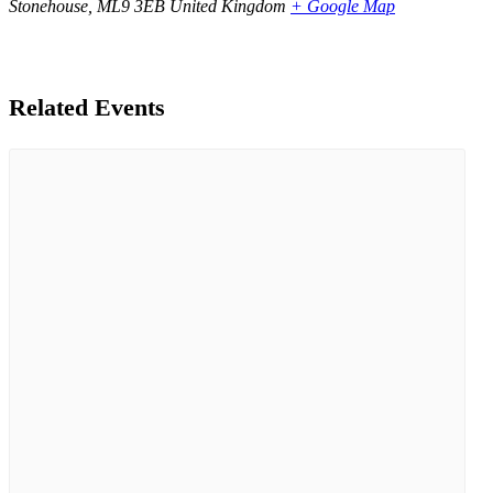
Stonehouse
,
ML9 3EB
United Kingdom
+ Google Map
Related Events