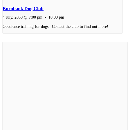
Burnbank Dog Club
4 July, 2030 @ 7:00 pm
-
10:00 pm
Obedience training for dogs. Contact the club to find out more!