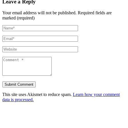
Leave a Reply
Your email address will not be published.
Required fields are
marked (required)
This site uses Akismet to reduce spam.
Learn how your comment
data is processed.