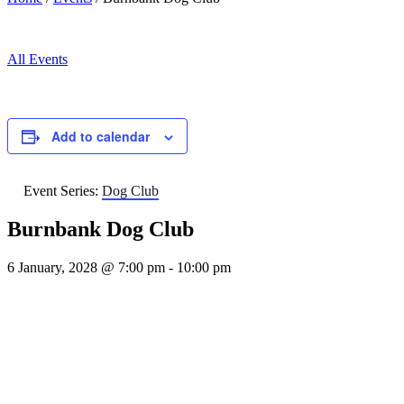
All Events
Add to calendar
Event Series:
Dog Club
Burnbank Dog Club
6 January, 2028 @ 7:00 pm
-
10:00 pm