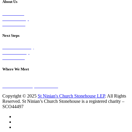
About Us
Our Vision
Our Worship
Our Events
Next Steps
Visit on Sunday
Join A Group
Contact Us
Where We Meet
Sundays at 11am
10 Vicars Road, Stonehouse
Copyright © 2025
St Ninian's Church Stonehouse LEP
. All Rights
Reserved. St Ninian’s Church Stonehouse is a registered charity –
SCO44497