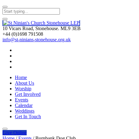
10 Vicars Road, Stonehouse. ML9 3EB
+44 (0)1698 791508
info@st-ninians-stonehouse.org.uk
Home
About Us
Worship
Get Involved
Events
Calendar
Weddings
Get In Touch
Give
Online
Home
/
Events
/
Burnbank Dog Club