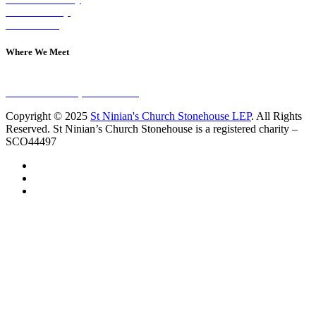
Join A Group
Contact Us
Where We Meet
Sundays at 11am
10 Vicars Road, Stonehouse
Copyright © 2025
St Ninian's Church Stonehouse LEP
. All Rights
Reserved. St Ninian’s Church Stonehouse is a registered charity –
SCO44497