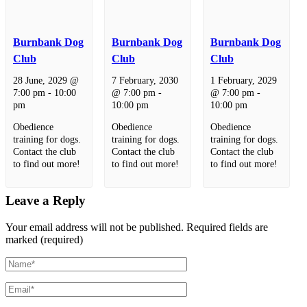
Burnbank Dog
Burnbank Dog
Burnbank Dog
Club
Club
Club
28 June, 2029 @
7 February, 2030
1 February, 2029
7:00 pm
-
10:00
@ 7:00 pm
-
@ 7:00 pm
-
pm
10:00 pm
10:00 pm
Obedience
Obedience
Obedience
training for dogs.
training for dogs.
training for dogs.
Contact the club
Contact the club
Contact the club
to find out more!
to find out more!
to find out more!
Leave a Reply
Your email address will not be published.
Required fields are
marked (required)