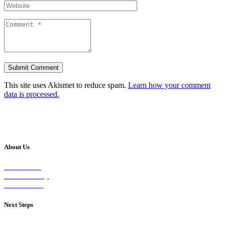
This site uses Akismet to reduce spam.
Learn how your comment
data is processed.
About Us
Our Vision
Our Worship
Our Events
Next Steps
Visit on Sunday