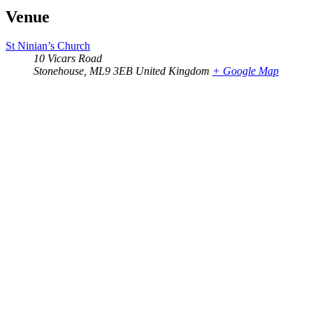
Venue
St Ninian’s Church
10 Vicars Road
Stonehouse
,
ML9 3EB
United Kingdom
+ Google Map