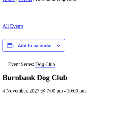
All Events
Add to calendar
Event Series:
Dog Club
Burnbank Dog Club
4 November, 2027 @ 7:00 pm
-
10:00 pm