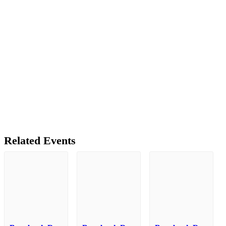
Related Events