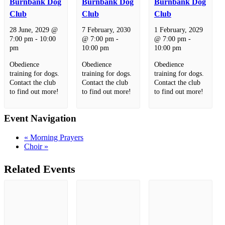
Burnbank Dog
Burnbank Dog
Burnbank Dog
Club
Club
Club
28 June, 2029 @
7 February, 2030
1 February, 2029
7:00 pm
-
10:00
@ 7:00 pm
-
@ 7:00 pm
-
pm
10:00 pm
10:00 pm
Obedience
Obedience
Obedience
training for dogs.
training for dogs.
training for dogs.
Contact the club
Contact the club
Contact the club
to find out more!
to find out more!
to find out more!
Event Navigation
«
Morning Prayers
Choir
»
Related Events