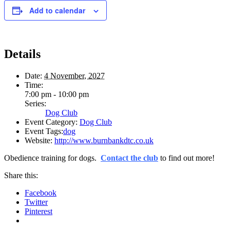
Add to calendar
Details
Date:
4 November, 2027
Time:
7:00 pm - 10:00 pm
Series:
Dog Club
Event Category:
Dog Club
Event Tags:
dog
Website:
http://www.burnbankdtc.co.uk
Obedience training for dogs.
Contact the club
to find out more!
Share this:
Facebook
Twitter
Pinterest