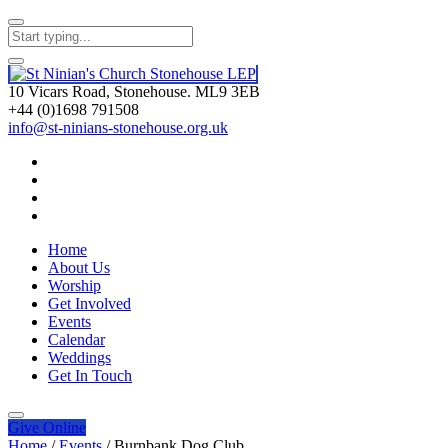
10 Vicars Road, Stonehouse. ML9 3EB
+44 (0)1698 791508
info@st-ninians-stonehouse.org.uk
Home
About Us
Worship
Get Involved
Events
Calendar
Weddings
Get In Touch
Give
Online
Home
/
Events
/
Burnbank Dog Club