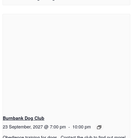
Burnbank Dog Club
23 September, 2027 @ 7:00 pm
-
10:00 pm
Obedience training for dogs. Contact the club to find out more!