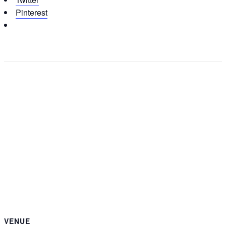
Pinterest
VENUE