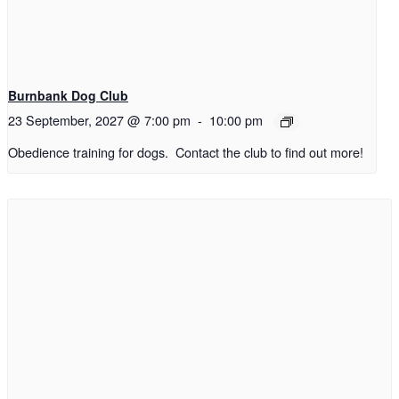
Burnbank Dog Club
23 September, 2027 @ 7:00 pm
-
10:00 pm
Obedience training for dogs. Contact the club to find out more!