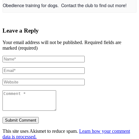
Obedience training for dogs. Contact the club to find out more!
Leave a Reply
Your email address will not be published.
Required fields are
marked (required)
This site uses Akismet to reduce spam.
Learn how your comment
data is processed.