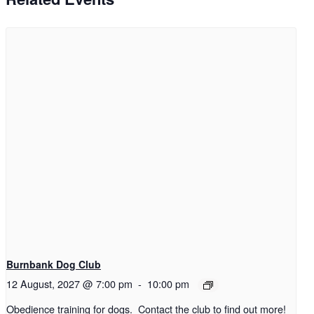
Burnbank Dog Club
12 August, 2027 @ 7:00 pm
-
10:00 pm
Obedience training for dogs. Contact the club to find out more!