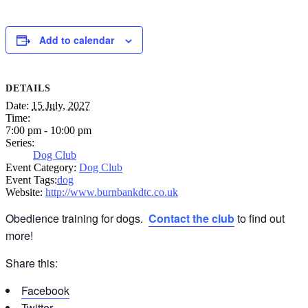
Add to calendar
DETAILS
Date:
15 July, 2027
Time:
7:00 pm - 10:00 pm
Series:
Dog Club
Event Category:
Dog Club
Event Tags:
dog
Website:
http://www.burnbankdtc.co.uk
Obedience training for dogs.
Contact the club
to find out
more!
Share this:
Facebook
Twitter