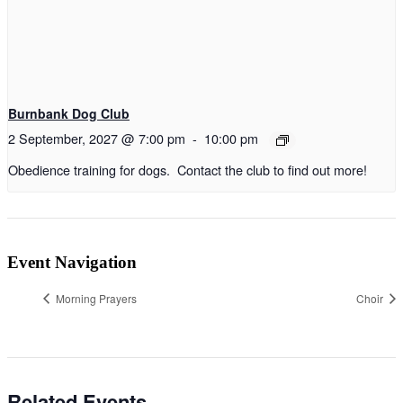
Burnbank Dog Club
2 September, 2027 @ 7:00 pm
-
10:00 pm
Obedience training for dogs. Contact the club to find out more!
Event Navigation
Morning Prayers
Choir
Related Events