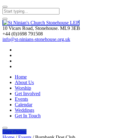
10 Vicars Road, Stonehouse. ML9 3EB
+44 (0)1698 791508
info@st-ninians-stonehouse.org.uk
Home
About Us
Worship
Get Involved
Events
Calendar
Weddings
Get In Touch
Give
Online
Home
/
Events
/
Burnbank Dog Club