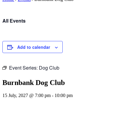
All Events
Add to calendar
Event Series:
Dog Club
Burnbank Dog Club
15 July, 2027 @ 7:00 pm
-
10:00 pm