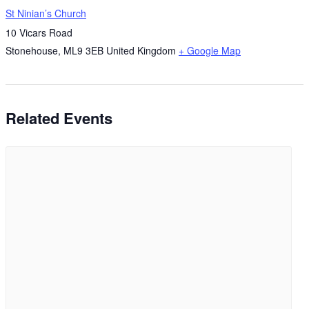
St Ninian’s Church
10 Vicars Road
Stonehouse
,
ML9 3EB
United Kingdom
+ Google Map
Related Events