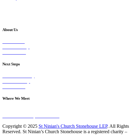
About Us
Our Vision
Our Worship
Our Events
Next Steps
Visit on Sunday
Join A Group
Contact Us
Where We Meet
Sundays at 11am
10 Vicars Road, Stonehouse
Copyright © 2025
St Ninian's Church Stonehouse LEP
. All Rights
Reserved. St Ninian’s Church Stonehouse is a registered charity –