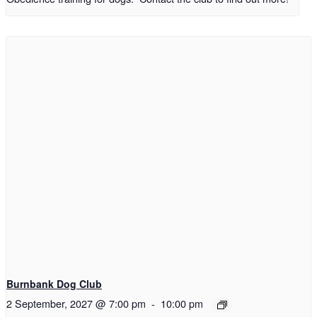
Burnbank Dog Club
2 September, 2027 @ 7:00 pm
-
10:00 pm