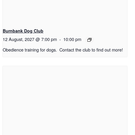
Burnbank Dog Club
12 August, 2027 @ 7:00 pm
-
10:00 pm
Obedience training for dogs. Contact the club to find out more!