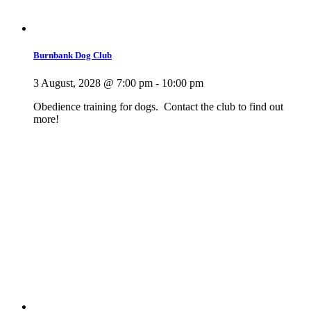
Burnbank Dog Club
3 August, 2028 @ 7:00 pm
-
10:00 pm
Obedience training for dogs. Contact the club to find out
more!