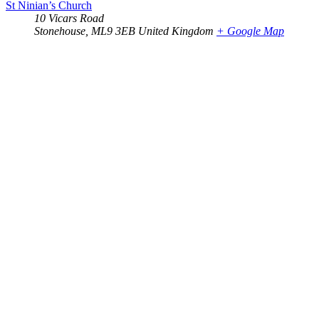
St Ninian’s Church
10 Vicars Road
Stonehouse
,
ML9 3EB
United Kingdom
+ Google Map