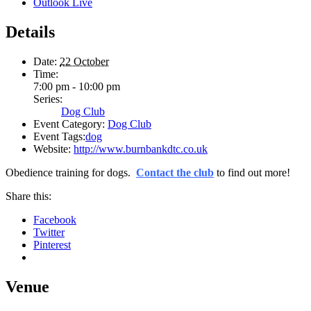
Outlook Live
Details
Date:
22 October
Time:
7:00 pm - 10:00 pm
Series:
Dog Club
Event Category:
Dog Club
Event Tags:
dog
Website:
http://www.burnbankdtc.co.uk
Obedience training for dogs.
Contact the club
to find out more!
Share this:
Facebook
Twitter
Pinterest
Venue