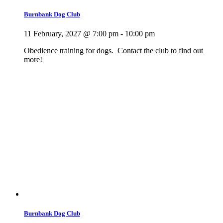
Burnbank Dog Club
11 February, 2027 @ 7:00 pm
-
10:00 pm
Obedience training for dogs. Contact the club to find out
more!
Burnbank Dog Club