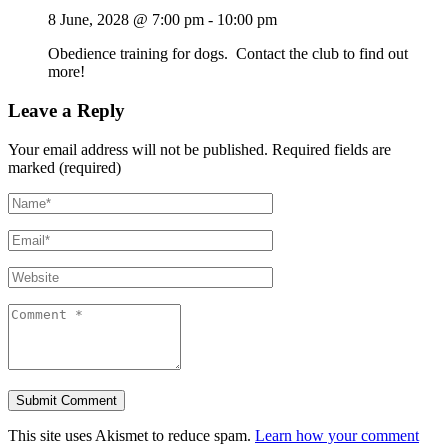
8 June, 2028 @ 7:00 pm
-
10:00 pm
Obedience training for dogs. Contact the club to find out
more!
Leave a Reply
Your email address will not be published.
Required fields are
marked (required)
This site uses Akismet to reduce spam.
Learn how your comment