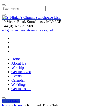
10 Vicars Road, Stonehouse. ML9 3EB
+44 (0)1698 791508
info@st-ninians-stonehouse.org.uk
Home
About Us
Worship
Get Involved
Events
Calendar
Weddings
Get In Touch
Give
Online
Home
/
Events
/
Burnbank Dog Club