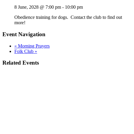
8 June, 2028 @ 7:00 pm
-
10:00 pm
Obedience training for dogs. Contact the club to find out
more!
Event Navigation
«
Morning Prayers
Folk Club
»
Related Events