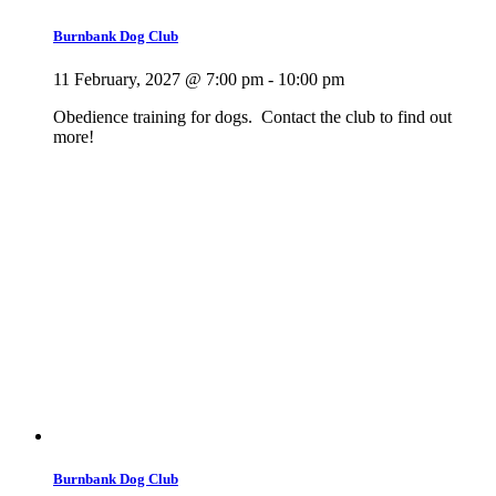
Burnbank Dog Club
11 February, 2027 @ 7:00 pm
-
10:00 pm
Obedience training for dogs. Contact the club to find out
more!
Burnbank Dog Club