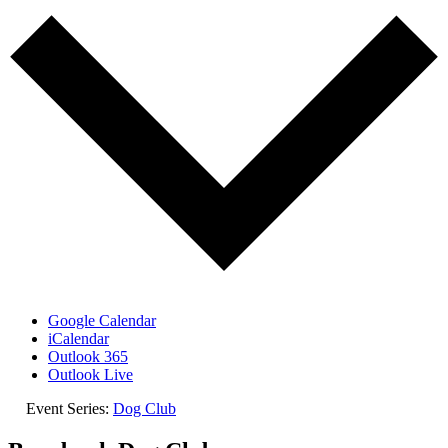
Google Calendar
iCalendar
Outlook 365
Outlook Live
Event Series:
Dog Club