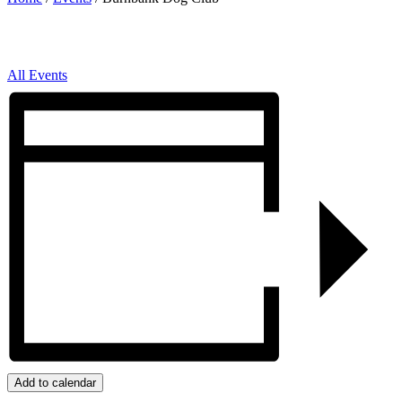
All Events
Add to calendar