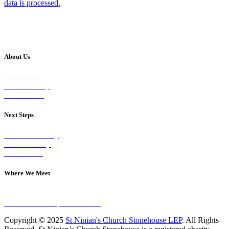
data is processed.
About Us
Our Vision
Our Worship
Our Events
Next Steps
Visit on Sunday
Join A Group
Contact Us
Where We Meet
Sundays at 11am
10 Vicars Road, Stonehouse
Copyright © 2025
St Ninian's Church Stonehouse LEP
. All Rights