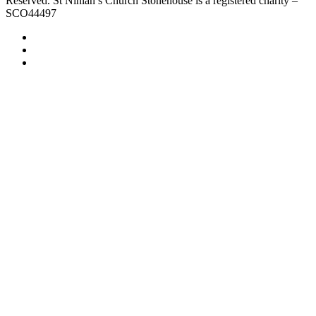
Reserved. St Ninian’s Church Stonehouse is a registered charity –
SCO44497