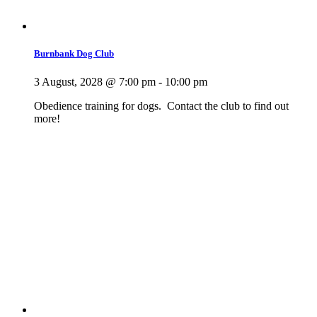
Burnbank Dog Club
3 August, 2028 @ 7:00 pm
-
10:00 pm
Obedience training for dogs. Contact the club to find out
more!