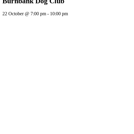
Burnbank Dog Club
22 October @ 7:00 pm
-
10:00 pm