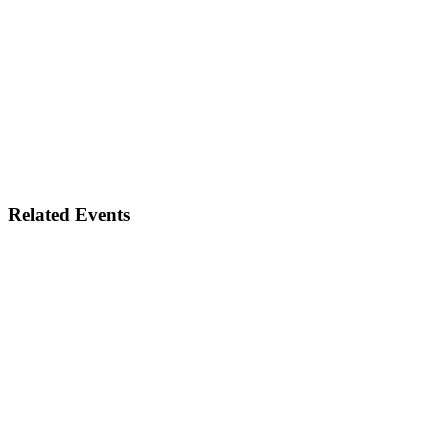
Related Events