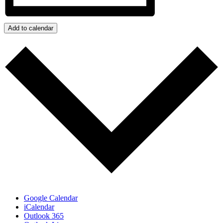
Add to calendar
Google Calendar
iCalendar
Outlook 365