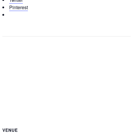
Pinterest
VENUE