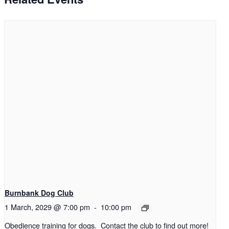
Burnbank Dog Club
1 March, 2029 @ 7:00 pm
-
10:00 pm
Obedience training for dogs. Contact the club to find out more!