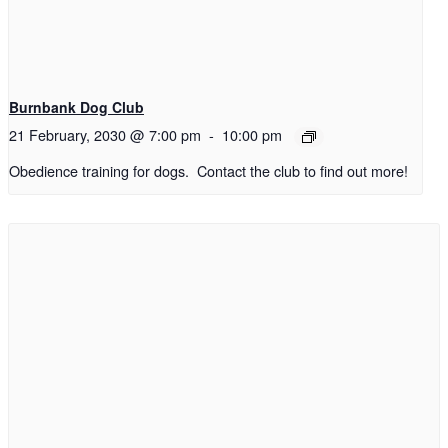
Burnbank Dog Club
21 February, 2030 @ 7:00 pm
-
10:00 pm
Obedience training for dogs. Contact the club to find out more!