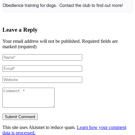
Obedience training for dogs. Contact the club to find out more!
Leave a Reply
Your email address will not be published.
Required fields are
marked (required)
This site uses Akismet to reduce spam.
Learn how your comment
data is processed.