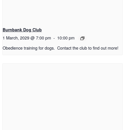
Burnbank Dog Club
1 March, 2029 @ 7:00 pm
-
10:00 pm
Obedience training for dogs. Contact the club to find out more!