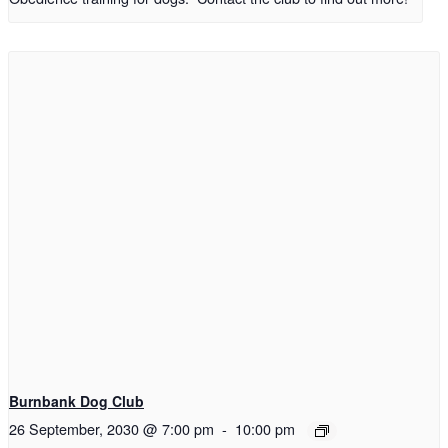
Burnbank Dog Club
26 September, 2030 @ 7:00 pm
-
10:00 pm