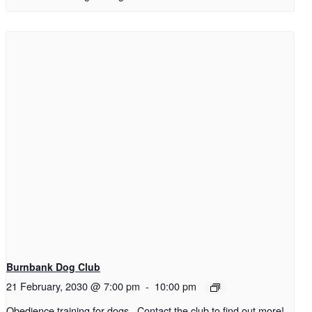
Burnbank Dog Club
21 February, 2030 @ 7:00 pm
-
10:00 pm
Obedience training for dogs. Contact the club to find out more!