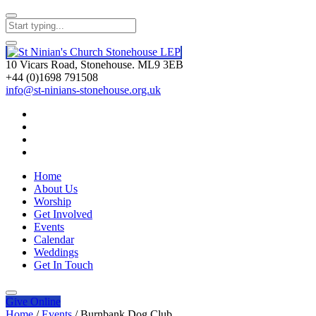
10 Vicars Road, Stonehouse. ML9 3EB
+44 (0)1698 791508
info@st-ninians-stonehouse.org.uk
Home
About Us
Worship
Get Involved
Events
Calendar
Weddings
Get In Touch
Give
Online
Home
/
Events
/
Burnbank Dog Club