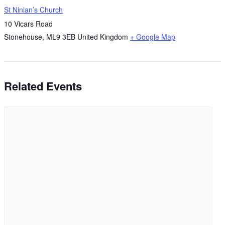
St Ninian’s Church
10 Vicars Road
Stonehouse
,
ML9 3EB
United Kingdom
+ Google Map
Related Events