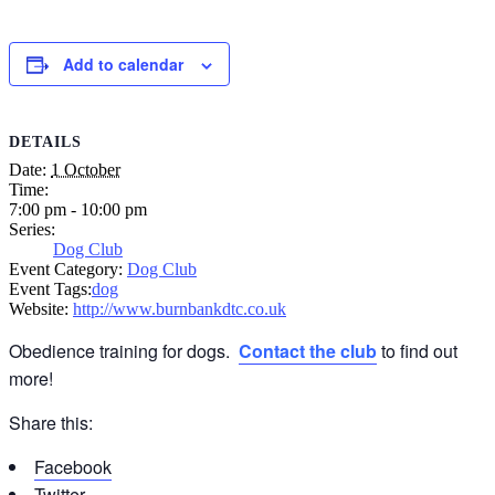
Add to calendar
DETAILS
Date:
1 October
Time:
7:00 pm - 10:00 pm
Series:
Dog Club
Event Category:
Dog Club
Event Tags:
dog
Website:
http://www.burnbankdtc.co.uk
Obedience training for dogs.
Contact the club
to find out
more!
Share this:
Facebook
Twitter