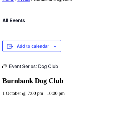
All Events
Add to calendar
Event Series:
Dog Club
Burnbank Dog Club
1 October @ 7:00 pm
-
10:00 pm