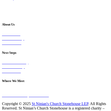
About Us
Our Vision
Our Worship
Our Events
Next Steps
Visit on Sunday
Join A Group
Contact Us
Where We Meet
Sundays at 11am
10 Vicars Road, Stonehouse
Copyright © 2025
St Ninian's Church Stonehouse LEP
. All Rights
Reserved. St Ninian’s Church Stonehouse is a registered charity –