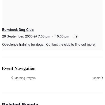
Burnbank Dog Club
26 September, 2030 @ 7:00 pm
-
10:00 pm
Obedience training for dogs. Contact the club to find out more!
Event Navigation
Morning Prayers
Choir
Related Events