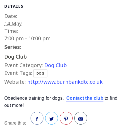
DETAILS
Date:
14 May
Time:
7:00 pm - 10:00 pm
Series:
Dog Club
Event Category:
Dog Club
Event Tags:
DOG
Website:
http://www.burnbankdtc.co.uk
Obedience training for dogs.
Contact the club
to find
out more!
Share this: