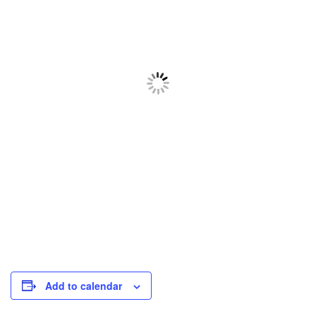
Add to calendar