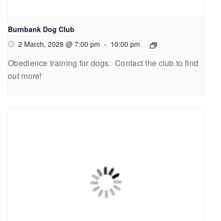
Burnbank Dog Club
2 March, 2028 @ 7:00 pm
-
10:00 pm
Obedience training for dogs. Contact the club to find
out more!