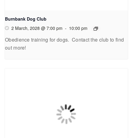
Burnbank Dog Club
2 March, 2028 @ 7:00 pm
-
10:00 pm
Obedience training for dogs. Contact the club to find
out more!