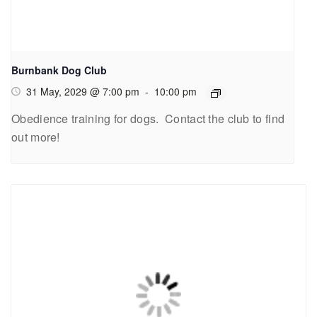
Burnbank Dog Club
31 May, 2029 @ 7:00 pm
-
10:00 pm
Obedience training for dogs. Contact the club to find
out more!