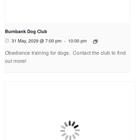
Burnbank Dog Club
31 May, 2029 @ 7:00 pm
-
10:00 pm
Obedience training for dogs. Contact the club to find
out more!