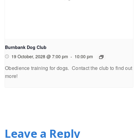
Burnbank Dog Club
19 October, 2028 @ 7:00 pm
-
10:00 pm
Obedience training for dogs. Contact the club to find out
more!
Leave a Reply