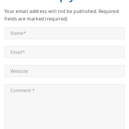
Your email address will not be published.
Required
fields are marked (required)