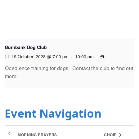
Burnbank Dog Club
19 October, 2028 @ 7:00 pm
-
10:00 pm
Obedience training for dogs. Contact the club to find out
more!
Event Navigation
MORNING PRAYERS
CHOIR