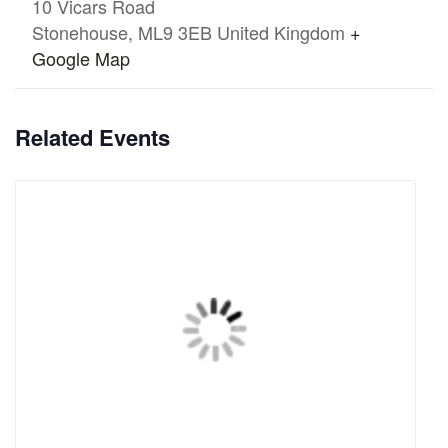
10 Vicars Road
Stonehouse
,
ML9 3EB
United Kingdom
+
Google Map
Related Events