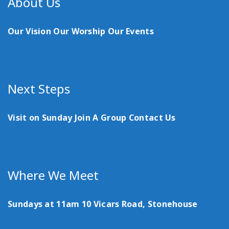
About Us
Our Vision
Our Worship
Our Events
Next Steps
Visit on Sunday
Join A Group
Contact Us
Where We Meet
Sundays at 11am
10 Vicars Road, Stonehouse