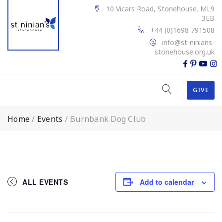
10 Vicars Road, Stonehouse. ML9
3EB
+44 (0)1698 791508
info@st-ninians-
stonehouse.org.uk
GIVE
Home
/
Events
/
Burnbank Dog Club
ALL EVENTS
Add to calendar