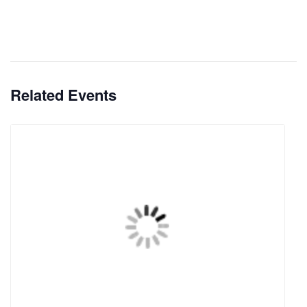
Related Events