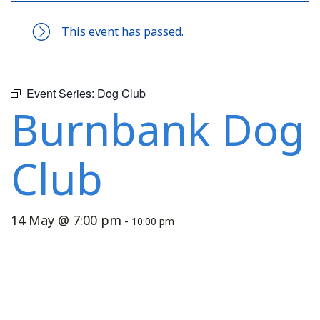
This event has passed.
Event Series:
Dog Club
Burnbank Dog
Club
14 May @ 7:00 pm
-
10:00 pm