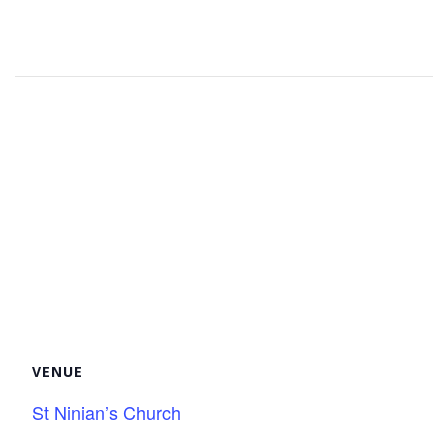
Facebook
Twitter
Pinterest
VENUE
St Ninian’s Church