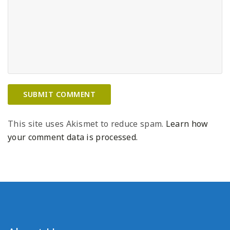
This site uses Akismet to reduce spam.
Learn how
your comment data is processed.