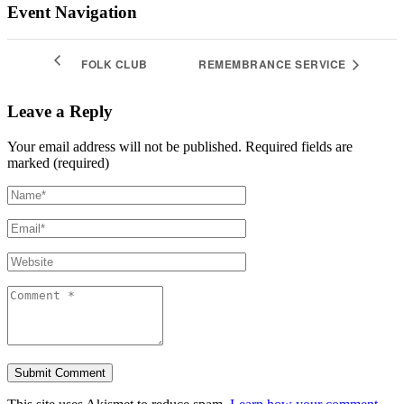
Event Navigation
FOLK CLUB
REMEMBRANCE SERVICE
Leave a Reply
Your email address will not be published.
Required fields are
marked (required)