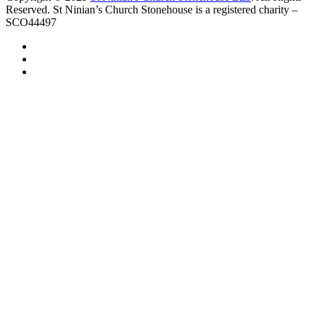
Reserved. St Ninian’s Church Stonehouse is a registered charity –
SCO44497