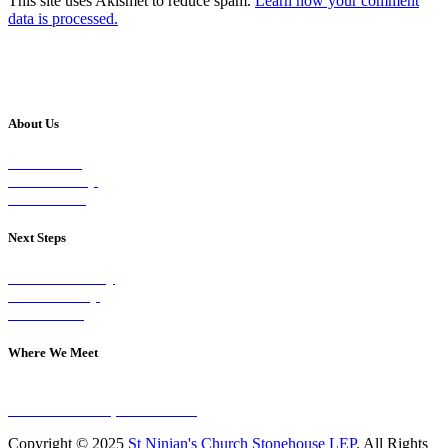
This site uses Akismet to reduce spam.
Learn how your comment
data is processed.
About Us
Our Vision
Our Worship
Our Events
Next Steps
Visit on Sunday
Join A Group
Contact Us
Where We Meet
Sundays at 11am
10 Vicars Road, Stonehouse
Copyright © 2025
St Ninian's Church Stonehouse LEP
. All Rights