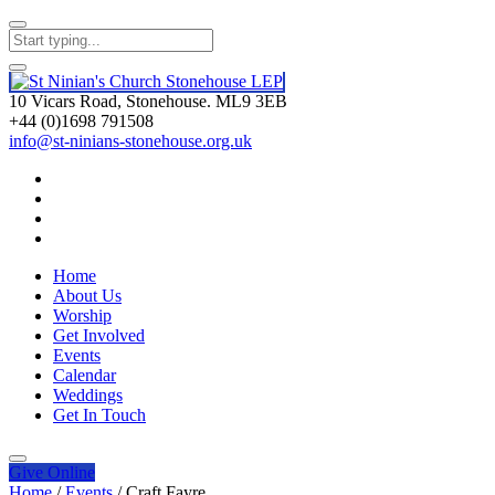
10 Vicars Road, Stonehouse. ML9 3EB
+44 (0)1698 791508
info@st-ninians-stonehouse.org.uk
Home
About Us
Worship
Get Involved
Events
Calendar
Weddings
Get In Touch
Give
Online
Home
/
Events
/
Craft Fayre