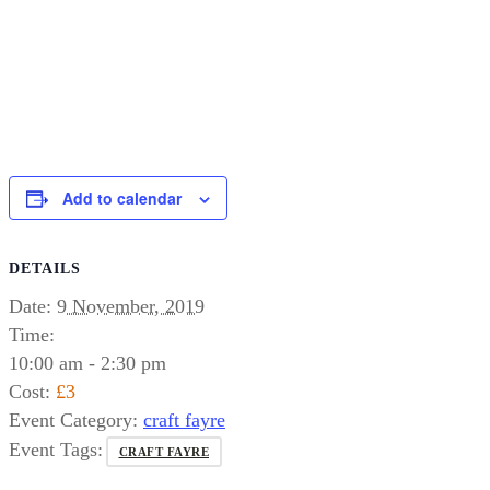
Add to calendar
DETAILS
Date:
9 November, 2019
Time:
10:00 am - 2:30 pm
Cost:
£3
Event Category:
craft fayre
Event Tags:
CRAFT FAYRE