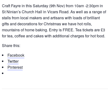
Craft Fayre in this Saturday (9th Nov) from 10am -2:30pm in
St Ninian’s Church Hall in Vicars Road. As well as a range of
stalls from local makers and artisans with loads of brilliant
gifts and decorations for Christmas we have hot rolls,
mountains of home baking. Entry is FREE. Tea tickets are £3
for tea, coffee and cakes with additional charges for hot food.
Share this:
Facebook
Twitter
Pinterest