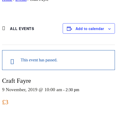
ALL EVENTS
Add to calendar
This event has passed.
Craft Fayre
9 November, 2019 @ 10:00 am
-
2:30 pm
£3