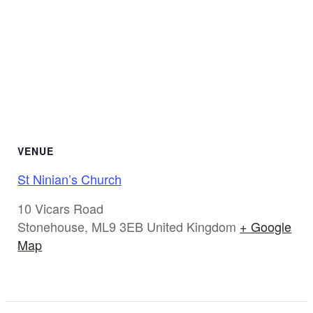
VENUE
St Ninian’s Church
10 Vicars Road
Stonehouse
,
ML9 3EB
United Kingdom
+ Google
Map