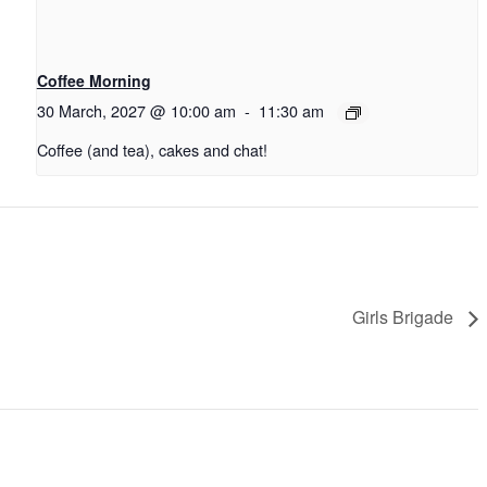
Coffee Morning
30 March, 2027 @ 10:00 am
-
11:30 am
Coffee (and tea), cakes and chat!
Girls Brigade