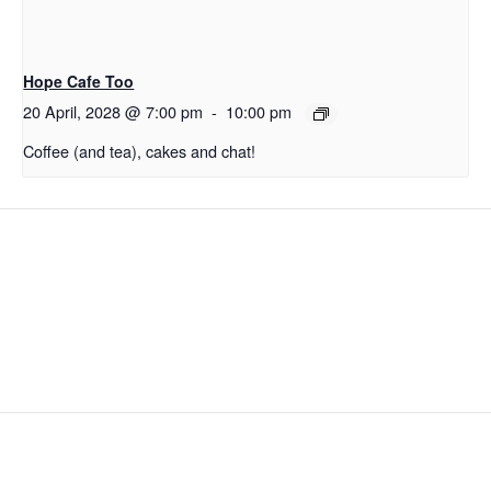
Hope Cafe Too
20 April, 2028 @ 7:00 pm
-
10:00 pm
Coffee (and tea), cakes and chat!