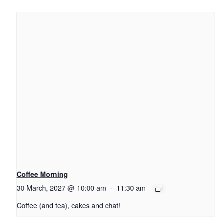
Coffee Morning
30 March, 2027 @ 10:00 am
-
11:30 am
Coffee (and tea), cakes and chat!