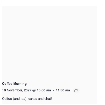
Coffee Morning
16 November, 2027 @ 10:00 am
-
11:30 am
Coffee (and tea), cakes and chat!