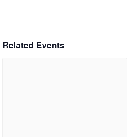
Related Events