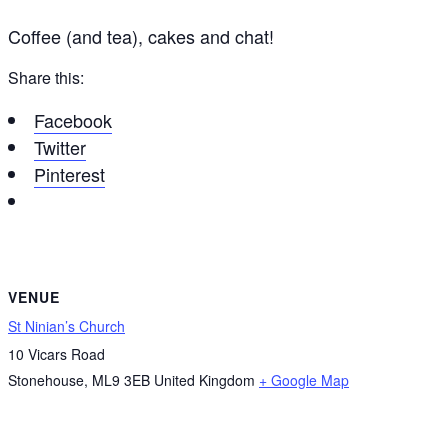
Coffee (and tea), cakes and chat!
Share this:
Facebook
Twitter
Pinterest
VENUE
St Ninian’s Church
10 Vicars Road
Stonehouse
,
ML9 3EB
United Kingdom
+ Google Map