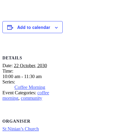
Add to calendar
DETAILS
Date:
22 October, 2030
Time:
10:00 am - 11:30 am
Series:
Coffee Morning
Event Categories:
coffee
morning
,
community
ORGANISER
St Ninian’s Church