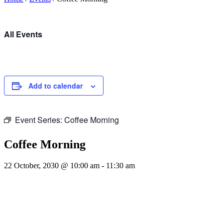
All Events
Add to calendar
Event Series:
Coffee Morning
Coffee Morning
22 October, 2030 @ 10:00 am
-
11:30 am