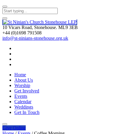
10 Vicars Road, Stonehouse. ML9 3EB
+44 (0)1698 791508
info@st-ninians-stonehouse.org.uk
Home
About Us
Worship
Get Involved
Events
Calendar
Weddings
Get In Touch
Give
Online
Home
/
Events
/
Coffee Morning