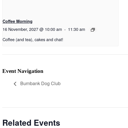
Coffee Morning
16 November, 2027 @ 10:00 am
-
11:30 am
Coffee (and tea), cakes and chat!
Event Navigation
Burnbank Dog Club
Related Events