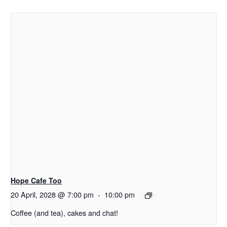
Hope Cafe Too
20 April, 2028 @ 7:00 pm
-
10:00 pm
Coffee (and tea), cakes and chat!