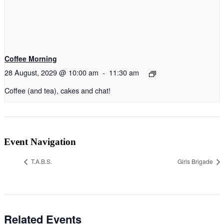
Coffee Morning
28 August, 2029 @ 10:00 am
-
11:30 am
Coffee (and tea), cakes and chat!
Event Navigation
T.A.B.S.
Girls Brigade
Related Events