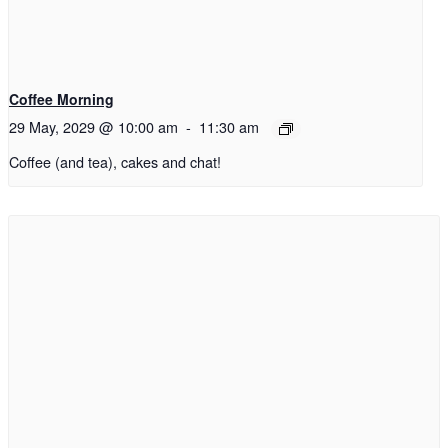
Coffee Morning
29 May, 2029 @ 10:00 am
-
11:30 am
Coffee (and tea), cakes and chat!