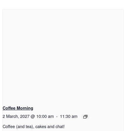
Coffee Morning
2 March, 2027 @ 10:00 am
-
11:30 am
Coffee (and tea), cakes and chat!