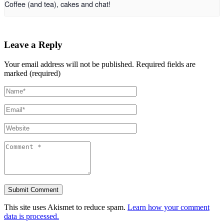
Coffee (and tea), cakes and chat!
Leave a Reply
Your email address will not be published.
Required fields are
marked (required)
This site uses Akismet to reduce spam.
Learn how your comment
data is processed.