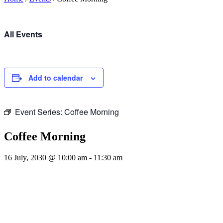
All Events
Add to calendar
Event Series:
Coffee Morning
Coffee Morning
16 July, 2030 @ 10:00 am
-
11:30 am