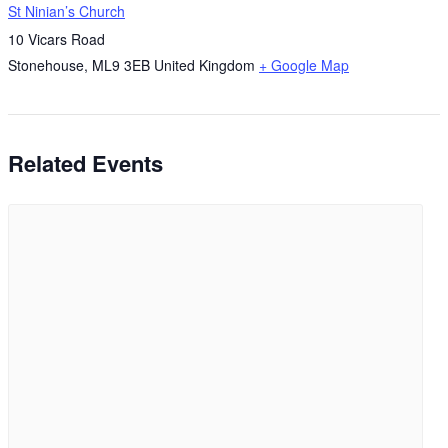
St Ninian’s Church
10 Vicars Road
Stonehouse
,
ML9 3EB
United Kingdom
+ Google Map
Related Events