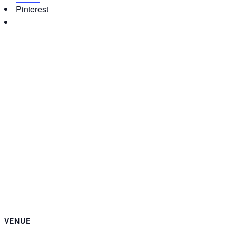
Pinterest
VENUE