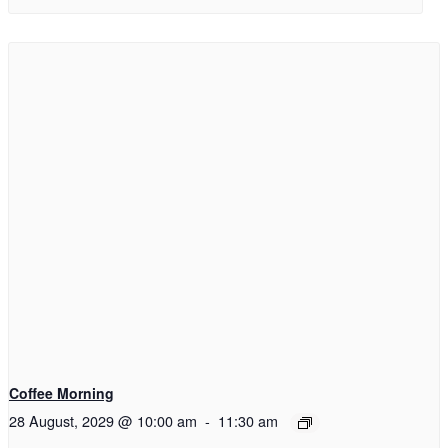
Coffee Morning
28 August, 2029 @ 10:00 am
-
11:30 am