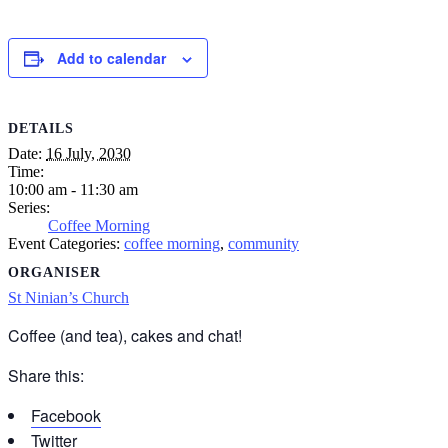
Add to calendar
DETAILS
Date:
16 July, 2030
Time:
10:00 am - 11:30 am
Series:
Coffee Morning
Event Categories:
coffee morning
,
community
ORGANISER
St Ninian’s Church
Coffee (and tea), cakes and chat!
Share this:
Facebook
Twitter