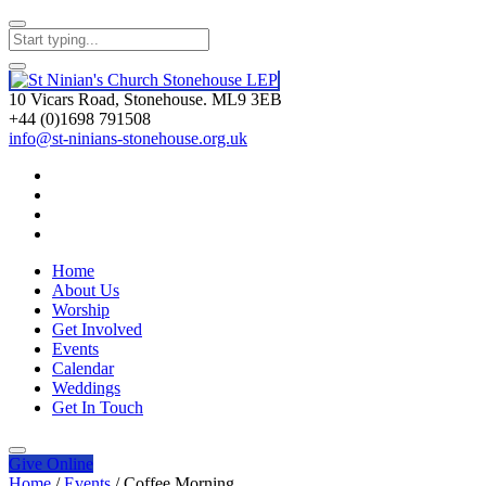
10 Vicars Road, Stonehouse. ML9 3EB
+44 (0)1698 791508
info@st-ninians-stonehouse.org.uk
Home
About Us
Worship
Get Involved
Events
Calendar
Weddings
Get In Touch
Give
Online
Home
/
Events
/
Coffee Morning