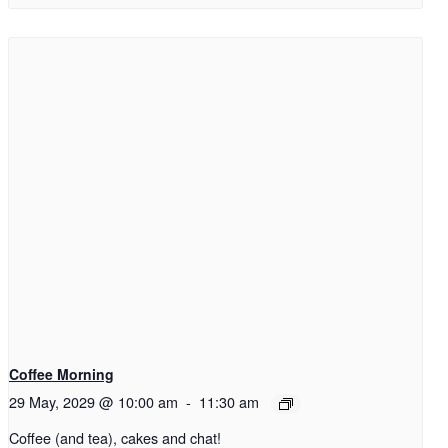
Coffee Morning
29 May, 2029 @ 10:00 am
-
11:30 am
Coffee (and tea), cakes and chat!