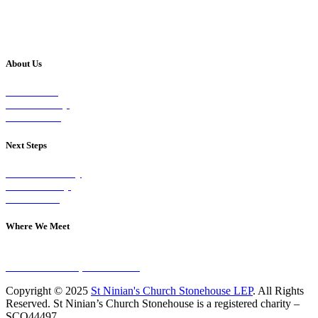
About Us
Our Vision
Our Worship
Our Events
Next Steps
Visit on Sunday
Join A Group
Contact Us
Where We Meet
Sundays at 11am
10 Vicars Road, Stonehouse
Copyright © 2025
St Ninian's Church Stonehouse LEP
. All Rights
Reserved. St Ninian’s Church Stonehouse is a registered charity –
SCO44497