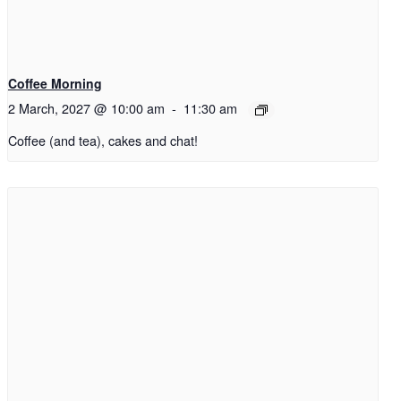
Coffee Morning
2 March, 2027 @ 10:00 am
-
11:30 am
Coffee (and tea), cakes and chat!