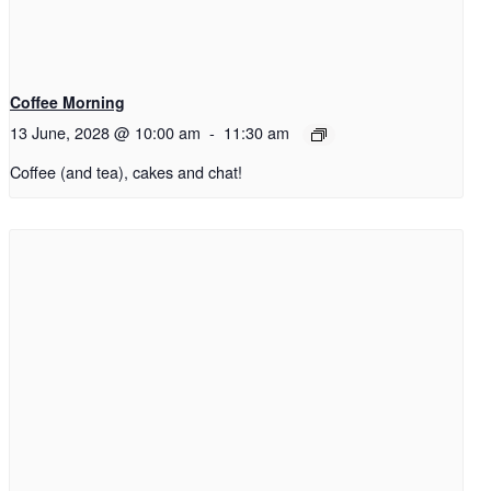
Coffee Morning
13 June, 2028 @ 10:00 am
-
11:30 am
Coffee (and tea), cakes and chat!