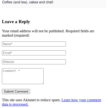
Coffee (and tea), cakes and chat!
Leave a Reply
Your email address will not be published.
Required fields are
marked (required)
This site uses Akismet to reduce spam.
Learn how your comment
data is processed.