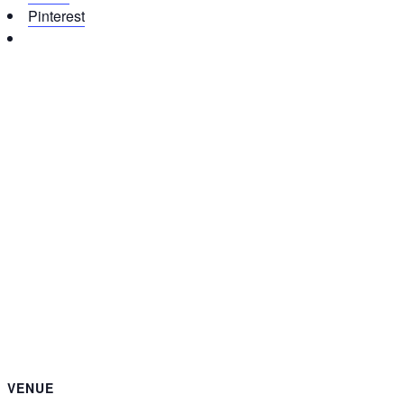
Pinterest
VENUE