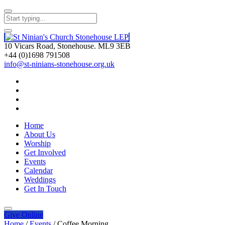
10 Vicars Road, Stonehouse. ML9 3EB
+44 (0)1698 791508
info@st-ninians-stonehouse.org.uk
Home
About Us
Worship
Get Involved
Events
Calendar
Weddings
Get In Touch
Give
Online
Home
/
Events
/
Coffee Morning