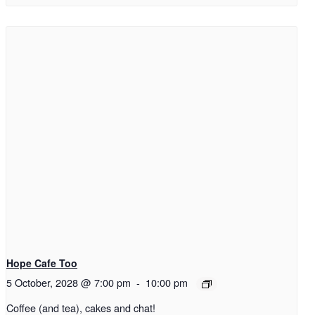
Hope Cafe Too
5 October, 2028 @ 7:00 pm
-
10:00 pm
Coffee (and tea), cakes and chat!