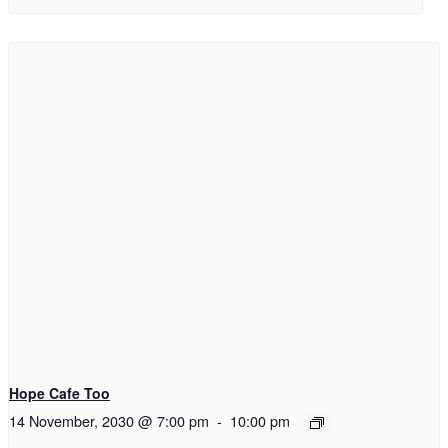
Hope Cafe Too
14 November, 2030 @ 7:00 pm
-
10:00 pm