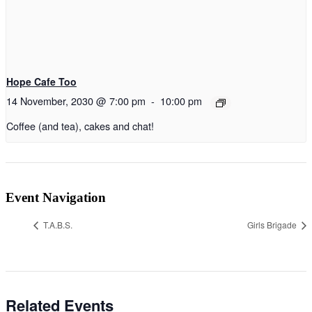
Hope Cafe Too
14 November, 2030 @ 7:00 pm
-
10:00 pm
Coffee (and tea), cakes and chat!
Event Navigation
T.A.B.S.
Girls Brigade
Related Events