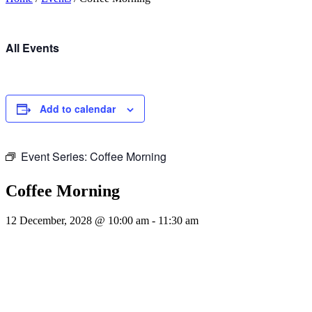
All Events
Add to calendar
Event Series:
Coffee Morning
Coffee Morning
12 December, 2028 @ 10:00 am
-
11:30 am