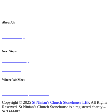
About Us
Our Vision
Our Worship
Our Events
Next Steps
Visit on Sunday
Join A Group
Contact Us
Where We Meet
Sundays at 11am
10 Vicars Road, Stonehouse
Copyright © 2025
St Ninian's Church Stonehouse LEP
. All Rights
Reserved. St Ninian’s Church Stonehouse is a registered charity –
SCO44497