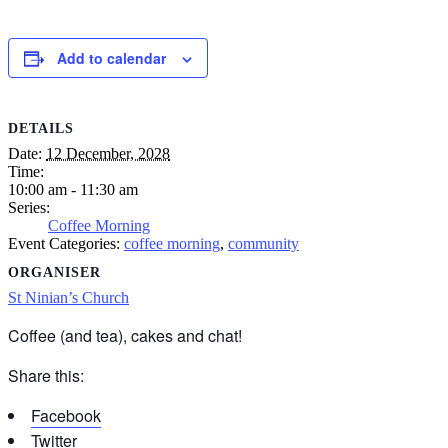
Add to calendar
DETAILS
Date:
12 December, 2028
Time:
10:00 am - 11:30 am
Series:
Coffee Morning
Event Categories:
coffee morning
,
community
ORGANISER
St Ninian’s Church
Coffee (and tea), cakes and chat!
Share this:
Facebook
Twitter