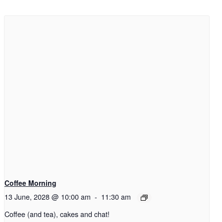
Coffee Morning
13 June, 2028 @ 10:00 am
-
11:30 am
Coffee (and tea), cakes and chat!