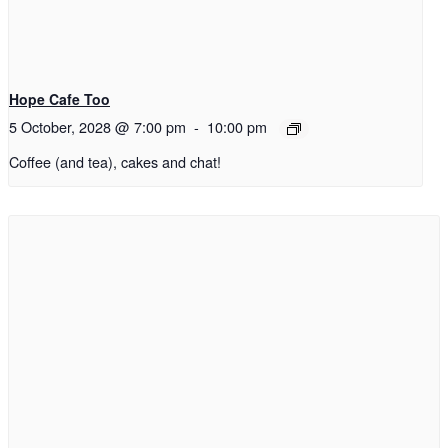
Hope Cafe Too
5 October, 2028 @ 7:00 pm
-
10:00 pm
Coffee (and tea), cakes and chat!