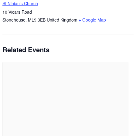
St Ninian’s Church
10 Vicars Road
Stonehouse
,
ML9 3EB
United Kingdom
+ Google Map
Related Events