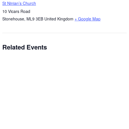
St Ninian’s Church
10 Vicars Road
Stonehouse
,
ML9 3EB
United Kingdom
+ Google Map
Related Events