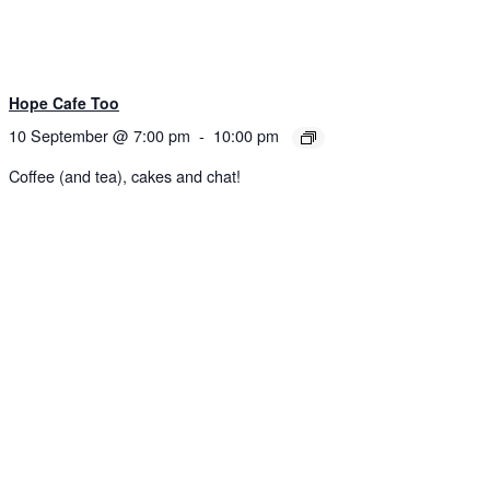
Hope Cafe Too
10 September @ 7:00 pm
-
10:00 pm
Coffee (and tea), cakes and chat!