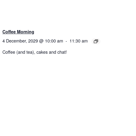
Coffee Morning
4 December, 2029 @ 10:00 am
-
11:30 am
Coffee (and tea), cakes and chat!