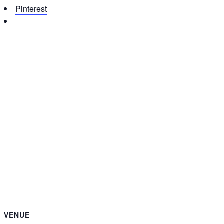
Pinterest
VENUE