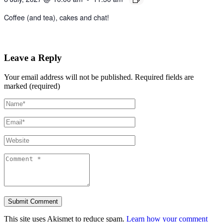
Coffee (and tea), cakes and chat!
Leave a Reply
Your email address will not be published.
Required fields are
marked (required)
This site uses Akismet to reduce spam.
Learn how your comment