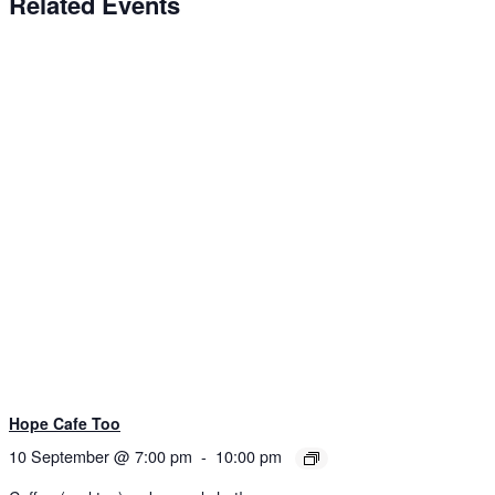
Related Events
Hope Cafe Too
10 September @ 7:00 pm
-
10:00 pm