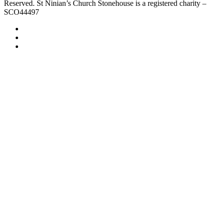
Reserved. St Ninian’s Church Stonehouse is a registered charity –
SCO44497