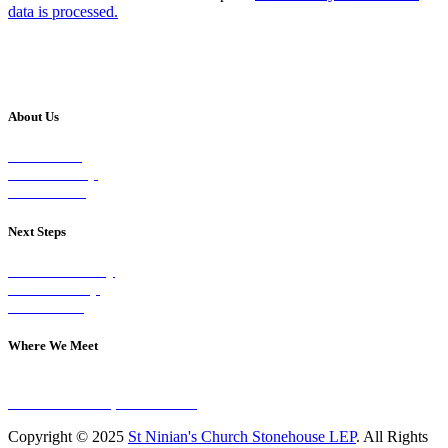
data is processed.
About Us
Our Vision
Our Worship
Our Events
Next Steps
Visit on Sunday
Join A Group
Contact Us
Where We Meet
Sundays at 11am
10 Vicars Road, Stonehouse
Copyright © 2025
St Ninian's Church Stonehouse LEP
. All Rights