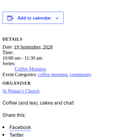
Add to calendar
DETAILS
Date:
19 September, 2028
Time:
10:00 am - 11:30 am
Series:
Coffee Morning
Event Categories:
coffee morning
,
community
ORGANISER
St Ninian’s Church
Coffee (and tea), cakes and chat!
Share this:
Facebook
Twitter