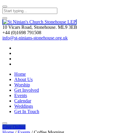
10 Vicars Road, Stonehouse. ML9 3EB
+44 (0)1698 791508
info@st-ninians-stonehouse.org.uk
Home
About Us
Worship
Get Involved
Events
Calendar
Weddings
Get In Touch
Give
Online
Home
/
Events
/
Coffee Morning