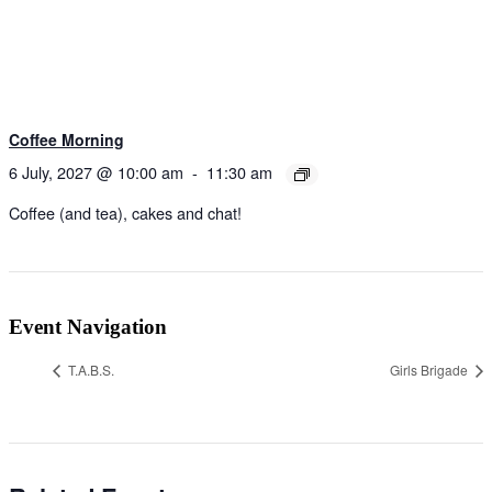
Coffee Morning
6 July, 2027 @ 10:00 am
-
11:30 am
Coffee (and tea), cakes and chat!
Event Navigation
T.A.B.S.
Girls Brigade