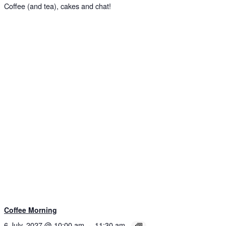
Coffee (and tea), cakes and chat!
Coffee Morning
6 July, 2027 @ 10:00 am
-
11:30 am