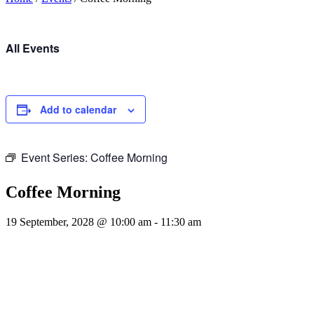
All Events
Add to calendar
Event Series:
Coffee Morning
Coffee Morning
19 September, 2028 @ 10:00 am
-
11:30 am