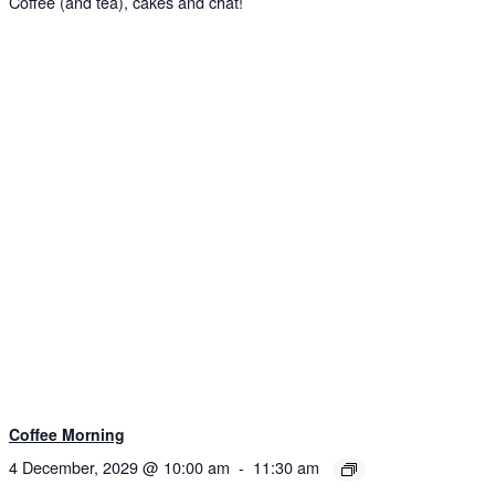
Coffee (and tea), cakes and chat!
Coffee Morning
4 December, 2029 @ 10:00 am
-
11:30 am