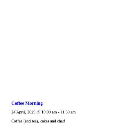
Coffee Morning
24 April, 2029 @ 10:00 am
-
11:30 am
Coffee (and tea), cakes and chat!