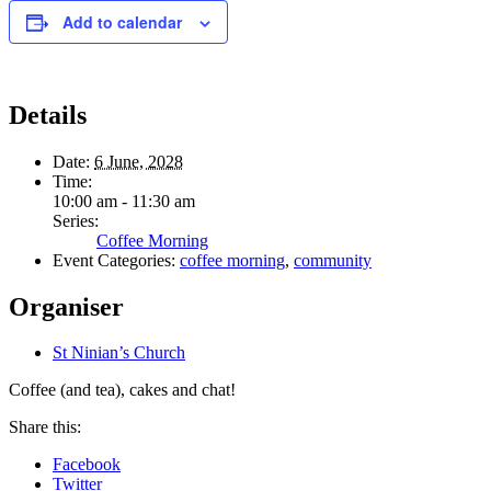
Add to calendar
Details
Date:
6 June, 2028
Time:
10:00 am - 11:30 am
Series:
Coffee Morning
Event Categories:
coffee morning
,
community
Organiser
St Ninian’s Church
Coffee (and tea), cakes and chat!
Share this:
Facebook
Twitter