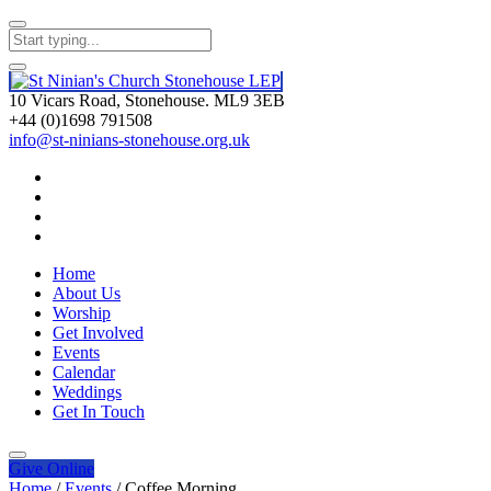
10 Vicars Road, Stonehouse. ML9 3EB
+44 (0)1698 791508
info@st-ninians-stonehouse.org.uk
Home
About Us
Worship
Get Involved
Events
Calendar
Weddings
Get In Touch
Give
Online
Home
/
Events
/
Coffee Morning