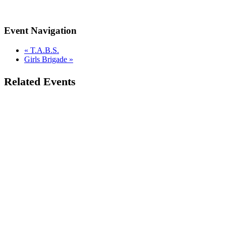
Event Navigation
«
T.A.B.S.
Girls Brigade
»
Related Events