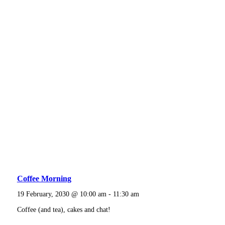
Coffee Morning
19 February, 2030 @ 10:00 am
-
11:30 am
Coffee (and tea), cakes and chat!