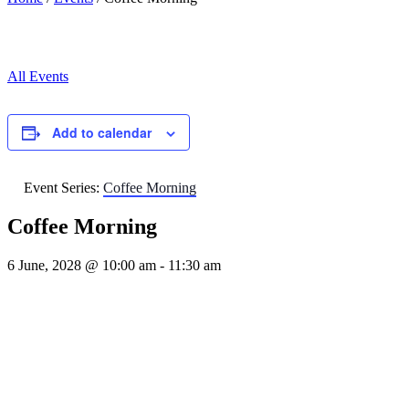
All Events
Add to calendar
Event Series:
Coffee Morning
Coffee Morning
6 June, 2028 @ 10:00 am
-
11:30 am