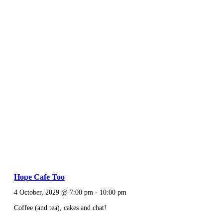
Hope Cafe Too
4 October, 2029 @ 7:00 pm
-
10:00 pm
Coffee (and tea), cakes and chat!