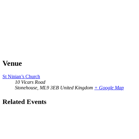
Venue
St Ninian’s Church
10 Vicars Road
Stonehouse
,
ML9 3EB
United Kingdom
+ Google Map
Related Events