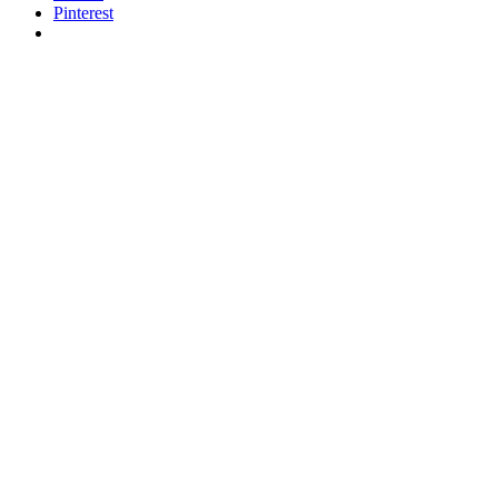
Pinterest