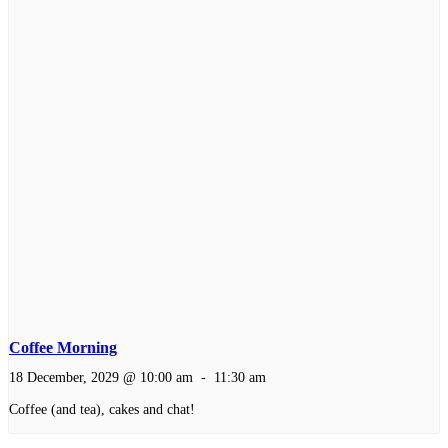
Coffee Morning
18 December, 2029 @ 10:00 am
-
11:30 am
Coffee (and tea), cakes and chat!