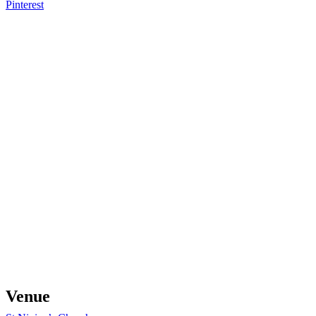
Pinterest
Venue