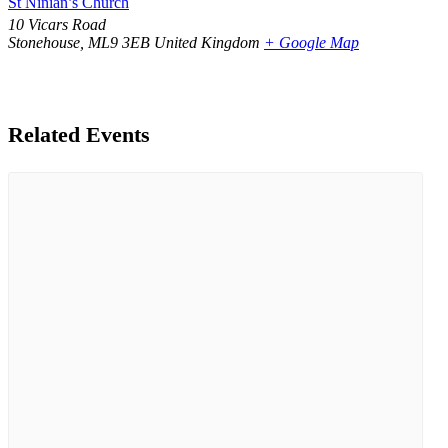
St Ninian’s Church
10 Vicars Road
Stonehouse
,
ML9 3EB
United Kingdom
+ Google Map
Related Events