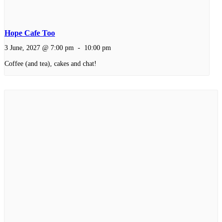
Hope Cafe Too
3 June, 2027 @ 7:00 pm
-
10:00 pm
Coffee (and tea), cakes and chat!