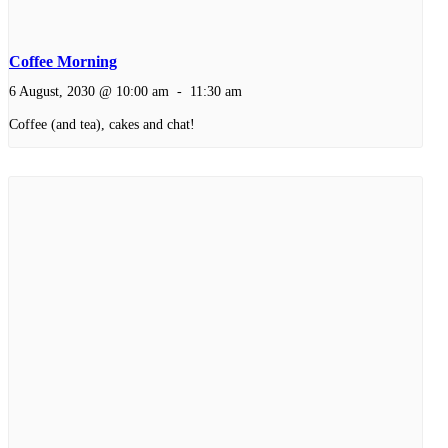
Coffee Morning
6 August, 2030 @ 10:00 am
-
11:30 am
Coffee (and tea), cakes and chat!