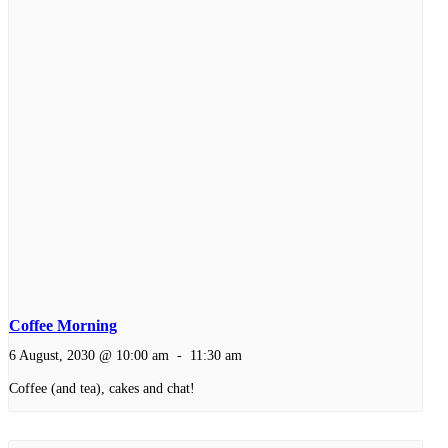
Coffee Morning
6 August, 2030 @ 10:00 am
-
11:30 am
Coffee (and tea), cakes and chat!