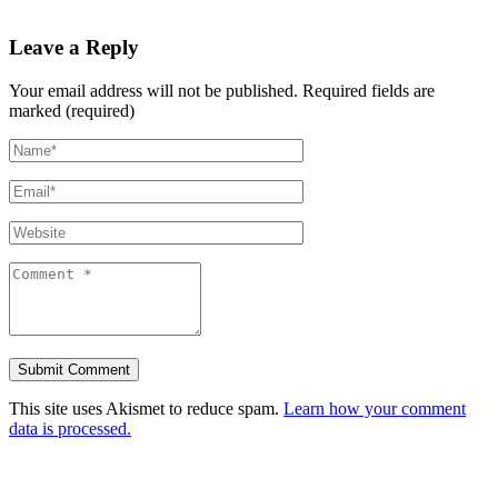
Leave a Reply
Your email address will not be published.
Required fields are
marked (required)
This site uses Akismet to reduce spam.
Learn how your comment
data is processed.