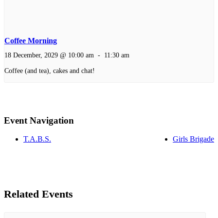
Coffee Morning
18 December, 2029 @ 10:00 am
-
11:30 am
Coffee (and tea), cakes and chat!
Event Navigation
T.A.B.S.
Girls Brigade
Related Events