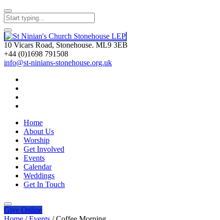
10 Vicars Road, Stonehouse. ML9 3EB
+44 (0)1698 791508
info@st-ninians-stonehouse.org.uk
Home
About Us
Worship
Get Involved
Events
Calendar
Weddings
Get In Touch
Give
Online
Home
/
Events
/
Coffee Morning