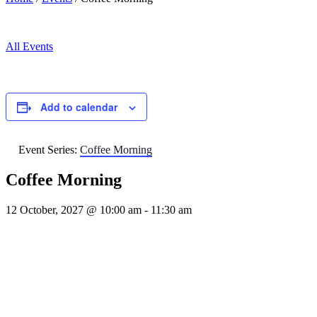
All Events
Add to calendar
Event Series:
Coffee Morning
Coffee Morning
12 October, 2027 @ 10:00 am
-
11:30 am