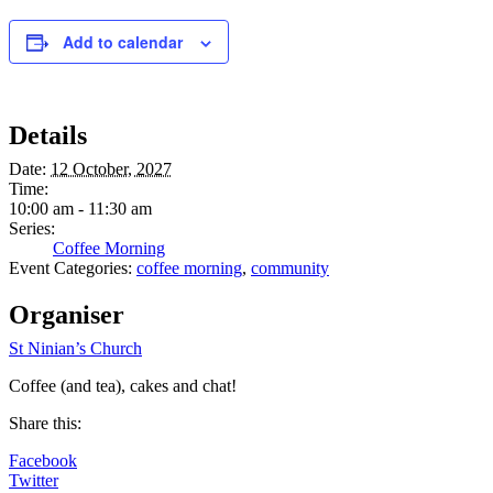
Add to calendar
Details
Date:
12 October, 2027
Time:
10:00 am - 11:30 am
Series:
Coffee Morning
Event Categories:
coffee morning
,
community
Organiser
St Ninian’s Church
Coffee (and tea), cakes and chat!
Share this:
Facebook
Twitter