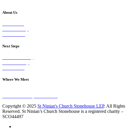
About Us
Our Vision
Our Worship
Our Events
Next Steps
Visit on Sunday
Join A Group
Contact Us
Where We Meet
Sundays at 11am
10 Vicars Road, Stonehouse
Copyright © 2025
St Ninian's Church Stonehouse LEP
. All Rights
Reserved. St Ninian’s Church Stonehouse is a registered charity –
SCO44497