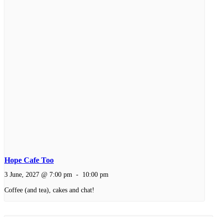
Hope Cafe Too
3 June, 2027 @ 7:00 pm
-
10:00 pm
Coffee (and tea), cakes and chat!