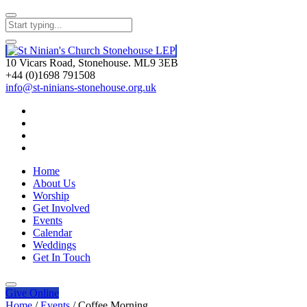
10 Vicars Road, Stonehouse. ML9 3EB
+44 (0)1698 791508
info@st-ninians-stonehouse.org.uk
Home
About Us
Worship
Get Involved
Events
Calendar
Weddings
Get In Touch
Give
Online
Home
/
Events
/
Coffee Morning