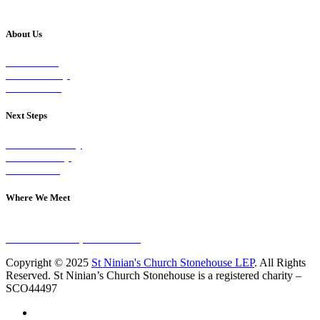
About Us
Our Vision
Our Worship
Our Events
Next Steps
Visit on Sunday
Join A Group
Contact Us
Where We Meet
Sundays at 11am
10 Vicars Road, Stonehouse
Copyright © 2025
St Ninian's Church Stonehouse LEP
. All Rights
Reserved. St Ninian’s Church Stonehouse is a registered charity –
SCO44497