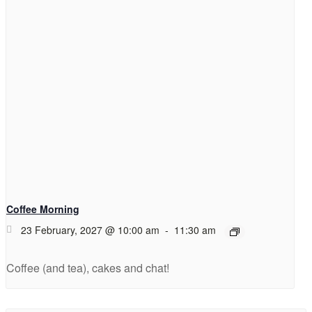
Coffee Morning
23 February, 2027 @ 10:00 am
-
11:30 am
Coffee (and tea), cakes and chat!