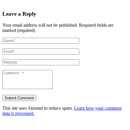
Leave a Reply
Your email address will not be published.
Required fields are
marked (required)
This site uses Akismet to reduce spam.
Learn how your comment
data is processed.