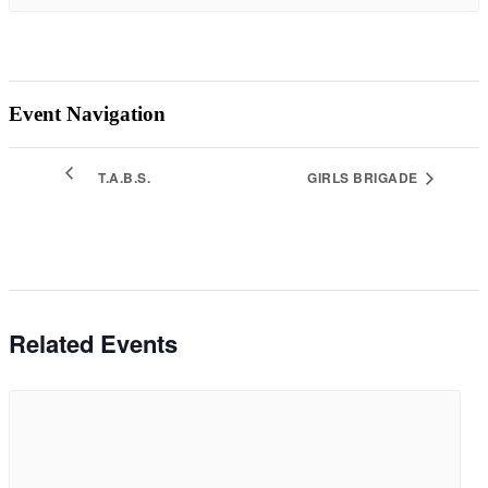
Event Navigation
T.A.B.S.
GIRLS BRIGADE
Related Events