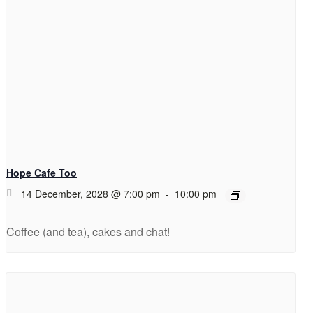
Hope Cafe Too
14 December, 2028 @ 7:00 pm
-
10:00 pm
Coffee (and tea), cakes and chat!