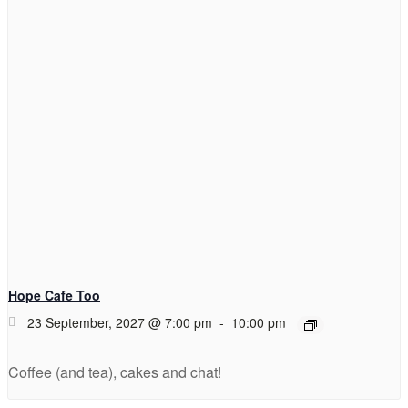
Hope Cafe Too
23 September, 2027 @ 7:00 pm
-
10:00 pm
Coffee (and tea), cakes and chat!