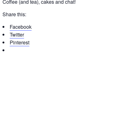
Coffee (and tea), cakes and chat!
Share this:
Facebook
Twitter
Pinterest