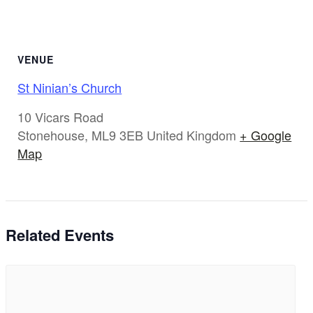
VENUE
St Ninian’s Church
10 Vicars Road
Stonehouse
,
ML9 3EB
United Kingdom
+ Google
Map
Related Events