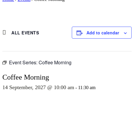
ALL EVENTS
Add to calendar
Event Series:
Coffee Morning
Coffee Morning
14 September, 2027 @ 10:00 am
-
11:30 am