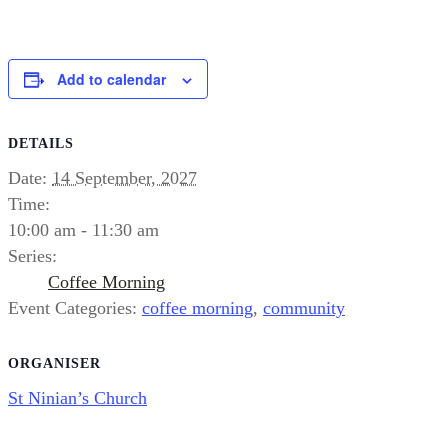
Add to calendar
DETAILS
Date:
14 September, 2027
Time:
10:00 am - 11:30 am
Series:
Coffee Morning
Event Categories:
coffee morning
,
community
ORGANISER
St Ninian’s Church