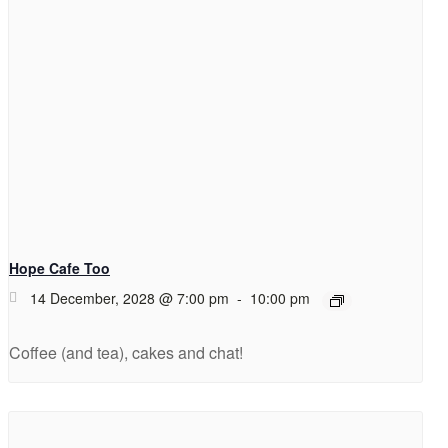
Hope Cafe Too
14 December, 2028 @ 7:00 pm
-
10:00 pm
Coffee (and tea), cakes and chat!