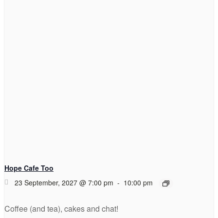
Hope Cafe Too
23 September, 2027 @ 7:00 pm
-
10:00 pm
Coffee (and tea), cakes and chat!