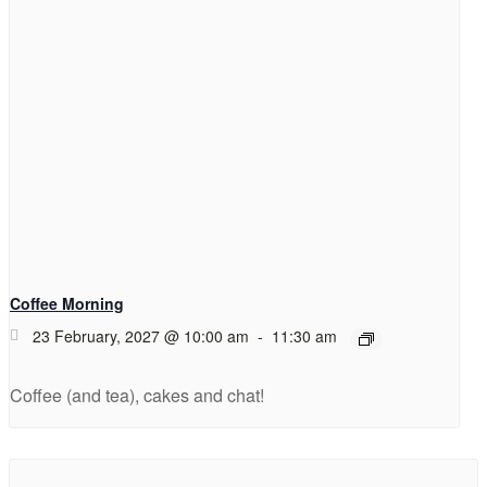
Coffee Morning
23 February, 2027 @ 10:00 am
-
11:30 am
Coffee (and tea), cakes and chat!