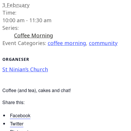
3 February
Time:
10:00 am - 11:30 am
Series:
Coffee Morning
Event Categories:
coffee morning
,
community
ORGANISER
St Ninian’s Church
Coffee (and tea), cakes and chat!
Share this:
Facebook
Twitter