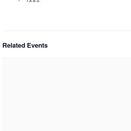
T.A.B.S.
Related Events