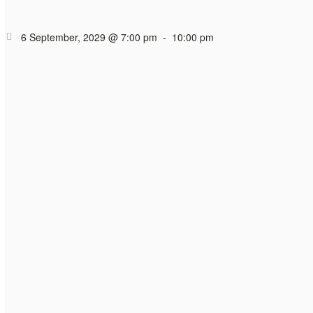
Hope Cafe Too
Coffee (and tea)
6 September, 2029 @ 7:00 pm
-
10:00 pm