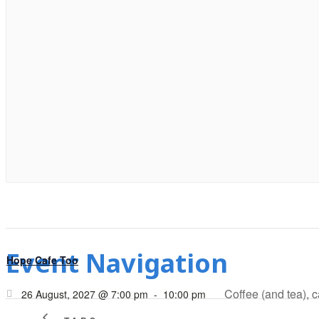
Event Navigation
Hope Cafe Too
Coffee (and tea), 
26 August, 2027 @ 7:00 pm
-
10:00 pm