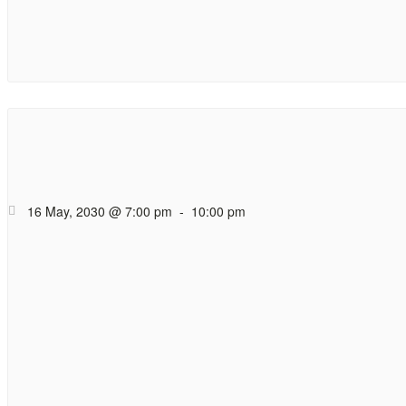
Hope Cafe Too
Coffee (and tea), cak
16 May, 2030 @ 7:00 pm
-
10:00 pm