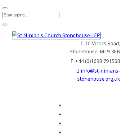
10 Vicars Road,
Stonehouse. ML9 3EB
+44 (0)1698 791508
info@st-ninians-
stonehouse.org.uk