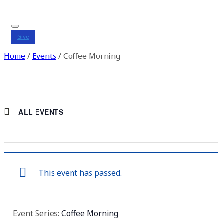
Give
Home
/
Events
/
Coffee Morning
ALL EVENTS
This event has passed.
Event Series:
Coffee Morning