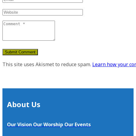
This site uses Akismet to reduce spam.
Learn how your com
About Us
Our Vision
Our Worship
Our Events