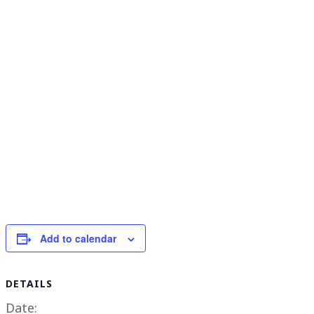
Add to calendar
DETAILS
Date: