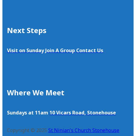
Next Steps
Visit on Sunday
Join A Group
Contact Us
Where We Meet
Sundays at 11am
10 Vicars Road, Stonehouse
Copyright © 2025
St Ninian's Church Stonehouse