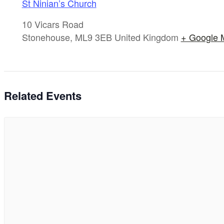
St Ninian’s Church
10 Vicars Road
Stonehouse
,
ML9 3EB
United Kingdom
+ Google 
Related Events