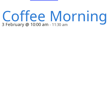
Coffee Mornin
3 February @ 10:00 am
-
11:30 am