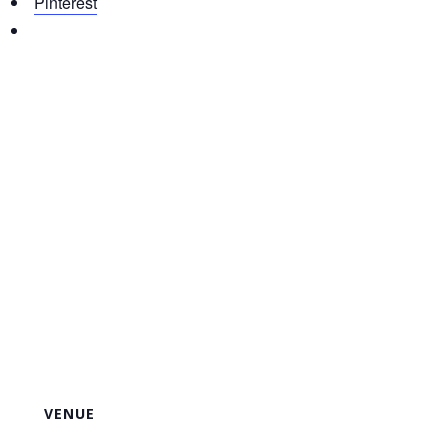
Pinterest
VENUE