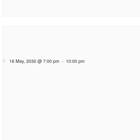
Hope Cafe Too
Coffee (and tea), cak
16 May, 2030 @ 7:00 pm
-
10:00 pm