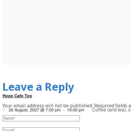
Leave a Reply
Hope Cafe Too
Your email address will not be published.
Required fields 
Coffee (and tea), 
26 August, 2027 @ 7:00 pm
-
10:00 pm