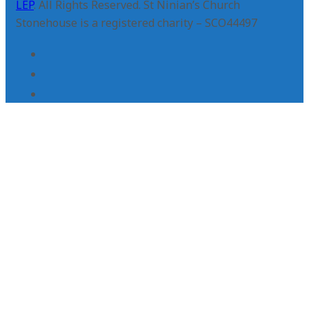
LEP
. All Rights Reserved. St Ninian’s Church
Stonehouse is a registered charity – SCO44497