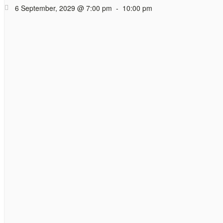
Coffee (and tea)
6 September, 2029 @ 7:00 pm
-
10:00 pm