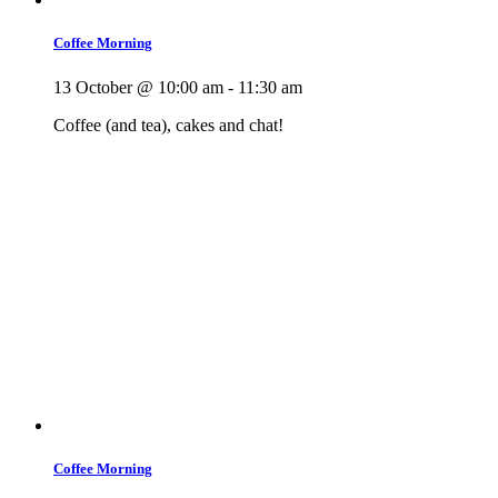
Coffee Morning
13 October @ 10:00 am
-
11:30 am
Coffee (and tea), cakes and chat!
Coffee Morning