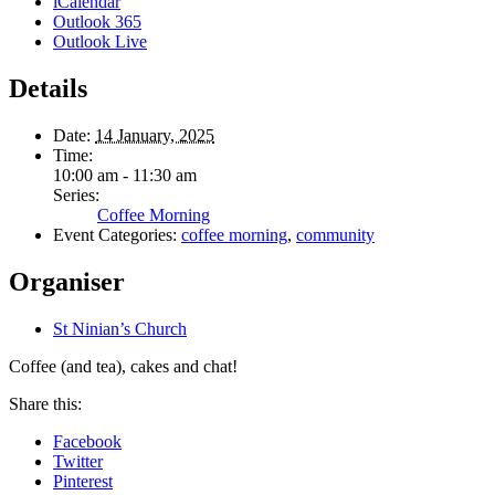
iCalendar
Outlook 365
Outlook Live
Details
Date:
14 January, 2025
Time:
10:00 am - 11:30 am
Series:
Coffee Morning
Event Categories:
coffee morning
,
community
Organiser
St Ninian’s Church
Coffee (and tea), cakes and chat!
Share this:
Facebook
Twitter
Pinterest