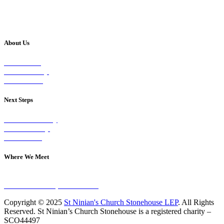
About Us
Our Vision
Our Worship
Our Events
Next Steps
Visit on Sunday
Join A Group
Contact Us
Where We Meet
Sundays at 11am
10 Vicars Road, Stonehouse
Copyright © 2025
St Ninian's Church Stonehouse LEP
. All Rights
Reserved. St Ninian’s Church Stonehouse is a registered charity –
SCO44497