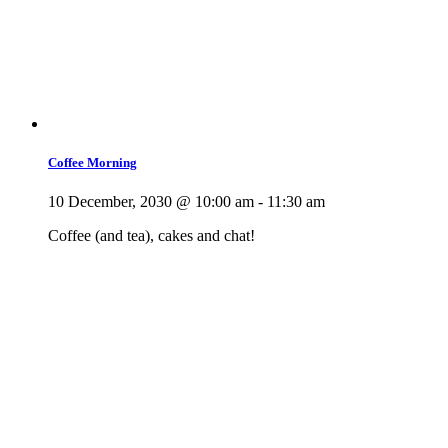
Coffee Morning
10 December, 2030 @ 10:00 am
-
11:30 am
Coffee (and tea), cakes and chat!