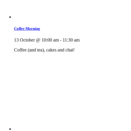
Coffee Morning
13 October @ 10:00 am
-
11:30 am
Coffee (and tea), cakes and chat!