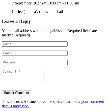
7 September, 2027 @ 10:00 am
-
11:30 am
Coffee (and tea), cakes and chat!
Leave a Reply
Your email address will not be published.
Required fields are
marked (required)
This site uses Akismet to reduce spam.
Learn how your comment
data is processed.