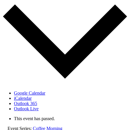
Google Calendar
iCalendar
Outlook 365
Outlook Live
This event has passed.
Event Series:
Coffee Morning