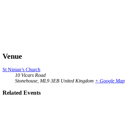
Venue
St Ninian’s Church
10 Vicars Road
Stonehouse
,
ML9 3EB
United Kingdom
+ Google Map
Related Events