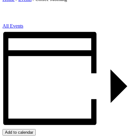
All Events
Add to calendar