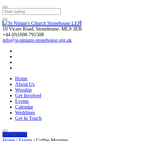
10 Vicars Road, Stonehouse. ML9 3EB
+44 (0)1698 791508
info@st-ninians-stonehouse.org.uk
Home
About Us
Worship
Get Involved
Events
Calendar
Weddings
Get In Touch
Give
Online
Home
/
Events
/
Coffee Morning