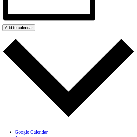
Add to calendar
Google Calendar