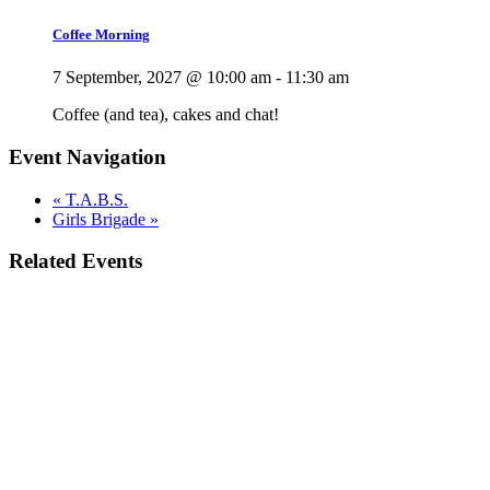
Coffee Morning
7 September, 2027 @ 10:00 am
-
11:30 am
Coffee (and tea), cakes and chat!
Event Navigation
«
T.A.B.S.
Girls Brigade
»
Related Events