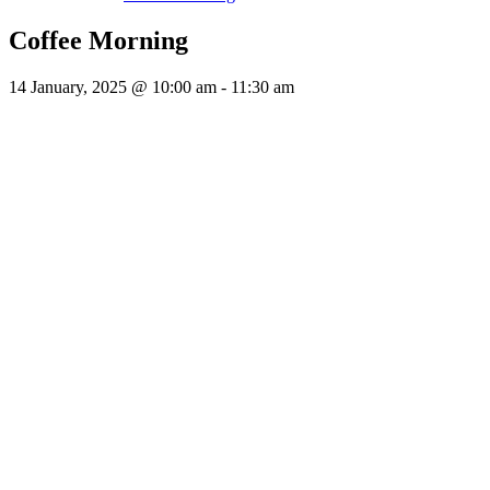
Coffee Morning
14 January, 2025 @ 10:00 am
-
11:30 am