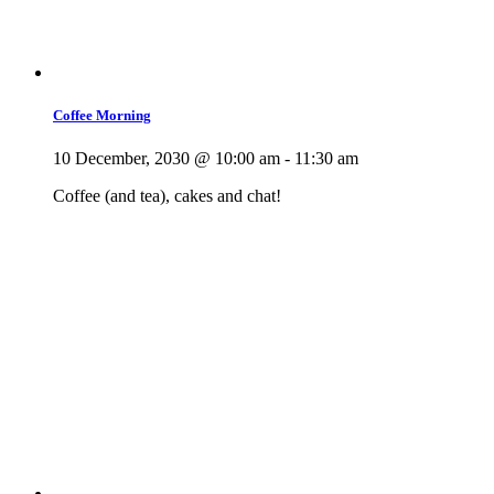
Coffee Morning
10 December, 2030 @ 10:00 am
-
11:30 am
Coffee (and tea), cakes and chat!