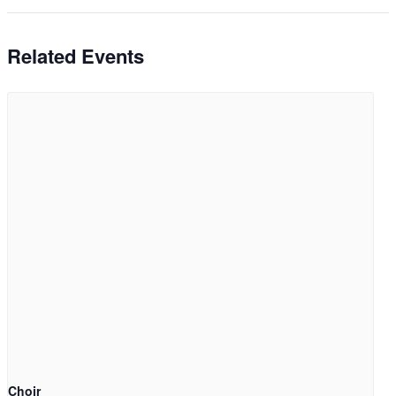
Related Events
Choir