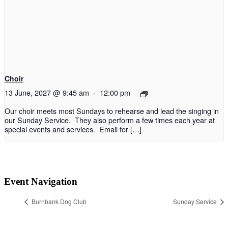
Choir
13 June, 2027 @ 9:45 am
-
12:00 pm
Our choir meets most Sundays to rehearse and lead the singing in
our Sunday Service. They also perform a few times each year at
special events and services. Email for […]
Event Navigation
Burnbank Dog Club
Sunday Service