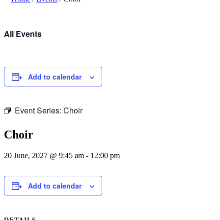
All Events
Add to calendar
Event Series:
Choir
Choir
20 June, 2027 @ 9:45 am
-
12:00 pm
Add to calendar