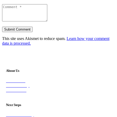
This site uses Akismet to reduce spam.
Learn how your comment
data is processed.
About Us
Our Vision
Our Worship
Our Events
Next Steps
Visit on Sunday