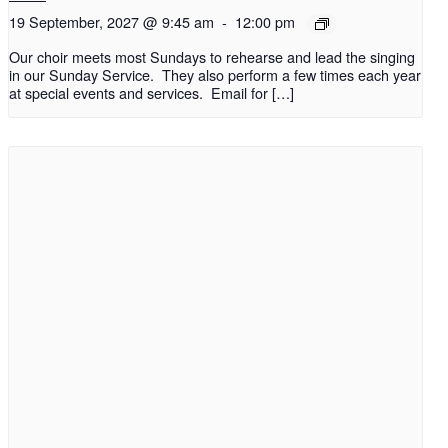
19 September, 2027 @ 9:45 am
-
12:00 pm
Our choir meets most Sundays to rehearse and lead the singing
in our Sunday Service. They also perform a few times each year
at special events and services. Email for […]