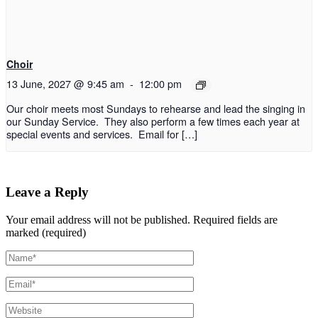
Choir
13 June, 2027 @ 9:45 am
-
12:00 pm
Our choir meets most Sundays to rehearse and lead the singing in
our Sunday Service. They also perform a few times each year at
special events and services. Email for […]
Leave a Reply
Your email address will not be published.
Required fields are
marked (required)