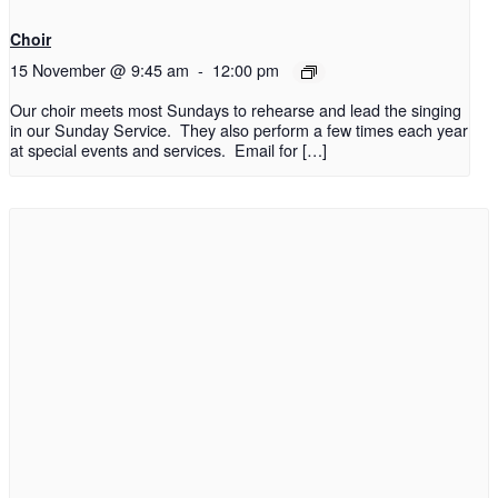
Choir
15 November @ 9:45 am
-
12:00 pm
Our choir meets most Sundays to rehearse and lead the singing
in our Sunday Service. They also perform a few times each year
at special events and services. Email for […]