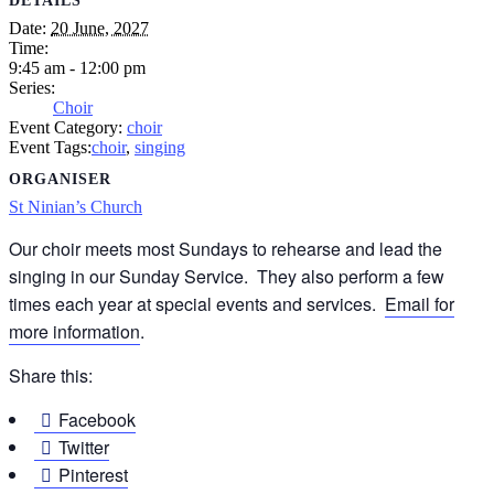
DETAILS
Date:
20 June, 2027
Time:
9:45 am - 12:00 pm
Series:
Choir
Event Category:
choir
Event Tags:
choir
,
singing
ORGANISER
St Ninian’s Church
Our choir meets most Sundays to rehearse and lead the
singing in our Sunday Service. They also perform a few
times each year at special events and services.
Email for
more information
.
Share this:
Facebook
Twitter
Pinterest