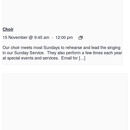
Choir
15 November @ 9:45 am
-
12:00 pm
Our choir meets most Sundays to rehearse and lead the singing
in our Sunday Service. They also perform a few times each year
at special events and services. Email for […]