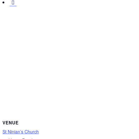
VENUE
St Ninian’s Church