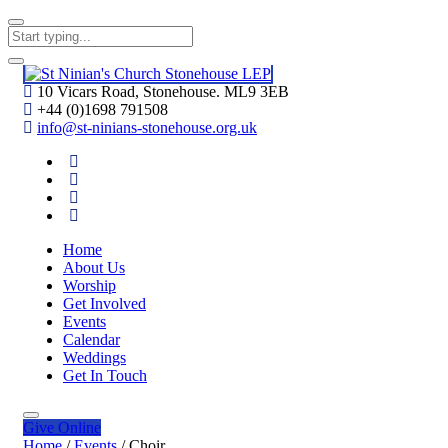
10 Vicars Road, Stonehouse. ML9 3EB
+44 (0)1698 791508
info@st-ninians-stonehouse.org.uk
Home
About Us
Worship
Get Involved
Events
Calendar
Weddings
Get In Touch
Give
Online
Home
/
Events
/
Choir