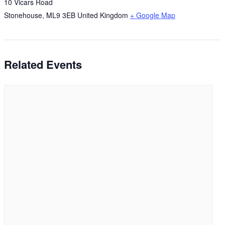
10 Vicars Road
Stonehouse
,
ML9 3EB
United Kingdom
+ Google Map
Related Events