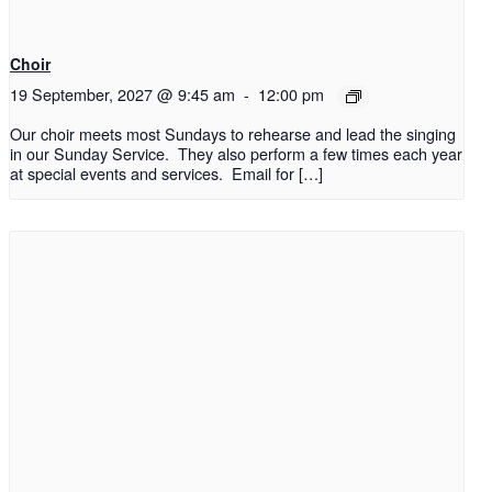
Choir
19 September, 2027 @ 9:45 am
-
12:00 pm
Our choir meets most Sundays to rehearse and lead the singing
in our Sunday Service. They also perform a few times each year
at special events and services. Email for […]