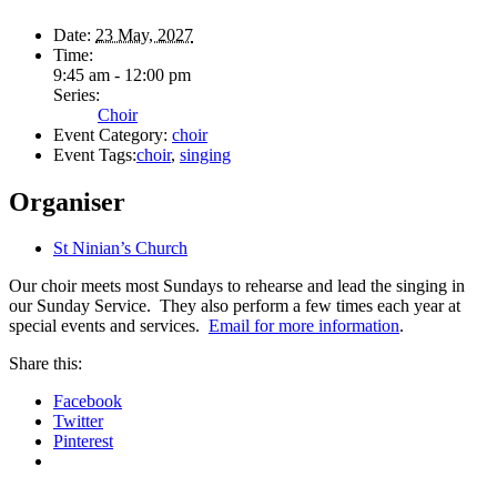
Date:
23 May, 2027
Time:
9:45 am - 12:00 pm
Series:
Choir
Event Category:
choir
Event Tags:
choir
,
singing
Organiser
St Ninian’s Church
Our choir meets most Sundays to rehearse and lead the singing in
our Sunday Service. They also perform a few times each year at
special events and services.
Email for more information
.
Share this:
Facebook
Twitter
Pinterest