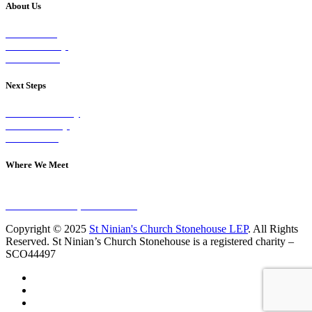
About Us
Our Vision
Our Worship
Our Events
Next Steps
Visit on Sunday
Join A Group
Contact Us
Where We Meet
Sundays at 11am
10 Vicars Road, Stonehouse
Copyright © 2025
St Ninian's Church Stonehouse LEP
. All Rights
Reserved. St Ninian’s Church Stonehouse is a registered charity –
SCO44497