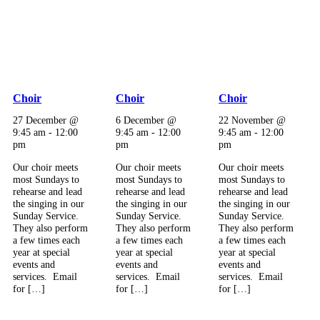
Choir
Choir
Choir
27 December @
6 December @
22 November @
9:45 am
-
12:00
9:45 am
-
12:00
9:45 am
-
12:00
pm
pm
pm
Our choir meets
Our choir meets
Our choir meets
most Sundays to
most Sundays to
most Sundays to
rehearse and lead
rehearse and lead
rehearse and lead
the singing in our
the singing in our
the singing in our
Sunday Service.
Sunday Service.
Sunday Service.
They also perform
They also perform
They also perform
a few times each
a few times each
a few times each
year at special
year at special
year at special
events and
events and
events and
services. Email
services. Email
services. Email
for […]
for […]
for […]