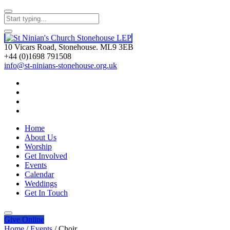
10 Vicars Road, Stonehouse. ML9 3EB
+44 (0)1698 791508
info@st-ninians-stonehouse.org.uk
Home
About Us
Worship
Get Involved
Events
Calendar
Weddings
Get In Touch
Give
Online
Home
/
Events
/
Choir