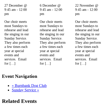
27 December @
6 December @
22 November @
9:45 am
-
12:00
9:45 am
-
12:00
9:45 am
-
12:00
pm
pm
pm
Our choir meets
Our choir meets
Our choir meets
most Sundays to
most Sundays to
most Sundays to
rehearse and lead
rehearse and lead
rehearse and lead
the singing in our
the singing in our
the singing in our
Sunday Service.
Sunday Service.
Sunday Service.
They also perform
They also perform
They also perform
a few times each
a few times each
a few times each
year at special
year at special
year at special
events and
events and
events and
services. Email
services. Email
services. Email
for […]
for […]
for […]
Event Navigation
«
Burnbank Dog Club
Sunday Service
»
Related Events