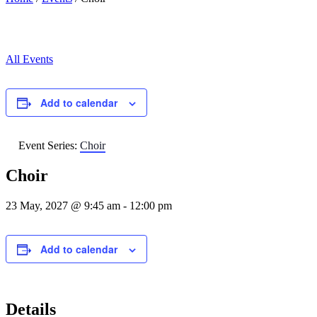
All Events
Add to calendar
Event Series:
Choir
Choir
23 May, 2027 @ 9:45 am
-
12:00 pm
Add to calendar
Details