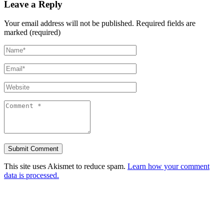
Leave a Reply
Your email address will not be published.
Required fields are
marked (required)
This site uses Akismet to reduce spam.
Learn how your comment
data is processed.