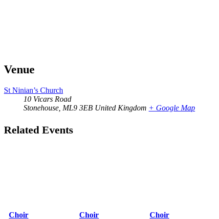
Venue
St Ninian’s Church
10 Vicars Road
Stonehouse
,
ML9 3EB
United Kingdom
+ Google Map
Related Events
Choir
Choir
Choir