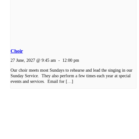
Choir
27 June, 2027 @ 9:45 am
-
12:00 pm
Our choir meets most Sundays to rehearse and lead the singing in our
Sunday Service. They also perform a few times each year at special
events and services. Email for […]