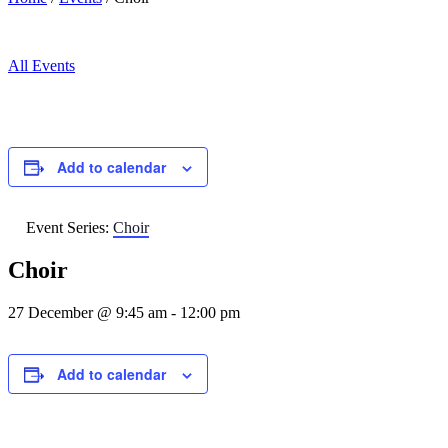
All Events
Add to calendar
Event Series:
Choir
Choir
27 December @ 9:45 am
-
12:00 pm
Add to calendar