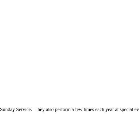
 Sunday Service. They also perform a few times each year at special e