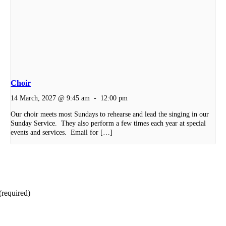
Choir
14 March, 2027 @ 9:45 am
-
12:00 pm
Our choir meets most Sundays to rehearse and lead the singing in our
Sunday Service. They also perform a few times each year at special
events and services. Email for […]
(required)