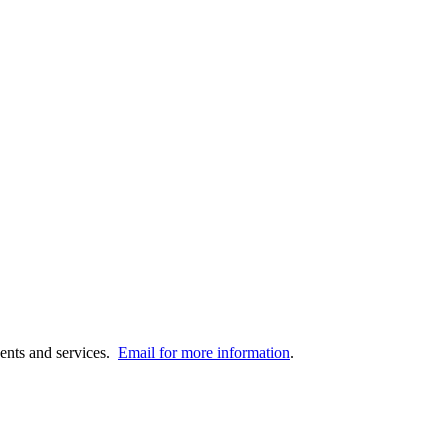
vents and services.
Email for more information
.