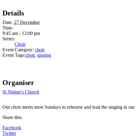
Details
Date:
27 December
Time:
9:45 am - 12:00 pm
Series:
Choir
Event Category:
choir
Event Tags:
choir
,
singing
Organiser
St Ninian’s Church
Our choir meets most Sundays to rehearse and lead the singing in our
Share this:
Facebook
Twitter