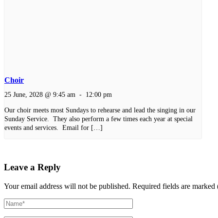
Choir
25 June, 2028 @ 9:45 am
-
12:00 pm
Our choir meets most Sundays to rehearse and lead the singing in our
Sunday Service. They also perform a few times each year at special
events and services. Email for […]
Leave a Reply
Your email address will not be published.
Required fields are marked 