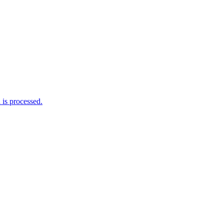
is processed.