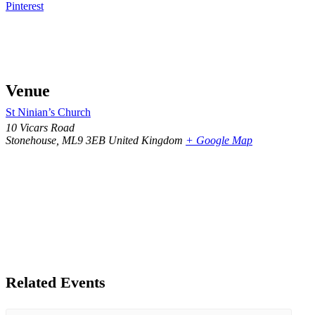
Pinterest
Venue
St Ninian’s Church
10 Vicars Road
Stonehouse
,
ML9 3EB
United Kingdom
+ Google Map
Related Events