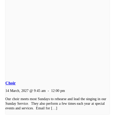
Choir
14 March, 2027 @ 9:45 am
-
12:00 pm
Our choir meets most Sundays to rehearse and lead the singing in our
Sunday Service. They also perform a few times each year at special
events and services. Email for […]