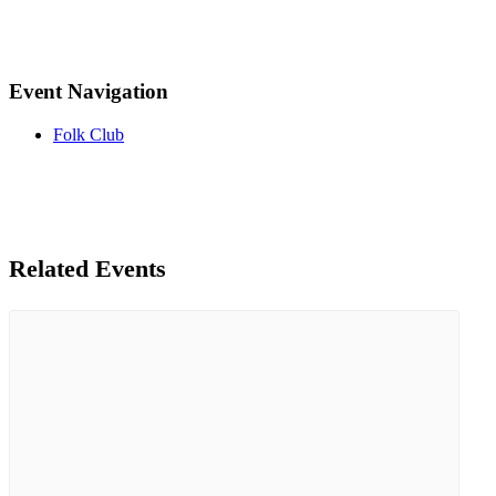
Event Navigation
Folk Club
Related Events