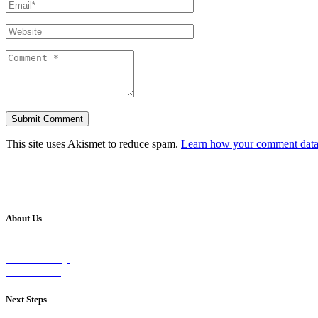
This site uses Akismet to reduce spam.
Learn how your comment data 
About Us
Our Vision
Our Worship
Our Events
Next Steps