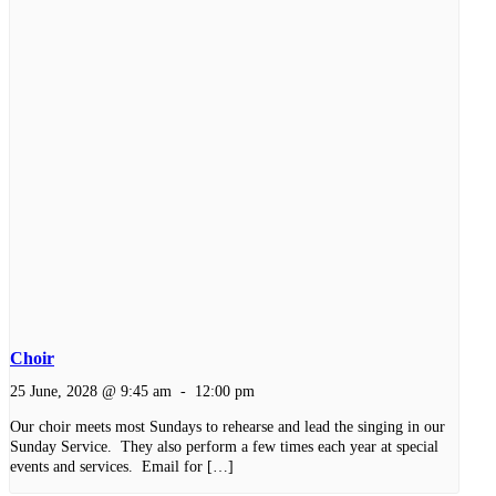
Choir
25 June, 2028 @ 9:45 am
-
12:00 pm
Our choir meets most Sundays to rehearse and lead the singing in our
Sunday Service. They also perform a few times each year at special
events and services. Email for […]