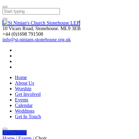
10 Vicars Road, Stonehouse. ML9 3EB
+44 (0)1698 791508
info@st-ninians-stonehouse.org.uk
Home
About Us
Worship
Get Involved
Events
Calendar
Weddings
Get In Touch
Give
Online
Home
/
Events
/
Choir