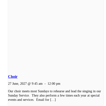
Choir
27 June, 2027 @ 9:45 am
-
12:00 pm
Our choir meets most Sundays to rehearse and lead the singing in our
Sunday Service. They also perform a few times each year at special
events and services. Email for […]