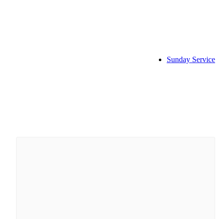
Sunday Service