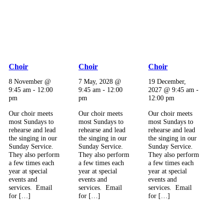
Choir
Choir
Choir
8 November @
7 May, 2028 @
19 December,
9:45 am
-
12:00
9:45 am
-
12:00
2027 @ 9:45 am
-
pm
pm
12:00 pm
Our choir meets
Our choir meets
Our choir meets
most Sundays to
most Sundays to
most Sundays to
rehearse and lead
rehearse and lead
rehearse and lead
the singing in our
the singing in our
the singing in our
Sunday Service.
Sunday Service.
Sunday Service.
They also perform
They also perform
They also perform
a few times each
a few times each
a few times each
year at special
year at special
year at special
events and
events and
events and
services. Email
services. Email
services. Email
for […]
for […]
for […]