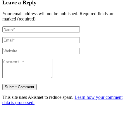
Leave a Reply
Your email address will not be published.
Required fields are
marked (required)
This site uses Akismet to reduce spam.
Learn how your comment
data is processed.