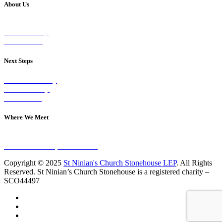
About Us
Our Vision
Our Worship
Our Events
Next Steps
Visit on Sunday
Join A Group
Contact Us
Where We Meet
Sundays at 11am
10 Vicars Road, Stonehouse
Copyright © 2025
St Ninian's Church Stonehouse LEP
. All Rights
Reserved. St Ninian’s Church Stonehouse is a registered charity –
SCO44497