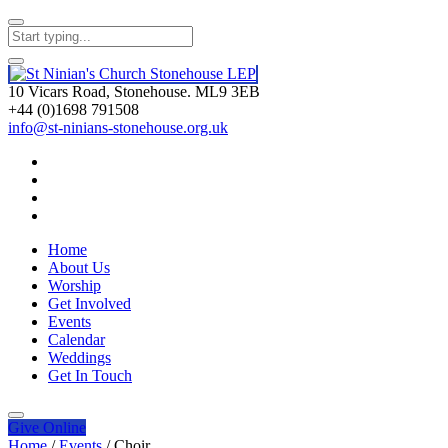
10 Vicars Road, Stonehouse. ML9 3EB
+44 (0)1698 791508
info@st-ninians-stonehouse.org.uk
Home
About Us
Worship
Get Involved
Events
Calendar
Weddings
Get In Touch
Give
Online
Home
/
Events
/
Choir