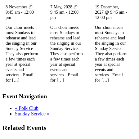
8 November @
7 May, 2028 @
19 December,
9:45 am
-
12:00
9:45 am
-
12:00
2027 @ 9:45 am
-
pm
pm
12:00 pm
Our choir meets
Our choir meets
Our choir meets
most Sundays to
most Sundays to
most Sundays to
rehearse and lead
rehearse and lead
rehearse and lead
the singing in our
the singing in our
the singing in our
Sunday Service.
Sunday Service.
Sunday Service.
They also perform
They also perform
They also perform
a few times each
a few times each
a few times each
year at special
year at special
year at special
events and
events and
events and
services. Email
services. Email
services. Email
for […]
for […]
for […]
Event Navigation
«
Folk Club
Sunday Service
»
Related Events