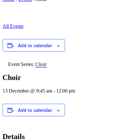
All Events
Add to calendar
Event Series:
Choir
Choir
13 December @ 9:45 am
-
12:00 pm
Add to calendar
Details