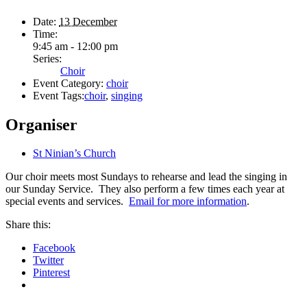
Date:
13 December
Time:
9:45 am - 12:00 pm
Series:
Choir
Event Category:
choir
Event Tags:
choir
,
singing
Organiser
St Ninian’s Church
Our choir meets most Sundays to rehearse and lead the singing in
our Sunday Service. They also perform a few times each year at
special events and services.
Email for more information
.
Share this:
Facebook
Twitter
Pinterest