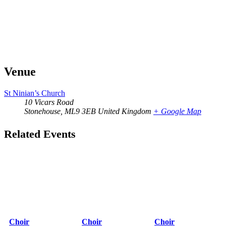
Venue
St Ninian’s Church
10 Vicars Road
Stonehouse
,
ML9 3EB
United Kingdom
+ Google Map
Related Events
Choir
Choir
Choir