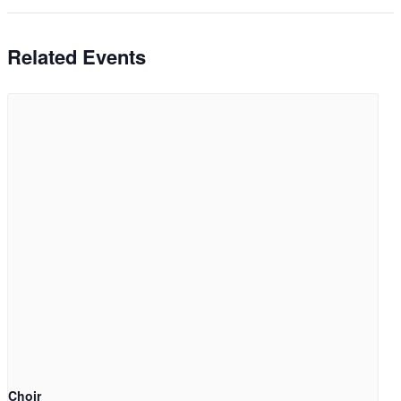
Related Events
Choir