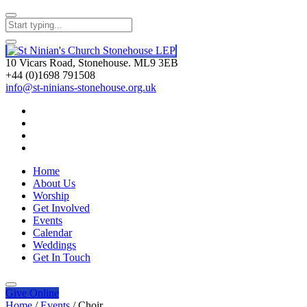
10 Vicars Road, Stonehouse. ML9 3EB
+44 (0)1698 791508
info@st-ninians-stonehouse.org.uk
Home
About Us
Worship
Get Involved
Events
Calendar
Weddings
Get In Touch
Give
Online
Home
/
Events
/
Choir