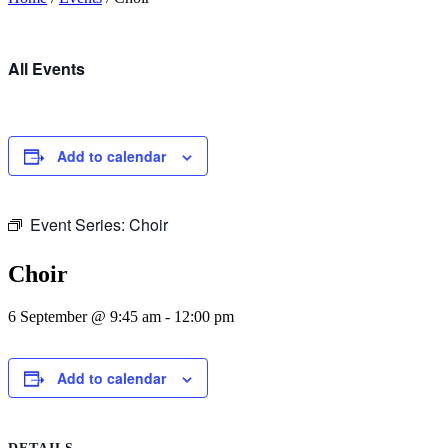
All Events
Add to calendar
Event Series:
Choir
Choir
6 September @ 9:45 am
-
12:00 pm
Add to calendar