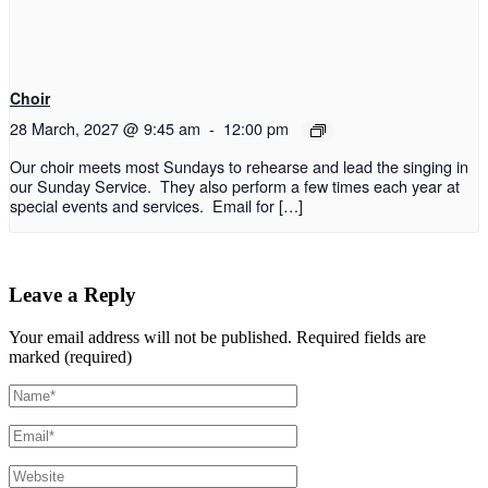
Choir
28 March, 2027 @ 9:45 am
-
12:00 pm
Our choir meets most Sundays to rehearse and lead the singing in
our Sunday Service. They also perform a few times each year at
special events and services. Email for […]
Leave a Reply
Your email address will not be published.
Required fields are
marked (required)