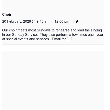
Choir
20 February, 2028 @ 9:45 am
-
12:00 pm
Our choir meets most Sundays to rehearse and lead the singing
in our Sunday Service. They also perform a few times each year
at special events and services. Email for […]