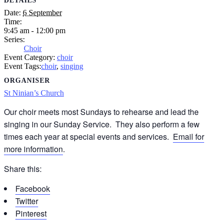
DETAILS
Date:
6 September
Time:
9:45 am - 12:00 pm
Series:
Choir
Event Category:
choir
Event Tags:
choir
,
singing
ORGANISER
St Ninian’s Church
Our choir meets most Sundays to rehearse and lead the
singing in our Sunday Service. They also perform a few
times each year at special events and services.
Email for
more information
.
Share this:
Facebook
Twitter
Pinterest