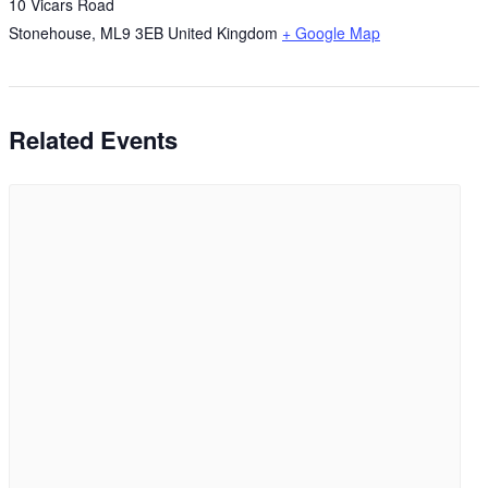
10 Vicars Road
Stonehouse
,
ML9 3EB
United Kingdom
+ Google Map
Related Events