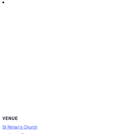
VENUE
St Ninian’s Church