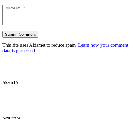
This site uses Akismet to reduce spam.
Learn how your comment
data is processed.
About Us
Our Vision
Our Worship
Our Events
Next Steps
Visit on Sunday
Join A Group