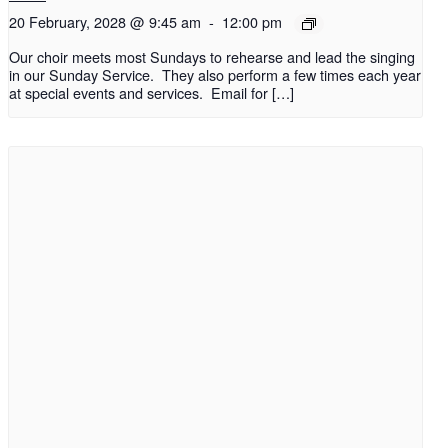
20 February, 2028 @ 9:45 am
-
12:00 pm
Our choir meets most Sundays to rehearse and lead the singing
in our Sunday Service. They also perform a few times each year
at special events and services. Email for […]