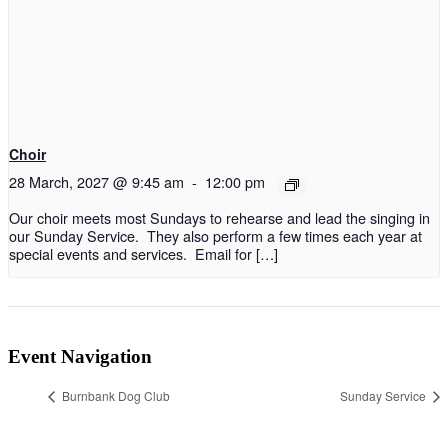
Choir
28 March, 2027 @ 9:45 am
-
12:00 pm
Our choir meets most Sundays to rehearse and lead the singing in
our Sunday Service. They also perform a few times each year at
special events and services. Email for […]
Event Navigation
Burnbank Dog Club
Sunday Service