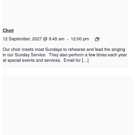
Choir
12 September, 2027 @ 9:45 am
-
12:00 pm
Our choir meets most Sundays to rehearse and lead the singing
in our Sunday Service. They also perform a few times each year
at special events and services. Email for […]