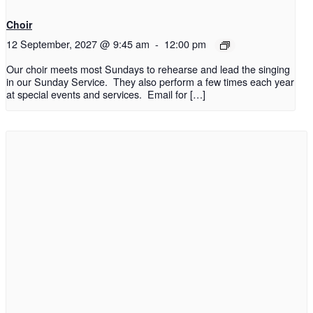
Choir
12 September, 2027 @ 9:45 am
-
12:00 pm
Our choir meets most Sundays to rehearse and lead the singing
in our Sunday Service. They also perform a few times each year
at special events and services. Email for […]