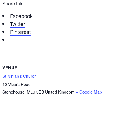
Share this:
Facebook
Twitter
Pinterest
VENUE
St Ninian’s Church
10 Vicars Road
Stonehouse
,
ML9 3EB
United Kingdom
+ Google Map