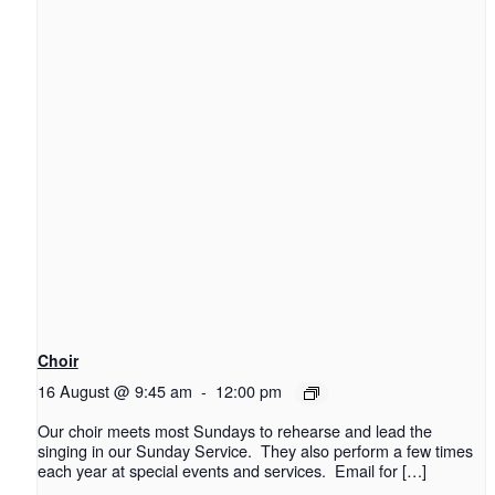
Choir
16 August @ 9:45 am
-
12:00 pm
Our choir meets most Sundays to rehearse and lead the
singing in our Sunday Service. They also perform a few times
each year at special events and services. Email for […]