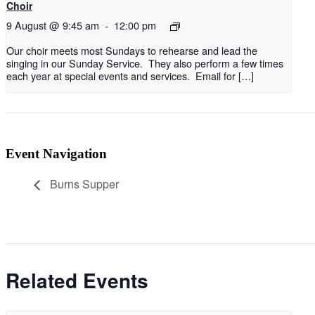
Choir
9 August @ 9:45 am
-
12:00 pm
Our choir meets most Sundays to rehearse and lead the
singing in our Sunday Service. They also perform a few times
each year at special events and services. Email for […]
Event Navigation
Burns Supper
Related Events