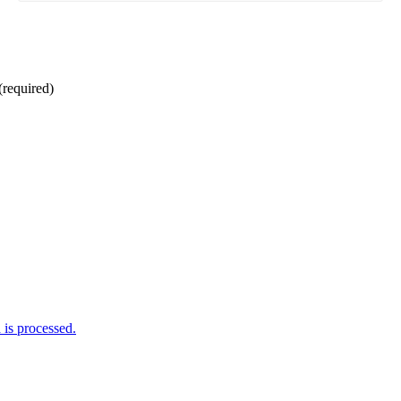
(required)
is processed.