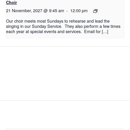
Choir
21 November, 2027 @ 9:45 am
-
12:00 pm
Our choir meets most Sundays to rehearse and lead the
singing in our Sunday Service. They also perform a few times
each year at special events and services. Email for […]