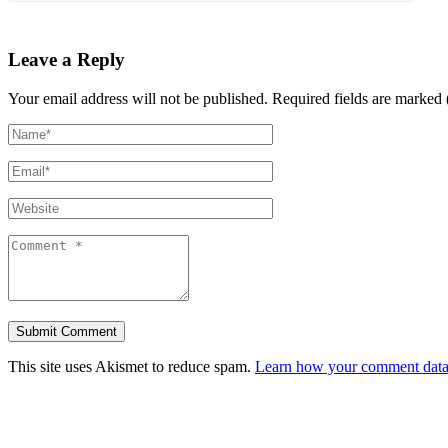
Leave a Reply
Your email address will not be published.
Required fields are marked 
This site uses Akismet to reduce spam.
Learn how your comment data 