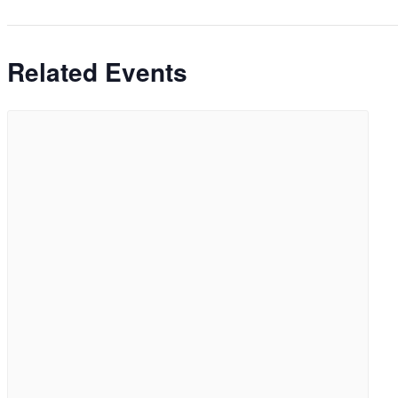
Related Events