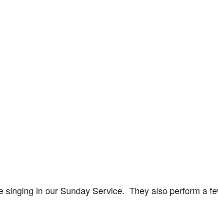
 singing in our Sunday Service. They also perform a fe