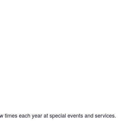
w times each year at special events and services.