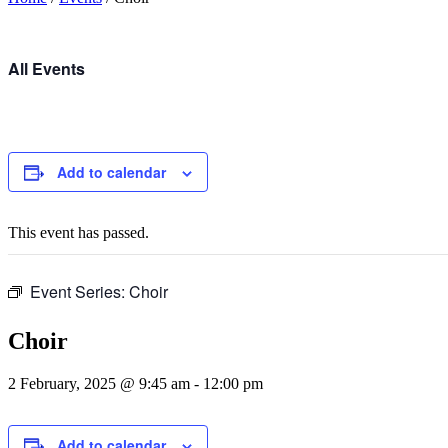
All Events
Add to calendar
This event has passed.
Event Series:
Choir
Choir
2 February, 2025 @ 9:45 am
-
12:00 pm
Add to calendar