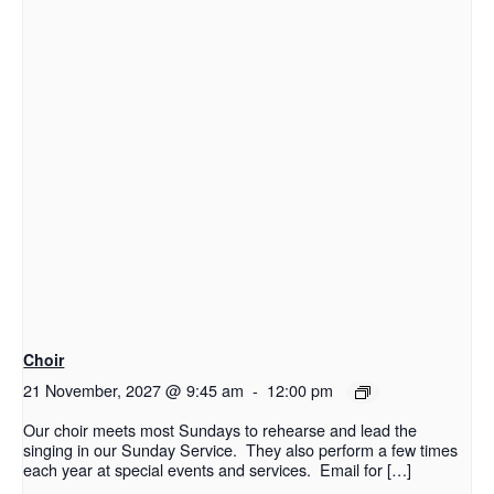
Choir
21 November, 2027 @ 9:45 am
-
12:00 pm
Our choir meets most Sundays to rehearse and lead the
singing in our Sunday Service. They also perform a few times
each year at special events and services. Email for […]