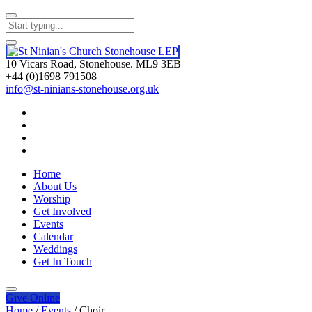
10 Vicars Road, Stonehouse. ML9 3EB
+44 (0)1698 791508
info@st-ninians-stonehouse.org.uk
Home
About Us
Worship
Get Involved
Events
Calendar
Weddings
Get In Touch
Give
Online
Home
/
Events
/
Choir