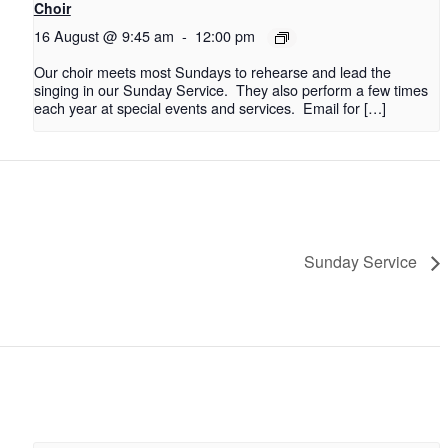
Choir
16 August @ 9:45 am
-
12:00 pm
Our choir meets most Sundays to rehearse and lead the
singing in our Sunday Service. They also perform a few times
each year at special events and services. Email for […]
Sunday Service