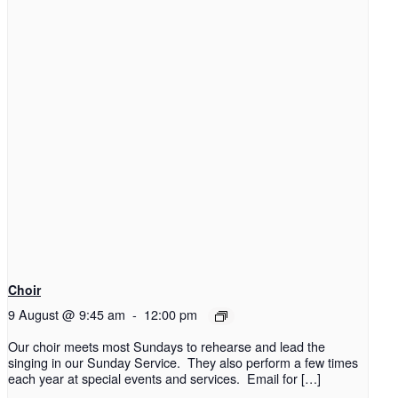
Choir
9 August @ 9:45 am
-
12:00 pm
Our choir meets most Sundays to rehearse and lead the
singing in our Sunday Service. They also perform a few times
each year at special events and services. Email for […]