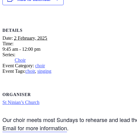
DETAILS
Date:
2 February, 2025
Time:
9:45 am - 12:00 pm
Series:
Choir
Event Category:
choir
Event Tags:
choir
,
singing
ORGANISER
St Ninian’s Church
Our choir meets most Sundays to rehearse and lead the
Email for more information
.