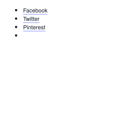
Facebook
Twitter
Pinterest