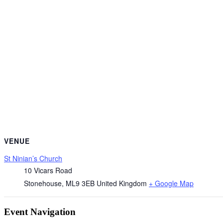
VENUE
St Ninian’s Church
10 Vicars Road
Stonehouse
,
ML9 3EB
United Kingdom
+ Google Map
Event Navigation