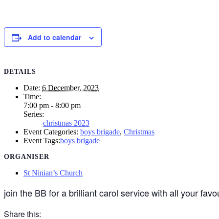
Add to calendar
DETAILS
Date:
6 December, 2023
Time:
7:00 pm - 8:00 pm
Series:
christmas 2023
Event Categories:
boys brigade
,
Christmas
Event Tags:
boys brigade
ORGANISER
St Ninian’s Church
join the BB for a brilliant carol service with all your favo
Share this: