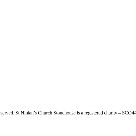
eserved. St Ninian’s Church Stonehouse is a registered charity – SCO4