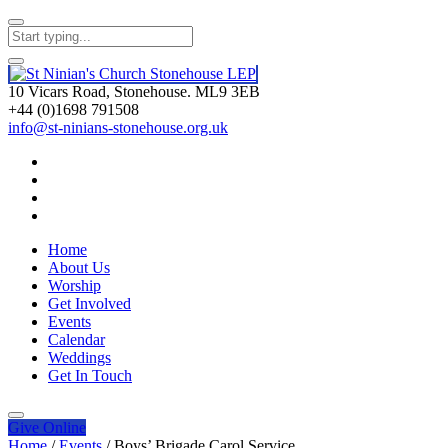
10 Vicars Road, Stonehouse. ML9 3EB
+44 (0)1698 791508
info@st-ninians-stonehouse.org.uk
Home
About Us
Worship
Get Involved
Events
Calendar
Weddings
Get In Touch
Give
Online
Home
/
Events
/
Boys’ Brigade Carol Service