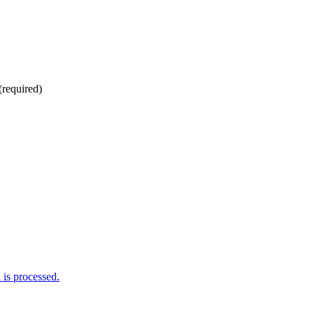
(required)
is processed.