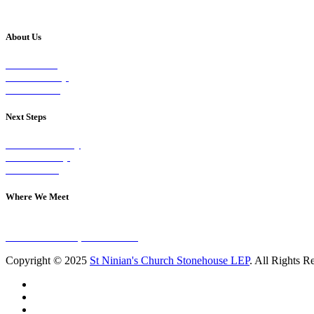
About Us
Our Vision
Our Worship
Our Events
Next Steps
Visit on Sunday
Join A Group
Contact Us
Where We Meet
Sundays at 11am
10 Vicars Road, Stonehouse
Copyright © 2025
St Ninian's Church Stonehouse LEP
. All Rights R