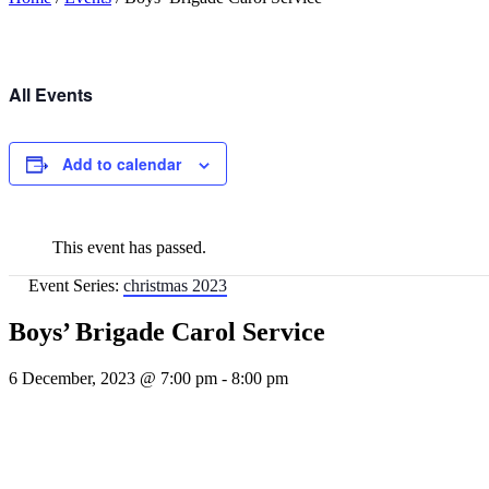
All Events
Add to calendar
This event has passed.
Event Series:
christmas 2023
Boys’ Brigade Carol Service
6 December, 2023 @ 7:00 pm
-
8:00 pm