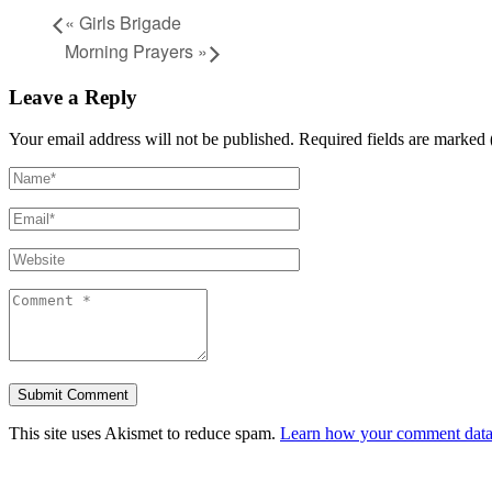
«
Girls Brigade
Morning Prayers
»
Leave a Reply
Your email address will not be published.
Required fields are marked 
This site uses Akismet to reduce spam.
Learn how your comment data 