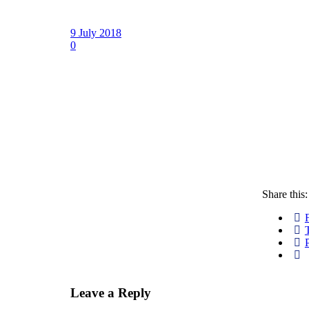
9 July 2018
0
Share this:
P
Leave a Reply