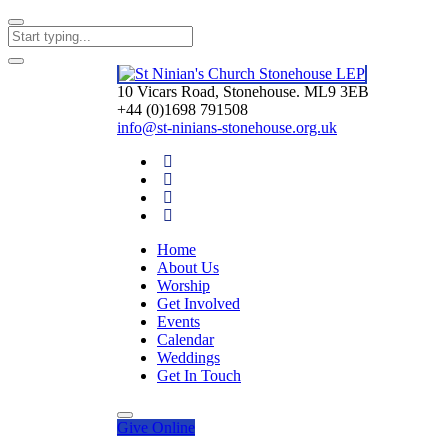
10 Vicars Road, Stonehouse. ML9 3EB
+44 (0)1698 791508
info@st-ninians-stonehouse.org.uk
Home
About Us
Worship
Get Involved
Events
Calendar
Weddings
Get In Touch
Give
Online