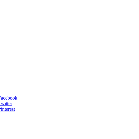
Facebook
Twitter
interest