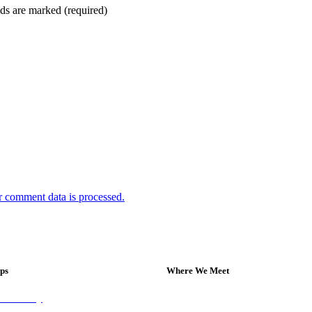
ds are marked (required)
 comment data is processed.
eps
Where We Meet
on Sunday
Sundays at 11am
 Group
10 Vicars Road, Stonehouse