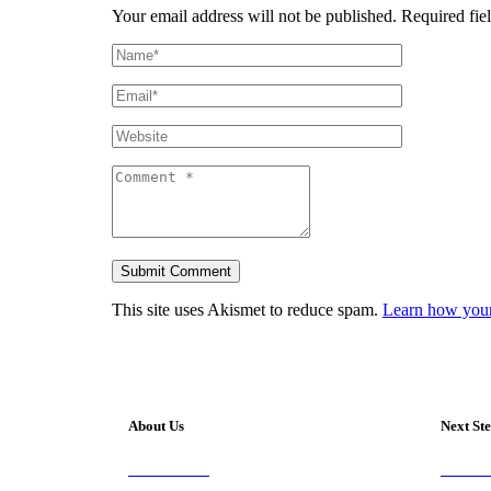
Your email address will not be published.
Required fiel
This site uses Akismet to reduce spam.
Learn how your
About Us
Next St
Our Vision
Visit 
Our Worship
Join A