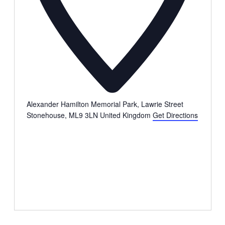
Alexander Hamilton Memorial Park, Lawrie Street
Stonehouse
,
ML9 3LN
United Kingdom
Get Directions