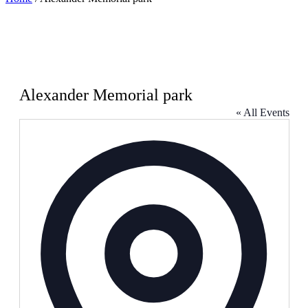
Alexander Memorial park
« All Events
Address