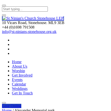
10 Vicars Road, Stonehouse. ML9 3EB
+44 (0)1698 791508
info@st-ninians-stonehouse.org.uk
Home
About Us
Worship
Get Involved
Events
Calendar
Weddings
Get In Touch
Give
Online
Home
/
Alexander Memorial park