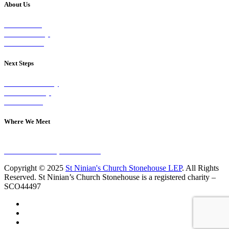
About Us
Our Vision
Our Worship
Our Events
Next Steps
Visit on Sunday
Join A Group
Contact Us
Where We Meet
Sundays at 11am
10 Vicars Road, Stonehouse
Copyright © 2025
St Ninian's Church Stonehouse LEP
. All Rights
Reserved. St Ninian’s Church Stonehouse is a registered charity –
SCO44497