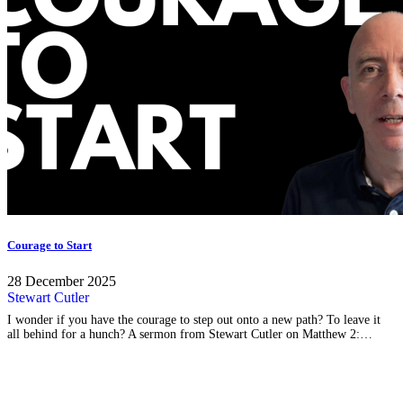
Courage to Start
28 December 2025
Stewart Cutler
I wonder if you have the courage to step out onto a new path? To leave it
all behind for a hunch? A sermon from Stewart Cutler on Matthew 2:…