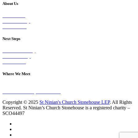
About Us
Our Vision
Our Worship
Our Events
Next Steps
Visit on Sunday
Join A Group
Contact Us
Where We Meet
Sundays at 11am
10 Vicars Road, Stonehouse
Copyright © 2025
St Ninian's Church Stonehouse LEP
. All Rights
Reserved. St Ninian’s Church Stonehouse is a registered charity –
SCO44497