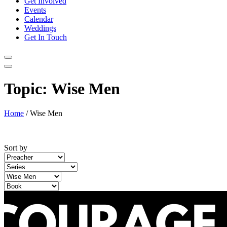
Get Involved
Events
Calendar
Weddings
Get In Touch
Topic:
Wise Men
Home
/
Wise Men
Sort by