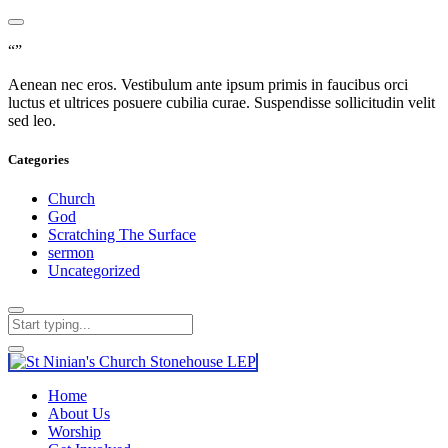
“”
Aenean nec eros. Vestibulum ante ipsum primis in faucibus orci
luctus et ultrices posuere cubilia curae. Suspendisse sollicitudin velit
sed leo.
Categories
Church
God
Scratching The Surface
sermon
Uncategorized
Home
About Us
Worship