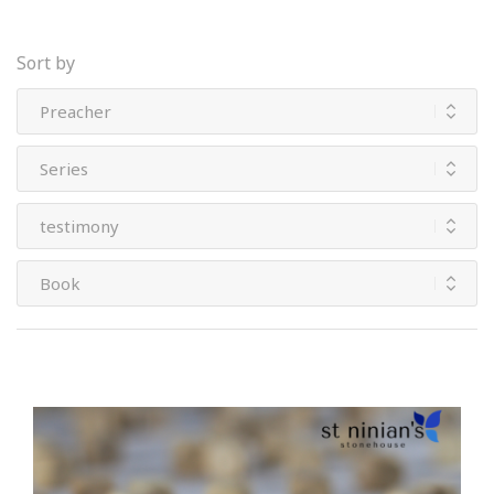
Sort by