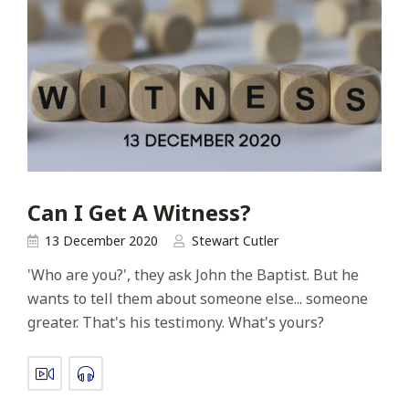
Can I Get A Witness?
13 December 2020
Stewart Cutler
'Who are you?', they ask John the Baptist. But he
wants to tell them about someone else... someone
greater. That's his testimony. What's yours?