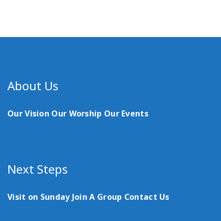
About Us
Our Vision
Our Worship
Our Events
Next Steps
Visit on Sunday
Join A Group
Contact Us