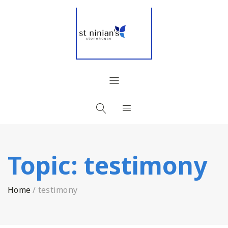
Topic:
testimony
Home
/
testimony