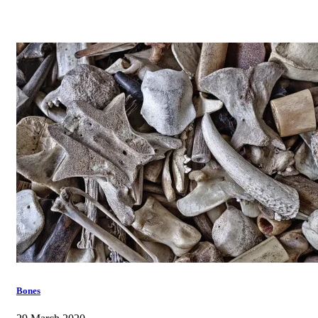
Bones