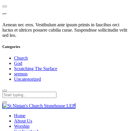
“”
Aenean nec eros. Vestibulum ante ipsum primis in faucibus orci
luctus et ultrices posuere cubilia curae. Suspendisse sollicitudin velit
sed leo.
Categories
Church
God
Scratching The Surface
sermon
Uncategorized
Home
About Us
Worship