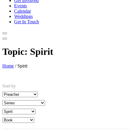
Get Involved
Events
Calendar
Weddings
Get In Touch
Topic:
Spirit
Home
/
Spirit
Sort by