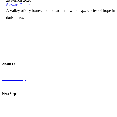
29 March 2020
Stewart Cutler
A valley of dry bones and a dead man walking... stories of hope in
dark times.
About Us
Our Vision
Our Worship
Our Events
Next Steps
Visit on Sunday
Join A Group
Contact Us