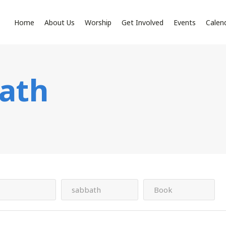
Home
About Us
Worship
Get Involved
Events
Calen
ath