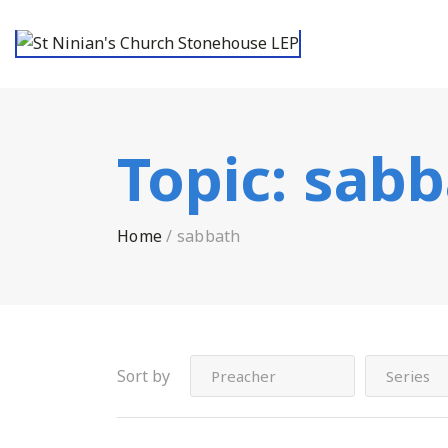
Topic:
sabb
Home
/
sabbath
Sort by