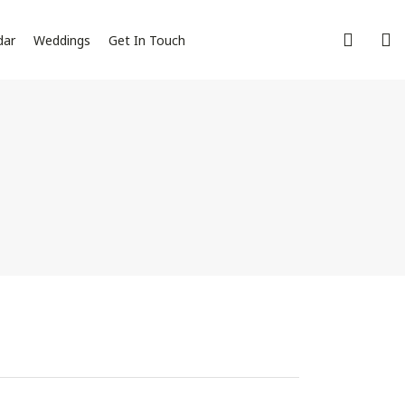
dar
Weddings
Get In Touch