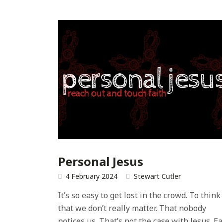
Personal Jesus
4 February 2024
Stewart Cutler
It’s so easy to get lost in the crowd. To think
that we don’t really matter. That nobody
notices us. That’s not the case with Jesus. E