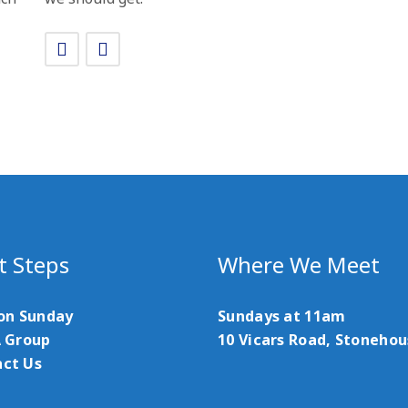
t Steps
Where We Meet
 on Sunday
Sundays at 11am
A Group
10 Vicars Road, Stoneho
ct Us