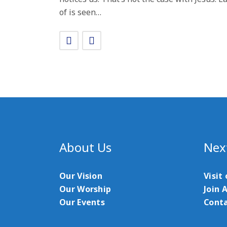
of is seen…
About Us
Nex
Our Vision
Visit
Our Worship
Join 
Our Events
Conta