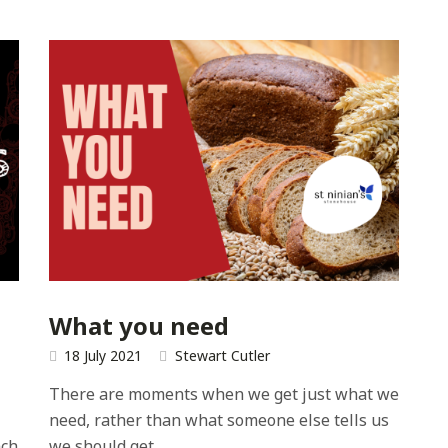
What you need
18 July 2021
Stewart Cutler
There are moments when we get just what we
need, rather than what someone else tells us
ach
we should get.