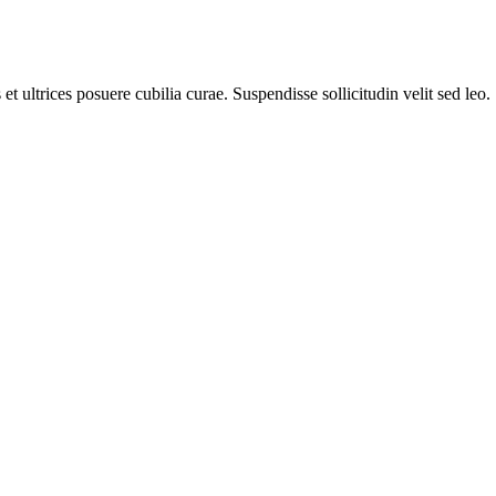
t ultrices posuere cubilia curae. Suspendisse sollicitudin velit sed leo.