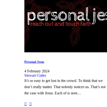
Personal Jesus
4 February 2024
Stewart Cutler
It’s so easy to get lost in the crowd. To think that we
don’t really matter. That nobody notices us. That’s not
the case with Jesus. Each of is seen…