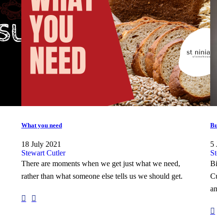
What you need
Bu
18 July 2021
5 
Stewart Cutler
St
There are moments when we get just what we need,
Bi
rather than what someone else tells us we should get.
Cu
an