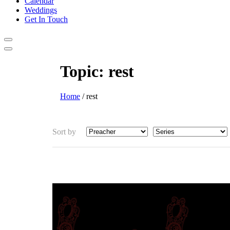
Calendar
Weddings
Get In Touch
Topic:
rest
Home
/
rest
Sort by