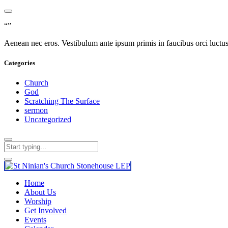
“”
Aenean nec eros. Vestibulum ante ipsum primis in faucibus orci luctus e
Categories
Church
God
Scratching The Surface
sermon
Uncategorized
Home
About Us
Worship
Get Involved
Events