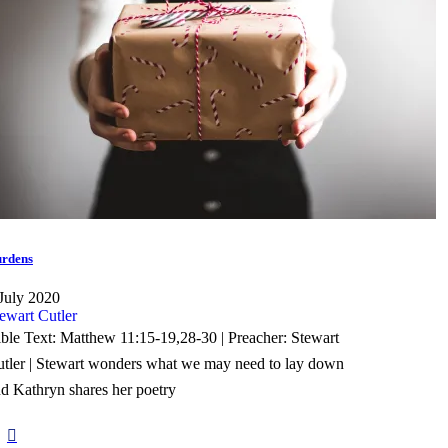
rdens
July 2020
ewart Cutler
ble Text: Matthew 11:15-19,28-30 | Preacher: Stewart
tler | Stewart wonders what we may need to lay down
d Kathryn shares her poetry