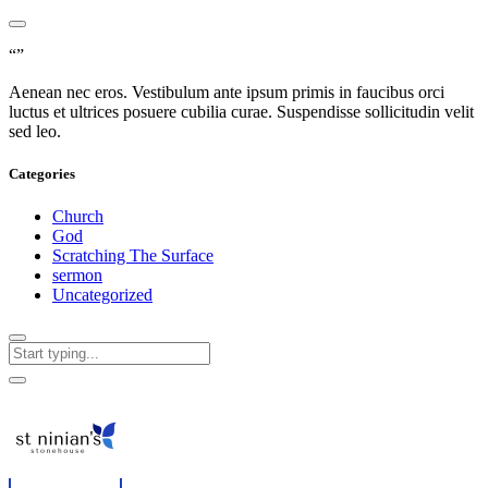
“”
Aenean nec eros. Vestibulum ante ipsum primis in faucibus orci
luctus et ultrices posuere cubilia curae. Suspendisse sollicitudin velit
sed leo.
Categories
Church
God
Scratching The Surface
sermon
Uncategorized