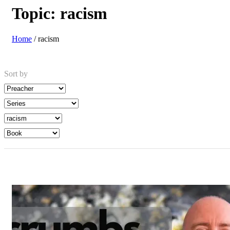
Topic:
racism
Home
/
racism
Sort by