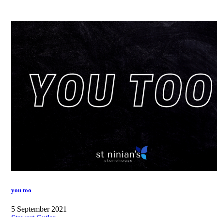
you too
5 September 2021