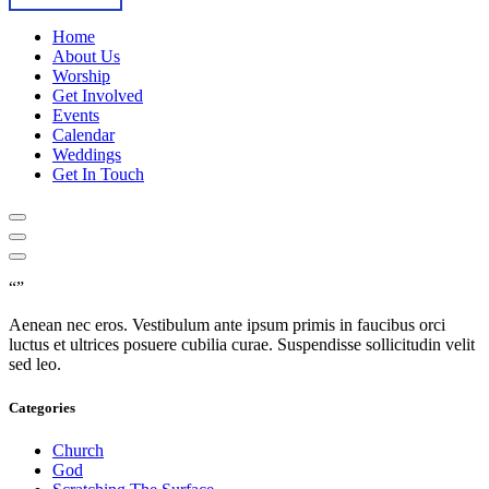
Home
About Us
Worship
Get Involved
Events
Calendar
Weddings
Get In Touch
“”
Aenean nec eros. Vestibulum ante ipsum primis in faucibus orci
luctus et ultrices posuere cubilia curae. Suspendisse sollicitudin velit
sed leo.
Categories
Church
God