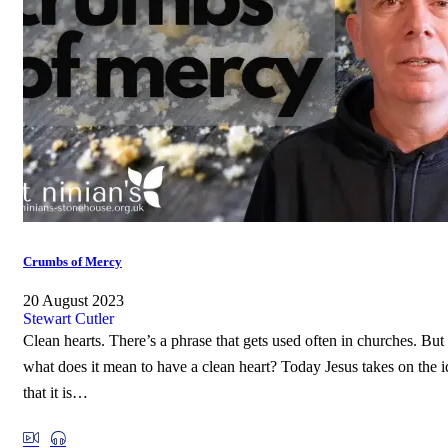
Crumbs of Mercy
20 August 2023
Stewart Cutler
Clean hearts. There’s a phrase that gets used often in churches. But
what does it mean to have a clean heart? Today Jesus takes on the i
that it is…