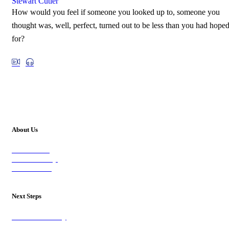
Stewart Cutler
How would you feel if someone you looked up to, someone you
thought was, well, perfect, turned out to be less than you had hope
for?
About Us
Our Vision
Our Worship
Our Events
Next Steps
Visit on Sunday
Join A Group