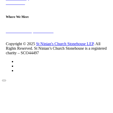
Contact Us
Where We Meet
Sundays at 11am
10 Vicars Road, Stonehouse
Copyright © 2025
St Ninian's Church Stonehouse LEP
. All
Rights Reserved. St Ninian’s Church Stonehouse is a registered
charity – SCO44497