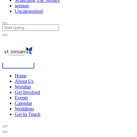
Scratching The Surface
sermon
Uncategorized
Home
About Us
Worship
Get Involved
Events
Calendar
Weddings
Get In Touch