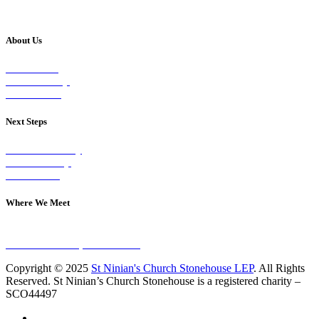
About Us
Our Vision
Our Worship
Our Events
Next Steps
Visit on Sunday
Join A Group
Contact Us
Where We Meet
Sundays at 11am
10 Vicars Road, Stonehouse
Copyright © 2025
St Ninian's Church Stonehouse LEP
. All Rights
Reserved. St Ninian’s Church Stonehouse is a registered charity –
SCO44497