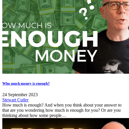
Who much money is enough?
24 September 2023
Stewart Cutler
How much is enough? And when you think about your answer to
that are you wondering how much is enough for you? Or are you
thinking about how some people…