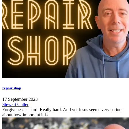
repair shop
17 September 2023
Stewart Cutler
Forgiveness is hard. Really hard. And yet Jesus seems very serious
about how important it is.