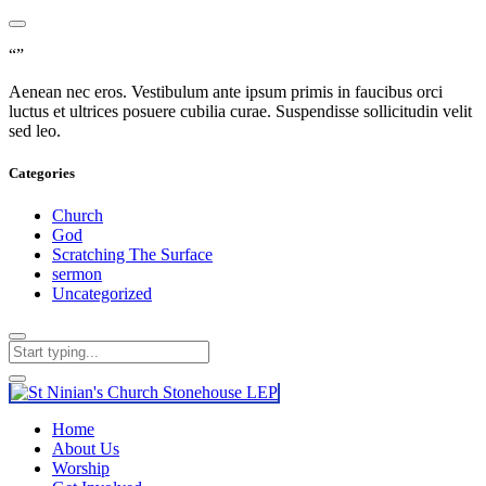
“”
Aenean nec eros. Vestibulum ante ipsum primis in faucibus orci
luctus et ultrices posuere cubilia curae. Suspendisse sollicitudin velit
sed leo.
Categories
Church
God
Scratching The Surface
sermon
Uncategorized
Home
About Us
Worship