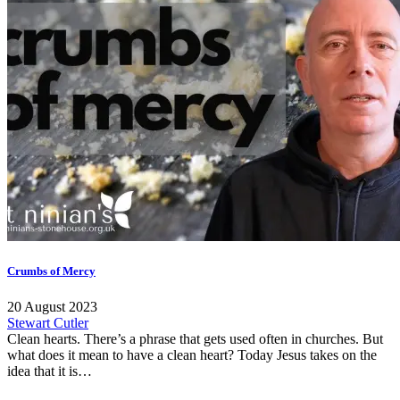
Crumbs of Mercy
20 August 2023
Stewart Cutler
Clean hearts. There’s a phrase that gets used often in churches. But
what does it mean to have a clean heart? Today Jesus takes on the
idea that it is…