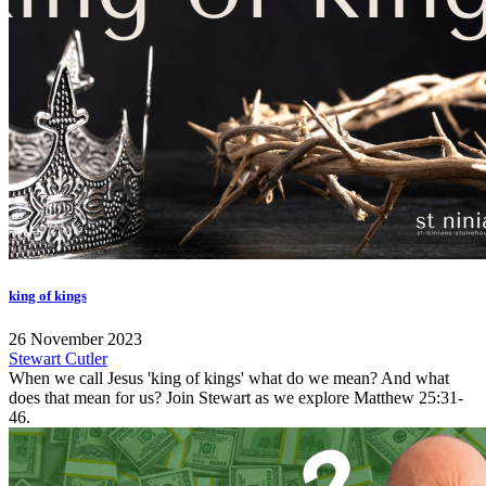
king of kings
26 November 2023
Stewart Cutler
When we call Jesus 'king of kings' what do we mean? And what
does that mean for us? Join Stewart as we explore Matthew 25:31-
46.