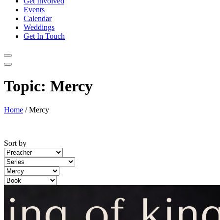
Get Involved
Events
Calendar
Weddings
Get In Touch
Topic:
Mercy
Home
/
Mercy
Sort by