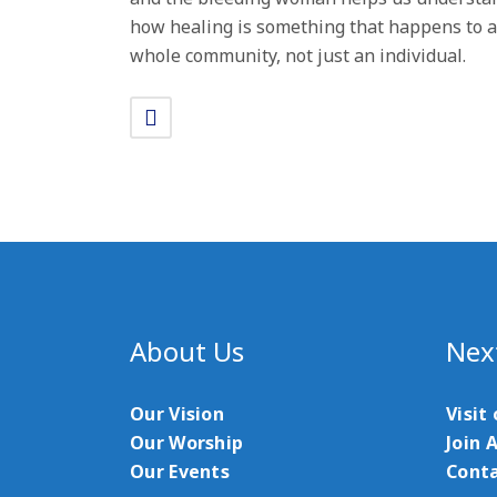
how healing is something that happens to a
whole community, not just an individual.
About Us
Nex
Our Vision
Visit
Our Worship
Join 
Our Events
Conta