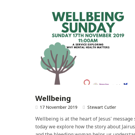
Wellbeing
17 November 2019
Stewart Cutler
Wellbeing is at the heart of Jesus' message 
today we explore how the story about Jairus
and the bleeding woman helps us understa