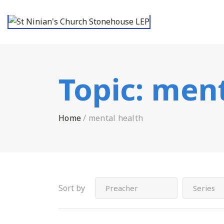
Topic:
ment
Home
/
mental health
Sort by