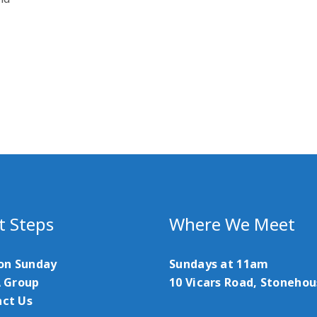
t Steps
Where We Meet
 on Sunday
Sundays at 11am
A Group
10 Vicars Road, Stoneho
ct Us