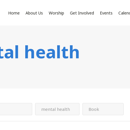
Home
About Us
Worship
Get Involved
Events
Calen
al health