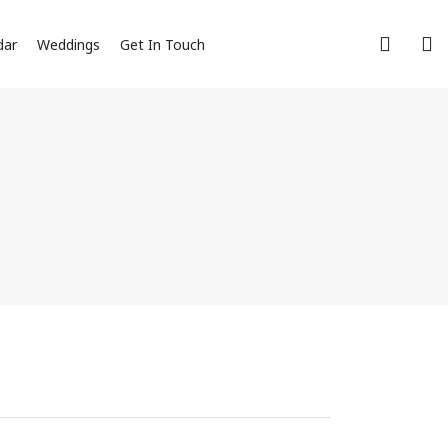
dar
Weddings
Get In Touch