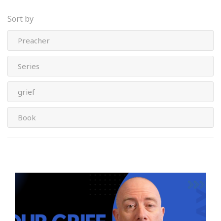
Sort by