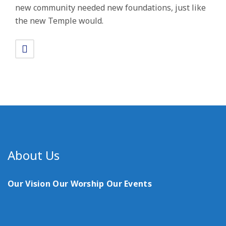
new community needed new foundations, just like
the new Temple would.
About Us
Our Vision
Our Worship
Our Events