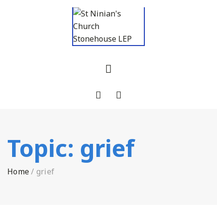
Topic:
grief
Home
/
grief