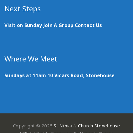
Next Steps
Visit on Sunday
Join A Group
Contact Us
Where We Meet
Sundays at 11am
10 Vicars Road, Stonehouse
Copyright © 2025
St Ninian's Church Stonehouse