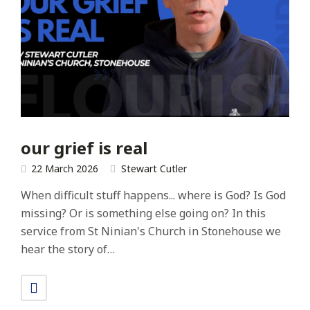
our grief is real
22 March 2026
Stewart Cutler
When difficult stuff happens... where is God? Is God
missing? Or is something else going on? In this
service from St Ninian's Church in Stonehouse we
hear the story of…