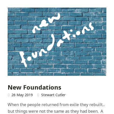
New Foundations
26 May 2019
Stewart Cutler
When the people returned from exile they rebuilt...
but things were not the same as they had been. A