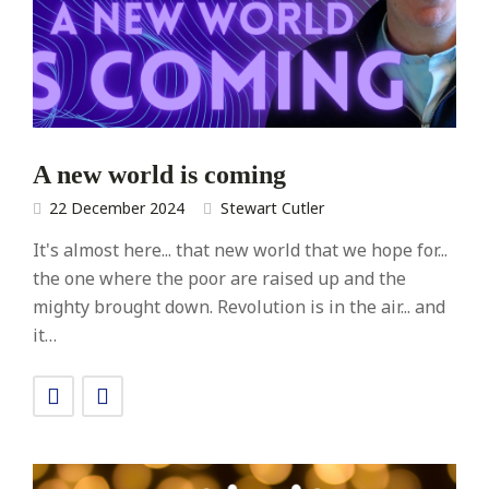
A new world is coming
22 December 2024
Stewart Cutler
It's almost here... that new world that we hope for...
the one where the poor are raised up and the
mighty brought down. Revolution is in the air... and
it…