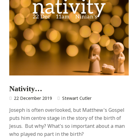
Nativity…
22 December 2019
Stewart Cutler
Joseph is often overlooked, but Matthew's Gospel
puts him centre stage in the story of the birth of
Jesus. But why? What's so important about a man
who played no part in the birth?