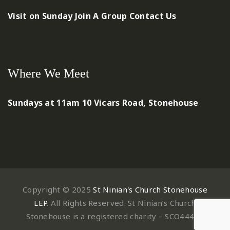
Visit on Sunday
Join A Group
Contact Us
Where We Meet
Sundays at 11am
10 Vicars Road, Stonehouse
Copyright © 2025
St Ninian's Church Stonehouse
LEP
. All Rights Reserved. St Ninian’s Church
Stonehouse is a registered charity – SCO44497