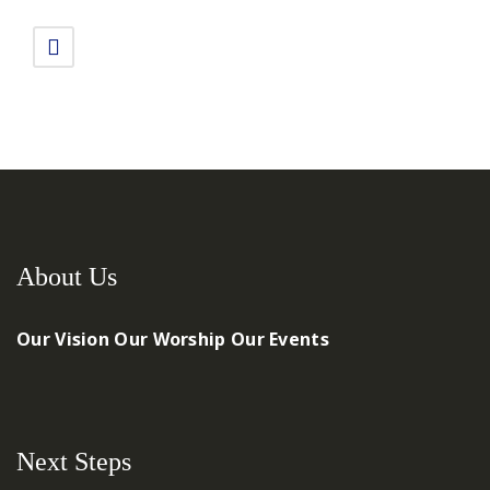
About Us
Our Vision
Our Worship
Our Events
Next Steps