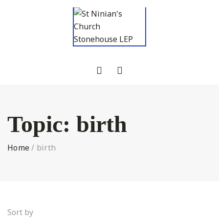
Topic:
birth
Home
/
birth
Sort by