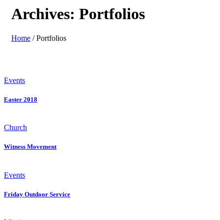
Archives:
Portfolios
Home
/
Portfolios
Events
Easter 2018
Church
Witness Movement
Events
Friday Outdoor Service