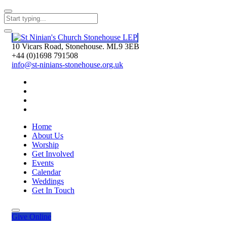
10 Vicars Road, Stonehouse. ML9 3EB
+44 (0)1698 791508
info@st-ninians-stonehouse.org.uk
Home
About Us
Worship
Get Involved
Events
Calendar
Weddings
Get In Touch
Give
Online