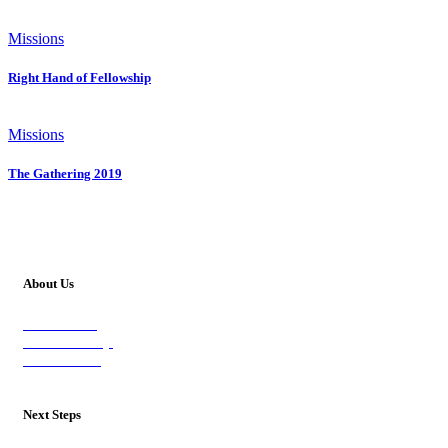
Missions
Right Hand of Fellowship
Missions
The Gathering 2019
About Us
Our Vision
Our Worship
Our Events
Next Steps