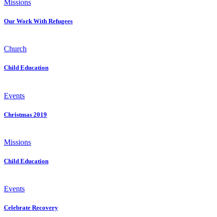
Missions
Our Work With Refugees
Church
Child Education
Events
Christmas 2019
Missions
Child Education
Events
Celebrate Recovery