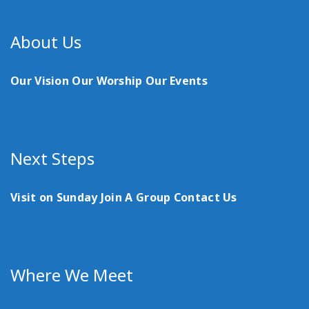
About Us
Our Vision
Our Worship
Our Events
Next Steps
Visit on Sunday
Join A Group
Contact Us
Where We Meet