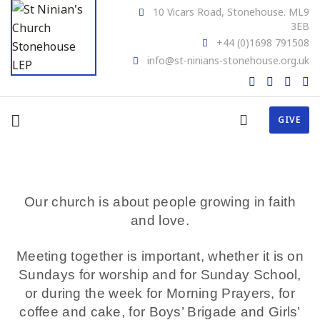
10 Vicars Road, Stonehouse. ML9
3EB
+44 (0)1698 791508
info@st-ninians-stonehouse.org.uk
GIVE
Our church is about people growing in faith
and love.
Meeting together is important, whether it is on
Sundays for worship and for Sunday School,
or during the week for Morning Prayers, for
coffee and cake, for Boys’ Brigade and Girls’