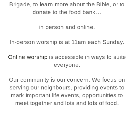
Brigade, to learn more about the Bible, or to
donate to the food bank…
in person and online.
In-person worship is at 11am each Sunday.
Online worship
is accessible in ways to suite
everyone.
Our community is our concern. We focus on
serving our neighbours, providing events to
mark important life events, opportunities to
meet together and lots and lots of food.